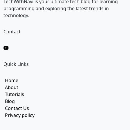
i
TechWithNavi is your ultimate tech blog for learning
l
programming and exploring the latest trends in
technology.
Contact
Quick Links
Home
About
Tutorials
Blog
Contact Us
Privacy policy