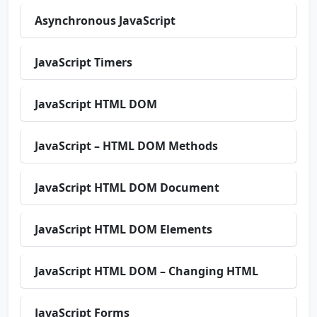
Asynchronous JavaScript
JavaScript Timers
JavaScript HTML DOM
JavaScript – HTML DOM Methods
JavaScript HTML DOM Document
JavaScript HTML DOM Elements
JavaScript HTML DOM – Changing HTML
JavaScript Forms