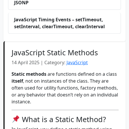
JSONP
JavaScript Timing Events – setTimeout,
setInterval, clearTimeout, clearInterval
JavaScript Static Methods
14 April 2025 | Category:
JavaScript
Static methods
are functions defined on a class
itself
, not on instances of the class. They are
often used for utility functions, factory methods,
or any behavior that doesn’t rely on an individual
instance.
What is a Static Method?