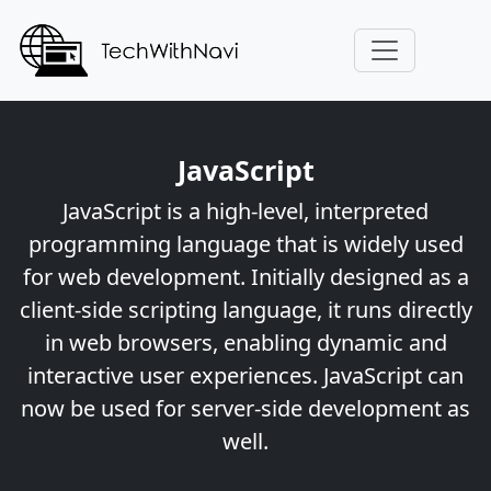
JavaScript
JavaScript is a high-level, interpreted
programming language that is widely used
for web development. Initially designed as a
client-side scripting language, it runs directly
in web browsers, enabling dynamic and
interactive user experiences. JavaScript can
now be used for server-side development as
well.