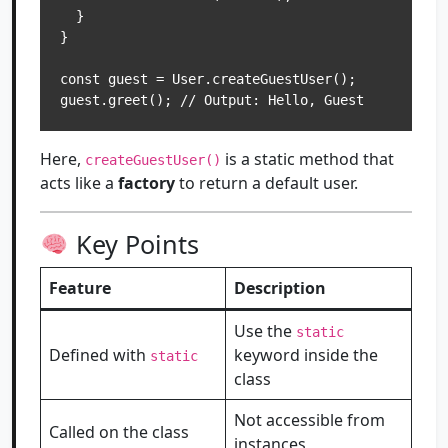
  }

}

const guest = User.createGuestUser();

Here,
is a static method that
createGuestUser()
acts like a
factory
to return a default user.
Key Points
Feature
Description
Use the
static
Defined with
keyword inside the
static
class
Not accessible from
Called on the class
instances