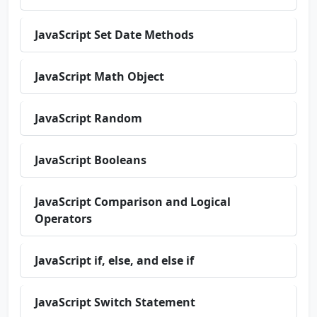
JavaScript Set Date Methods
JavaScript Math Object
JavaScript Random
JavaScript Booleans
JavaScript Comparison and Logical
Operators
JavaScript if, else, and else if
JavaScript Switch Statement