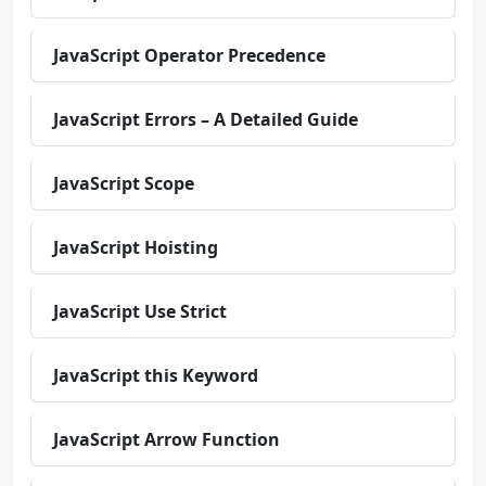
JavaScript Operator Precedence
JavaScript Errors – A Detailed Guide
JavaScript Scope
JavaScript Hoisting
JavaScript Use Strict
JavaScript this Keyword
JavaScript Arrow Function