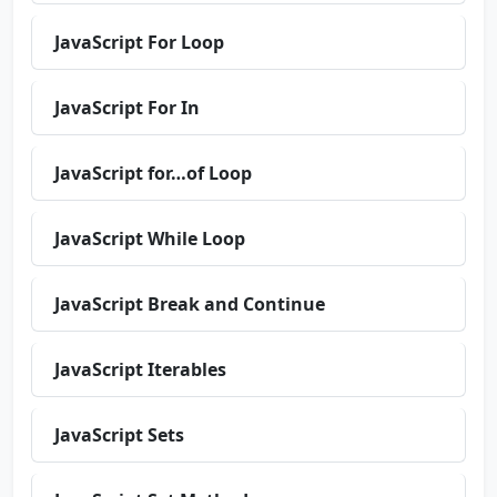
JavaScript For Loop
JavaScript For In
JavaScript for…of Loop
JavaScript While Loop
JavaScript Break and Continue
JavaScript Iterables
JavaScript Sets