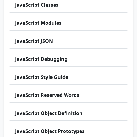
JavaScript Classes
JavaScript Modules
JavaScript JSON
JavaScript Debugging
JavaScript Style Guide
JavaScript Reserved Words
JavaScript Object Definition
JavaScript Object Prototypes