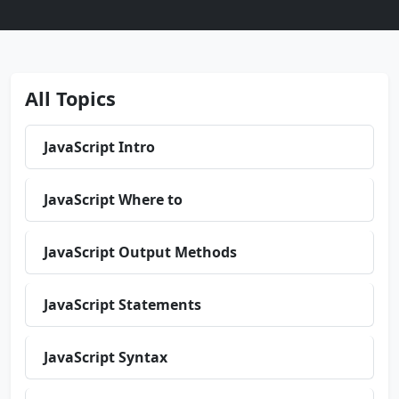
All Topics
JavaScript Intro
JavaScript Where to
JavaScript Output Methods
JavaScript Statements
JavaScript Syntax