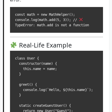
error:
const math = new MathHelper();

console.log(math.add(5, 3)); // 
Real-Life Example
class User {

  constructor(name) {

    this.name = name;

  }

  greet() {

    console.log(`Hello, ${this.name}`);

  }

  static createGuestUser() {

    return new User("Guest");
