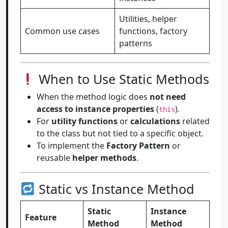
Utilities, helper
Common use cases
functions, factory
patterns
When to Use Static Methods
When the method logic does
not need
access to instance properties
(
).
this
For
utility functions
or
calculations
related
to the class but not tied to a specific object.
To implement the
Factory Pattern
or
reusable
helper methods
.
Static vs Instance Method
Static
Instance
Feature
Method
Method