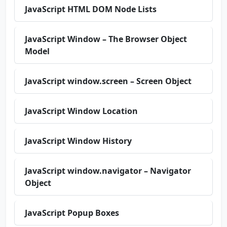
JavaScript HTML DOM Node Lists
JavaScript Window – The Browser Object
Model
JavaScript window.screen – Screen Object
JavaScript Window Location
JavaScript Window History
JavaScript window.navigator – Navigator
Object
JavaScript Popup Boxes