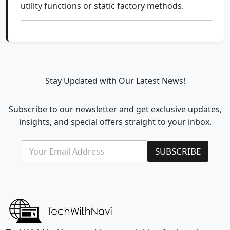
utility functions or static factory methods.
Stay Updated with Our Latest News!
Subscribe to our newsletter and get exclusive updates,
insights, and special offers straight to your inbox.
E
*
SUBSCRIBE
m
E
a
m
i
a
l
i
*
l
E
m
a