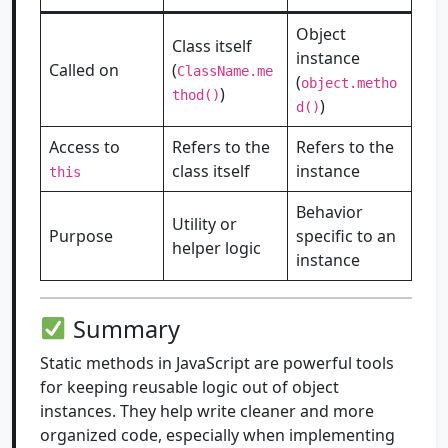
Object
Class itself
instance
Called on
(
ClassName.me
(
object.metho
)
thod()
)
d()
Access to
Refers to the
Refers to the
class itself
instance
this
Behavior
Utility or
Purpose
specific to an
helper logic
instance
Summary
Static methods in JavaScript are powerful tools
for keeping reusable logic out of object
instances. They help write cleaner and more
organized code, especially when implementing