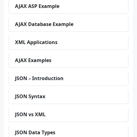
AJAX ASP Example
AJAX Database Example
XML Applications
AJAX Examples
JSON – Introduction
JSON Syntax
JSON vs XML
JSON Data Types