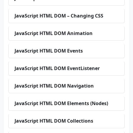
JavaScript HTML DOM – Changing CSS
JavaScript HTML DOM Animation
JavaScript HTML DOM Events
JavaScript HTML DOM EventListener
JavaScript HTML DOM Navigation
JavaScript HTML DOM Elements (Nodes)
JavaScript HTML DOM Collections