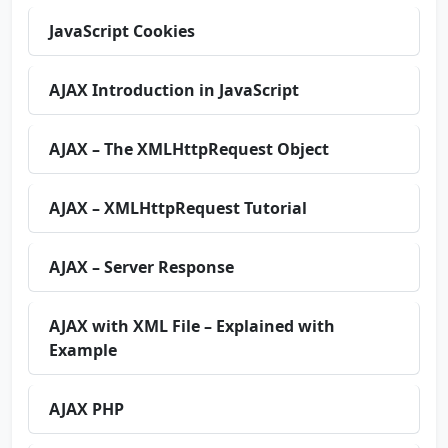
JavaScript Cookies
AJAX Introduction in JavaScript
AJAX – The XMLHttpRequest Object
AJAX – XMLHttpRequest Tutorial
AJAX – Server Response
AJAX with XML File – Explained with
Example
AJAX PHP