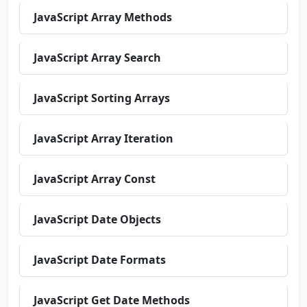
JavaScript Array Methods
JavaScript Array Search
JavaScript Sorting Arrays
JavaScript Array Iteration
JavaScript Array Const
JavaScript Date Objects
JavaScript Date Formats
JavaScript Get Date Methods