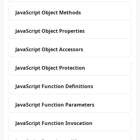
JavaScript Object Methods
JavaScript Object Properties
JavaScript Object Accessors
JavaScript Object Protection
JavaScript Function Definitions
JavaScript Function Parameters
JavaScript Function Invocation