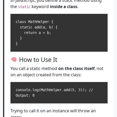
In JavaScript, you define a static method using
the
keyword
inside a class
.
static
class MathHelper {

  static add(a, b) {

    return a + b;

  }

How to Use It
You call a static method
on the class itself
, not
on an object created from the class:
console.log(MathHelper.add(5, 3)); // 
Trying to call it on an instance will throw an