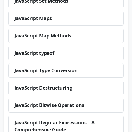
JavaScript Set Methods
JavaScript Maps
JavaScript Map Methods
JavaScript typeof
JavaScript Type Conversion
JavaScript Destructuring
JavaScript Bitwise Operations
JavaScript Regular Expressions – A
Comprehensive Guide