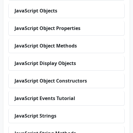
JavaScript Objects
JavaScript Object Properties
JavaScript Object Methods
JavaScript Display Objects
JavaScript Object Constructors
JavaScript Events Tutorial
JavaScript Strings