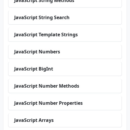
JavaScript String Methods
JavaScript String Search
JavaScript Template Strings
JavaScript Numbers
JavaScript BigInt
JavaScript Number Methods
JavaScript Number Properties
JavaScript Arrays