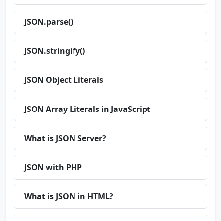
JSON.parse()
JSON.stringify()
JSON Object Literals
JSON Array Literals in JavaScript
What is JSON Server?
JSON with PHP
What is JSON in HTML?