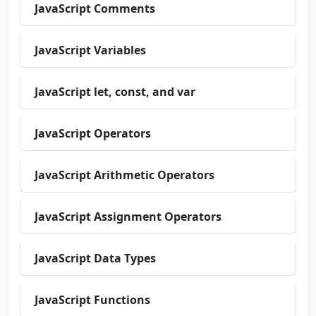
JavaScript Comments
JavaScript Variables
JavaScript let, const, and var
JavaScript Operators
JavaScript Arithmetic Operators
JavaScript Assignment Operators
JavaScript Data Types
JavaScript Functions