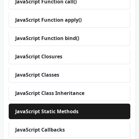
JavaScript Function call()
JavaScript Function apply()
JavaScript Function bind()
JavaScript Closures
JavaScript Classes
JavaScript Class Inheritance
JavaScript Static Methods
JavaScript Callbacks