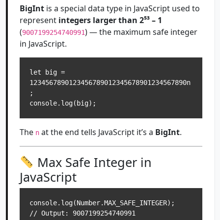
BigInt
is a special data type in JavaScript used to
represent
integers larger than 2⁵³ – 1
(
) — the maximum safe integer
9007199254740991
in JavaScript.
let big = 
1234567890123456789012345678901234567890n
;

The
at the end tells JavaScript it’s a
BigInt
.
n
Max Safe Integer in
JavaScript
console.log(Number.MAX_SAFE_INTEGER); 
