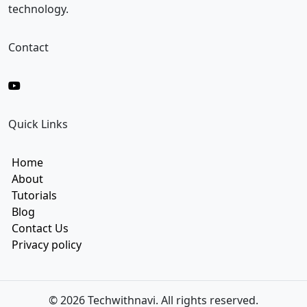
technology.
Contact
Quick Links
Home
About
Tutorials
Blog
Contact Us
Privacy policy
© 2026 Techwithnavi. All rights reserved.