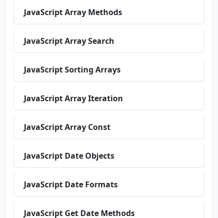
JavaScript Array Methods
JavaScript Array Search
JavaScript Sorting Arrays
JavaScript Array Iteration
JavaScript Array Const
JavaScript Date Objects
JavaScript Date Formats
JavaScript Get Date Methods