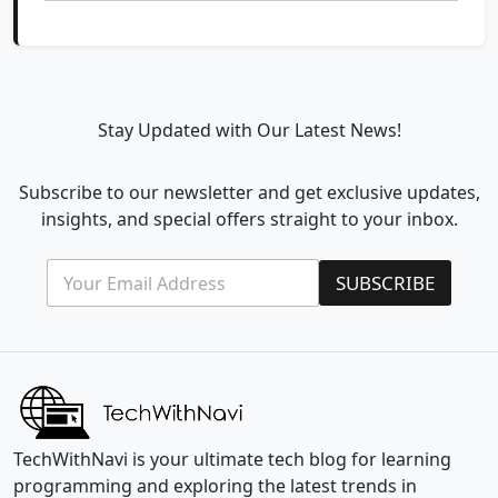
Stay Updated with Our Latest News!
Subscribe to our newsletter and get exclusive updates,
insights, and special offers straight to your inbox.
E
E
SUBSCRIBE
m
m
a
a
i
i
l
l
*
E
m
a
i
l
TechWithNavi is your ultimate tech blog for learning
*
programming and exploring the latest trends in