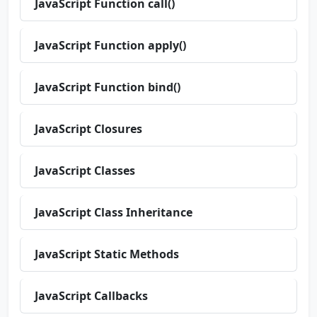
JavaScript Function call()
JavaScript Function apply()
JavaScript Function bind()
JavaScript Closures
JavaScript Classes
JavaScript Class Inheritance
JavaScript Static Methods
JavaScript Callbacks