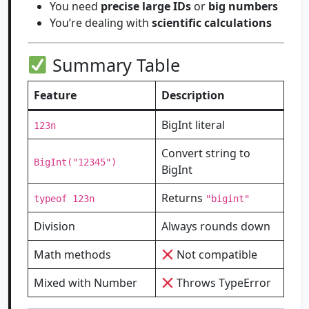
You need
precise large IDs
or
big numbers
You’re dealing with
scientific calculations
Summary Table
Feature
Description
BigInt literal
123n
Convert string to
BigInt("12345")
BigInt
Returns
typeof 123n
"bigint"
Division
Always rounds down
Math methods
Not compatible
Mixed with Number
Throws TypeError