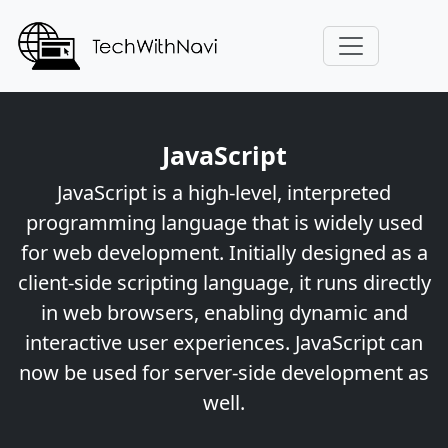
JavaScript
JavaScript is a high-level, interpreted
programming language that is widely used
for web development. Initially designed as a
client-side scripting language, it runs directly
in web browsers, enabling dynamic and
interactive user experiences. JavaScript can
now be used for server-side development as
well.