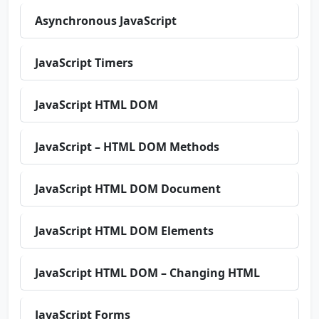
Asynchronous JavaScript
JavaScript Timers
JavaScript HTML DOM
JavaScript – HTML DOM Methods
JavaScript HTML DOM Document
JavaScript HTML DOM Elements
JavaScript HTML DOM – Changing HTML
JavaScript Forms