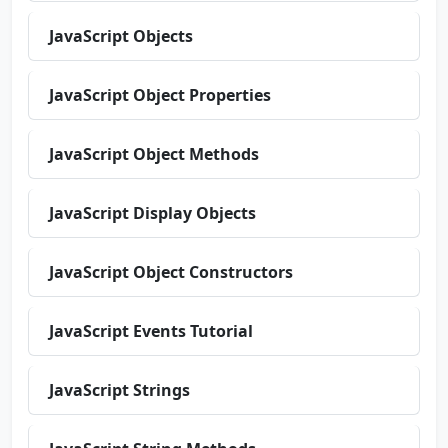
JavaScript Objects
JavaScript Object Properties
JavaScript Object Methods
JavaScript Display Objects
JavaScript Object Constructors
JavaScript Events Tutorial
JavaScript Strings