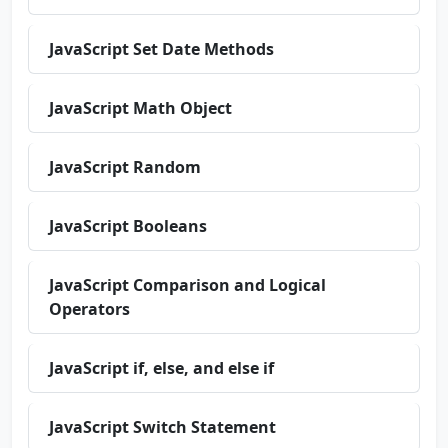
JavaScript Set Date Methods
JavaScript Math Object
JavaScript Random
JavaScript Booleans
JavaScript Comparison and Logical
Operators
JavaScript if, else, and else if
JavaScript Switch Statement