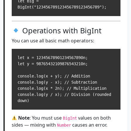
let big = 
Operations with BigInt
You can use all basic math operators:
let x = 12345678901234567890n;

let y = 98765432109876543210n;

console.log(x + y); // Addition

console.log(y - x); // Subtraction

console.log(x * 2n); // Multiplication

console.log(y / x); // Division (rounded 
Note
: You must use
values on both
BigInt
sides — mixing with
causes an error.
Number