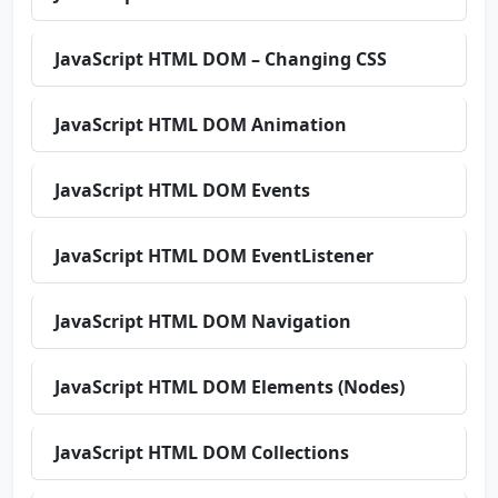
JavaScript HTML DOM – Changing CSS
JavaScript HTML DOM Animation
JavaScript HTML DOM Events
JavaScript HTML DOM EventListener
JavaScript HTML DOM Navigation
JavaScript HTML DOM Elements (Nodes)
JavaScript HTML DOM Collections