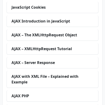
JavaScript Cookies
AJAX Introduction in JavaScript
AJAX – The XMLHttpRequest Object
AJAX – XMLHttpRequest Tutorial
AJAX – Server Response
AJAX with XML File – Explained with
Example
AJAX PHP