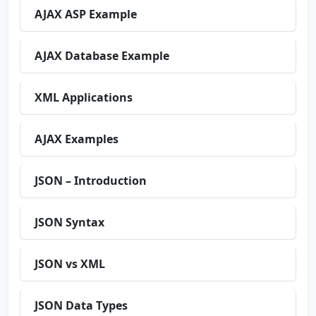
AJAX ASP Example
AJAX Database Example
XML Applications
AJAX Examples
JSON – Introduction
JSON Syntax
JSON vs XML
JSON Data Types