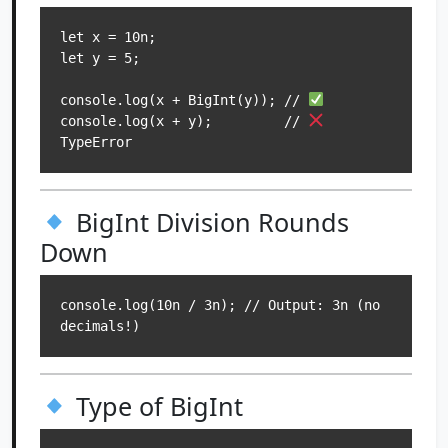
let x = 10n;

let y = 5;

console.log(x + BigInt(y)); // 
console.log(x + y);         // 
BigInt Division Rounds
Down
console.log(10n / 3n); // Output: 3n (no 
Type of BigInt