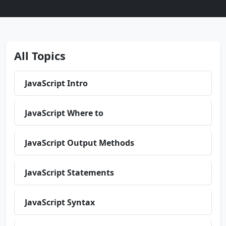
All Topics
JavaScript Intro
JavaScript Where to
JavaScript Output Methods
JavaScript Statements
JavaScript Syntax