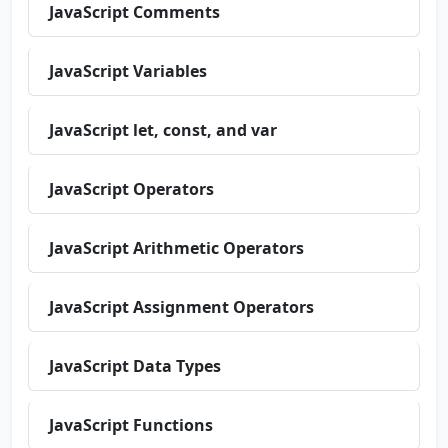
JavaScript Comments
JavaScript Variables
JavaScript let, const, and var
JavaScript Operators
JavaScript Arithmetic Operators
JavaScript Assignment Operators
JavaScript Data Types
JavaScript Functions