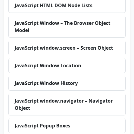
JavaScript HTML DOM Node Lists
JavaScript Window – The Browser Object
Model
JavaScript window.screen – Screen Object
JavaScript Window Location
JavaScript Window History
JavaScript window.navigator – Navigator
Object
JavaScript Popup Boxes