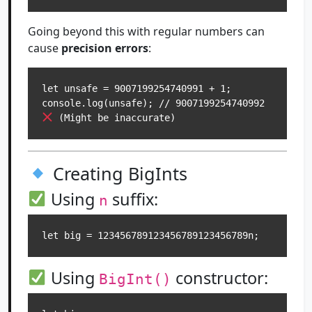
Going beyond this with regular numbers can
cause
precision errors
:
let unsafe = 9007199254740991 + 1;

console.log(unsafe); // 9007199254740992 
Creating BigInts
Using
suffix:
n
Using
constructor:
BigInt()