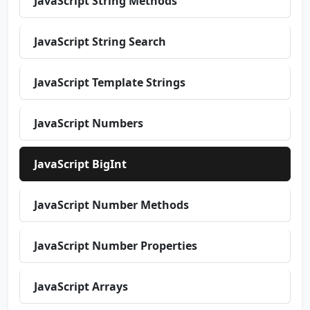
JavaScript String Methods
JavaScript String Search
JavaScript Template Strings
JavaScript Numbers
JavaScript BigInt
JavaScript Number Methods
JavaScript Number Properties
JavaScript Arrays