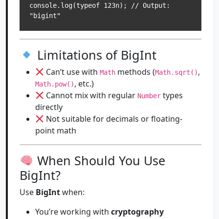
console.log(typeof 123n); // Output: 
Limitations of BigInt
Can’t use with
methods (
,
Math
Math.sqrt()
, etc.)
Math.pow()
Cannot mix with regular
types
Number
directly
Not suitable for decimals or floating-
point math
When Should You Use
BigInt?
Use
BigInt
when:
You’re working with
cryptography