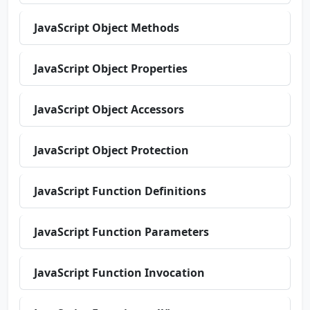
JavaScript Object Methods
JavaScript Object Properties
JavaScript Object Accessors
JavaScript Object Protection
JavaScript Function Definitions
JavaScript Function Parameters
JavaScript Function Invocation