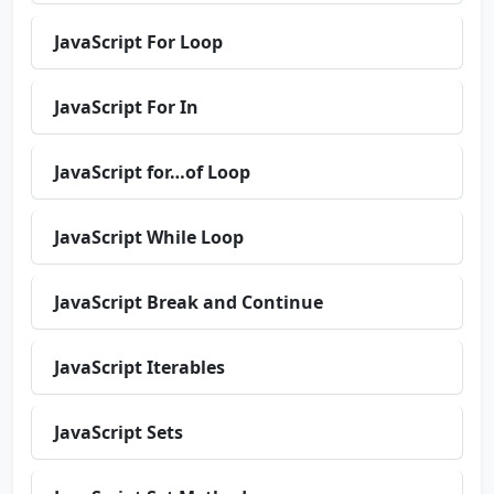
JavaScript For Loop
JavaScript For In
JavaScript for…of Loop
JavaScript While Loop
JavaScript Break and Continue
JavaScript Iterables
JavaScript Sets