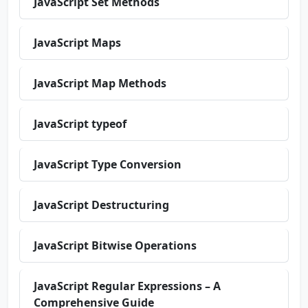
JavaScript Set Methods
JavaScript Maps
JavaScript Map Methods
JavaScript typeof
JavaScript Type Conversion
JavaScript Destructuring
JavaScript Bitwise Operations
JavaScript Regular Expressions – A
Comprehensive Guide