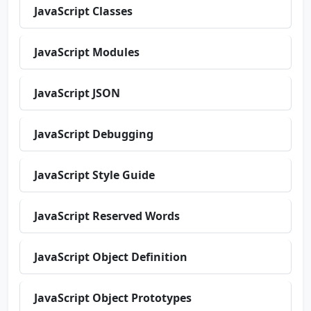
JavaScript Classes
JavaScript Modules
JavaScript JSON
JavaScript Debugging
JavaScript Style Guide
JavaScript Reserved Words
JavaScript Object Definition
JavaScript Object Prototypes