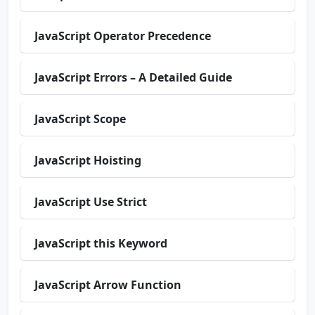
JavaScript Operator Precedence
JavaScript Errors – A Detailed Guide
JavaScript Scope
JavaScript Hoisting
JavaScript Use Strict
JavaScript this Keyword
JavaScript Arrow Function