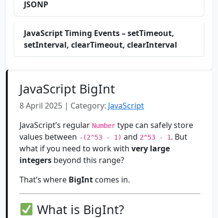
JSONP
JavaScript Timing Events – setTimeout,
setInterval, clearTimeout, clearInterval
JavaScript BigInt
8 April 2025 | Category:
JavaScript
JavaScript’s regular
type can safely store
Number
values between
and
. But
-(2^53 - 1)
2^53 - 1
what if you need to work with
very large
integers
beyond this range?
That’s where
BigInt
comes in.
What is BigInt?