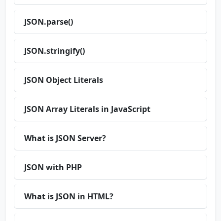
JSON.parse()
JSON.stringify()
JSON Object Literals
JSON Array Literals in JavaScript
What is JSON Server?
JSON with PHP
What is JSON in HTML?