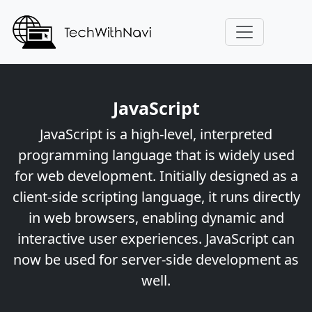
JavaScript
JavaScript is a high-level, interpreted
programming language that is widely used
for web development. Initially designed as a
client-side scripting language, it runs directly
in web browsers, enabling dynamic and
interactive user experiences. JavaScript can
now be used for server-side development as
well.