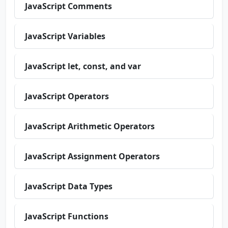
JavaScript Comments
JavaScript Variables
JavaScript let, const, and var
JavaScript Operators
JavaScript Arithmetic Operators
JavaScript Assignment Operators
JavaScript Data Types
JavaScript Functions