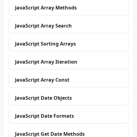
JavaScript Array Methods
JavaScript Array Search
JavaScript Sorting Arrays
JavaScript Array Iteration
JavaScript Array Const
JavaScript Date Objects
JavaScript Date Formats
JavaScript Get Date Methods