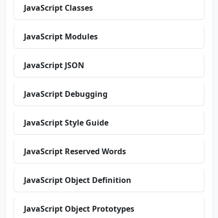
JavaScript Classes
JavaScript Modules
JavaScript JSON
JavaScript Debugging
JavaScript Style Guide
JavaScript Reserved Words
JavaScript Object Definition
JavaScript Object Prototypes