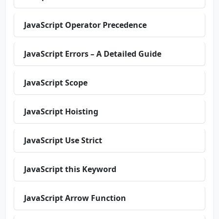
JavaScript Operator Precedence
JavaScript Errors – A Detailed Guide
JavaScript Scope
JavaScript Hoisting
JavaScript Use Strict
JavaScript this Keyword
JavaScript Arrow Function