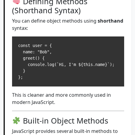
Defining Methods
(Shorthand Syntax)
You can define object methods using
shorthand
syntax:
const user = {

  name: "Bob",

  greet() {

    console.log(`Hi, I'm ${this.name}`);

  }

};
This is cleaner and more commonly used in
modern JavaScript.
Built-in Object Methods
JavaScript provides several built-in methods to