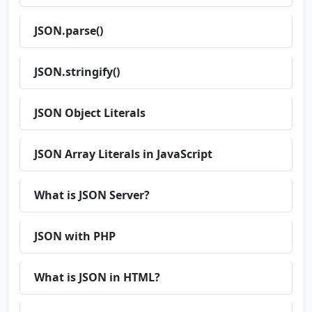
JSON.parse()
JSON.stringify()
JSON Object Literals
JSON Array Literals in JavaScript
What is JSON Server?
JSON with PHP
What is JSON in HTML?