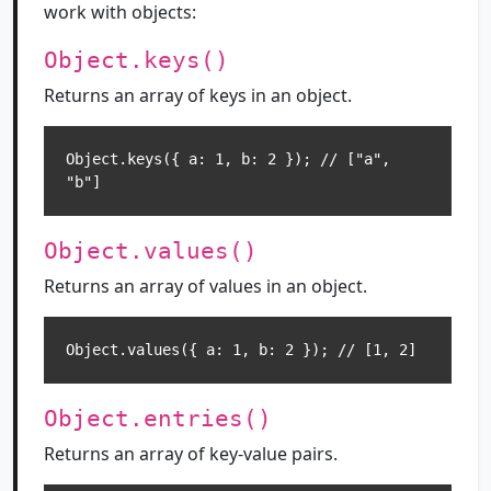
work with objects:
Object.keys()
Returns an array of keys in an object.
Object.keys({ a: 1, b: 2 }); // ["a", 
"b"]
Object.values()
Returns an array of values in an object.
Object.values({ a: 1, b: 2 }); // [1, 2]
Object.entries()
Returns an array of key-value pairs.