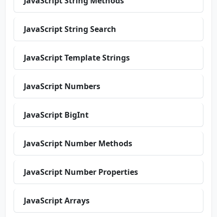
JavaScript String Methods
JavaScript String Search
JavaScript Template Strings
JavaScript Numbers
JavaScript BigInt
JavaScript Number Methods
JavaScript Number Properties
JavaScript Arrays