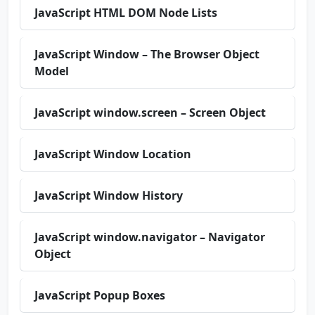
JavaScript HTML DOM Node Lists
JavaScript Window – The Browser Object
Model
JavaScript window.screen – Screen Object
JavaScript Window Location
JavaScript Window History
JavaScript window.navigator – Navigator
Object
JavaScript Popup Boxes