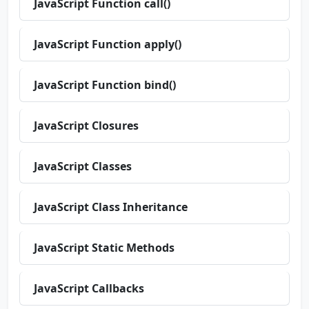
JavaScript Function call()
JavaScript Function apply()
JavaScript Function bind()
JavaScript Closures
JavaScript Classes
JavaScript Class Inheritance
JavaScript Static Methods
JavaScript Callbacks