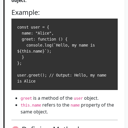
object
.
Example:
const user = {

  name: "Alice",

  greet: function () {

    console.log(`Hello, my name is 
${this.name}`);

  }

};

user.greet(); // Output: Hello, my name 
is Alice
is a method of the
object.
greet
user
refers to the
property of the
this.name
name
same object.