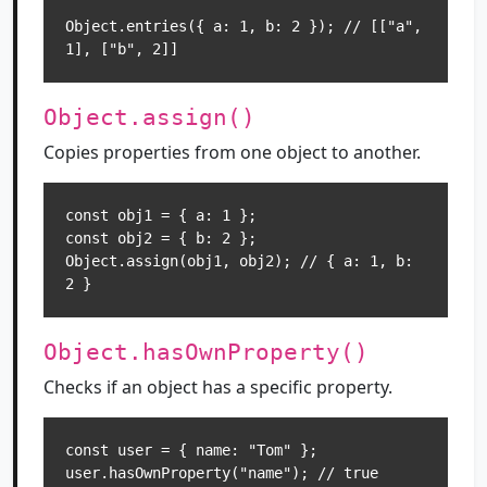
Object.entries({ a: 1, b: 2 }); // [["a", 
1], ["b", 2]]
Object.assign()
Copies properties from one object to another.
const obj1 = { a: 1 };

const obj2 = { b: 2 };

Object.assign(obj1, obj2); // { a: 1, b: 
2 }
Object.hasOwnProperty()
Checks if an object has a specific property.
const user = { name: "Tom" };

user.hasOwnProperty("name"); // true