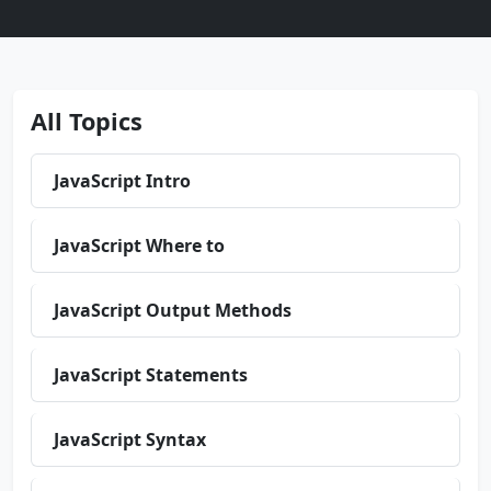
All Topics
JavaScript Intro
JavaScript Where to
JavaScript Output Methods
JavaScript Statements
JavaScript Syntax