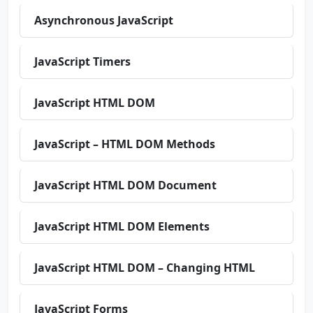
Asynchronous JavaScript
JavaScript Timers
JavaScript HTML DOM
JavaScript – HTML DOM Methods
JavaScript HTML DOM Document
JavaScript HTML DOM Elements
JavaScript HTML DOM – Changing HTML
JavaScript Forms