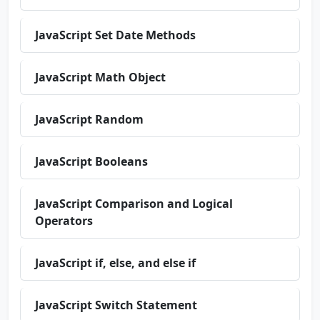
JavaScript Set Date Methods
JavaScript Math Object
JavaScript Random
JavaScript Booleans
JavaScript Comparison and Logical
Operators
JavaScript if, else, and else if
JavaScript Switch Statement