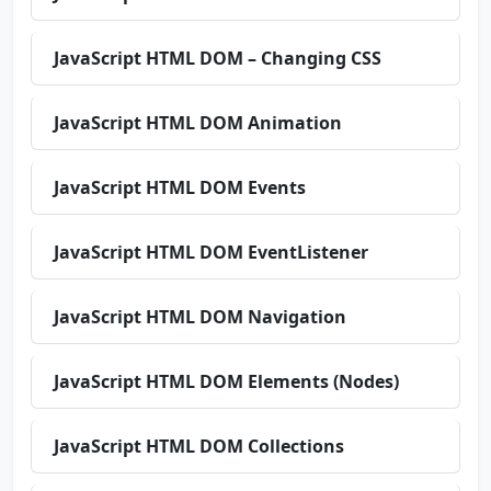
JavaScript HTML DOM – Changing CSS
JavaScript HTML DOM Animation
JavaScript HTML DOM Events
JavaScript HTML DOM EventListener
JavaScript HTML DOM Navigation
JavaScript HTML DOM Elements (Nodes)
JavaScript HTML DOM Collections