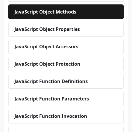
JavaScript Object Methods
JavaScript Object Properties
JavaScript Object Accessors
JavaScript Object Protection
JavaScript Function Definitions
JavaScript Function Parameters
JavaScript Function Invocation