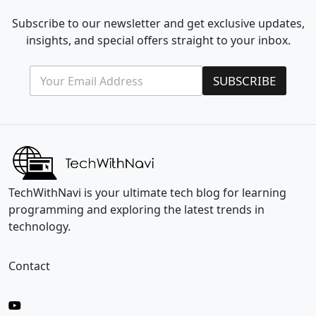
Subscribe to our newsletter and get exclusive updates,
insights, and special offers straight to your inbox.
E
E
SUBSCRIBE
m
m
a
a
i
i
l
l
*
E
m
a
i
l
TechWithNavi is your ultimate tech blog for learning
*
programming and exploring the latest trends in
technology.
Contact