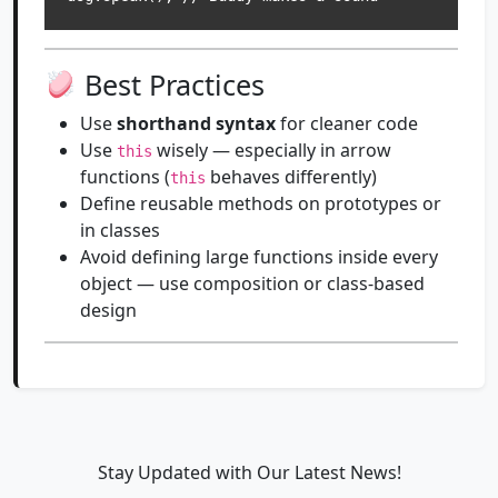
Best Practices
Use
shorthand syntax
for cleaner code
Use
wisely — especially in arrow
this
functions (
behaves differently)
this
Define reusable methods on prototypes or
in classes
Avoid defining large functions inside every
object — use composition or class-based
design
Stay Updated with Our Latest News!