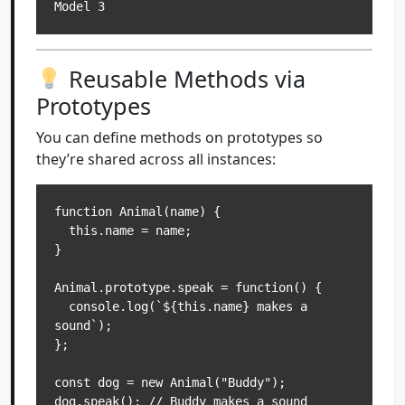
Model 3
Reusable Methods via
Prototypes
You can define methods on prototypes so
they’re shared across all instances:
function Animal(name) {

  this.name = name;

}

Animal.prototype.speak = function() {

  console.log(`${this.name} makes a 
sound`);

};

const dog = new Animal("Buddy");

dog.speak(); // Buddy makes a sound