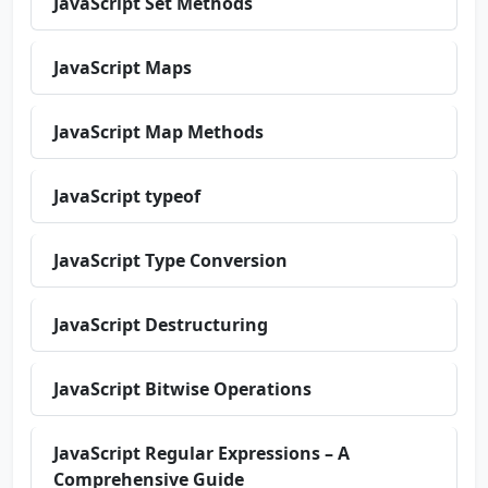
JavaScript Set Methods
JavaScript Maps
JavaScript Map Methods
JavaScript typeof
JavaScript Type Conversion
JavaScript Destructuring
JavaScript Bitwise Operations
JavaScript Regular Expressions – A
Comprehensive Guide