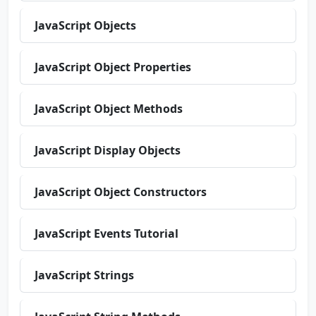
JavaScript Objects
JavaScript Object Properties
JavaScript Object Methods
JavaScript Display Objects
JavaScript Object Constructors
JavaScript Events Tutorial
JavaScript Strings