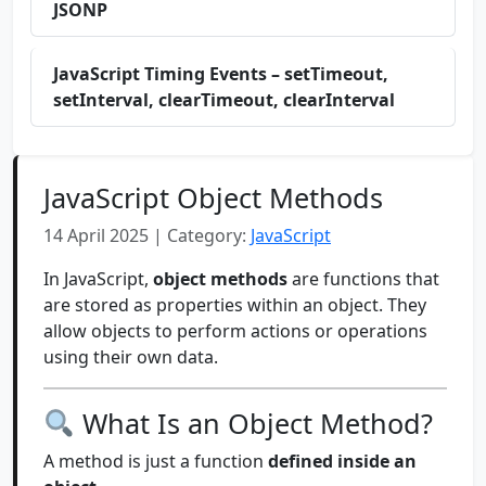
JSONP
JavaScript Timing Events – setTimeout,
setInterval, clearTimeout, clearInterval
JavaScript Object Methods
14 April 2025 | Category:
JavaScript
In JavaScript,
object methods
are functions that
are stored as properties within an object. They
allow objects to perform actions or operations
using their own data.
What Is an Object Method?
A method is just a function
defined inside an