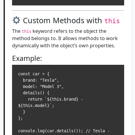
Custom Methods with
this
The
keyword refers to the object the
this
method belongs to. It allows methods to work
dynamically with the object’s own properties.
Example:
const car = {

  brand: "Tesla",

  model: "Model 3",

  details() {

    return `${this.brand} - 
${this.model}`;

  }

};

console.log(car.details()); // Tesla - 