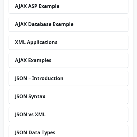
AJAX ASP Example
AJAX Database Example
XML Applications
AJAX Examples
JSON – Introduction
JSON Syntax
JSON vs XML
JSON Data Types