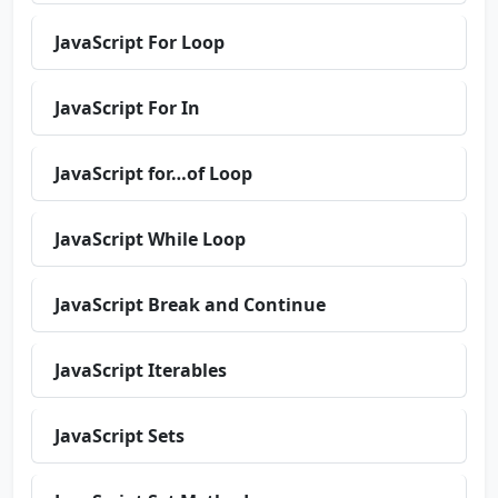
JavaScript For Loop
JavaScript For In
JavaScript for…of Loop
JavaScript While Loop
JavaScript Break and Continue
JavaScript Iterables
JavaScript Sets