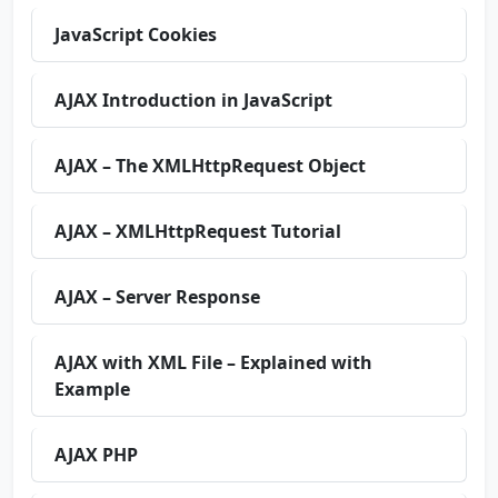
JavaScript Cookies
AJAX Introduction in JavaScript
AJAX – The XMLHttpRequest Object
AJAX – XMLHttpRequest Tutorial
AJAX – Server Response
AJAX with XML File – Explained with
Example
AJAX PHP