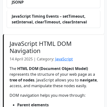
JSONP
JavaScript Timing Events – setTimeout,
setInterval, clearTimeout, clearInterval
JavaScript HTML DOM
Navigation
14 April 2025 | Category:
JavaScript
The
HTML DOM (Document Object Model)
represents the structure of your web page as a
tree of nodes
. JavaScript allows you to
navigate
,
access, and manipulate these nodes easily.
DOM navigation helps you move through:
Parent elements