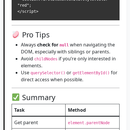
"red";

Pro Tips
Always
check for
when navigating the
null
DOM, especially with siblings or parents.
Avoid
if you’re only interested in
childNodes
elements.
Use
or
for
querySelector()
getElementById()
direct access when possible.
Summary
Task
Method
Get parent
element.parentNode