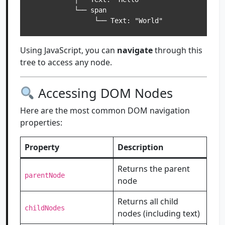
           └── span

Using JavaScript, you can
navigate
through this
tree to access any node.
Accessing DOM Nodes
Here are the most common DOM navigation
properties:
Property
Description
Returns the parent
parentNode
node
Returns all child
childNodes
nodes (including text)