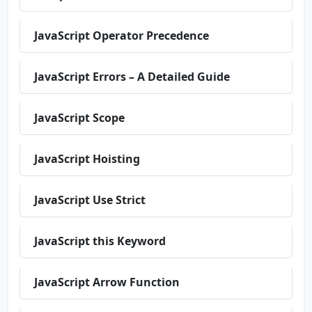
JavaScript Operator Precedence
JavaScript Errors – A Detailed Guide
JavaScript Scope
JavaScript Hoisting
JavaScript Use Strict
JavaScript this Keyword
JavaScript Arrow Function