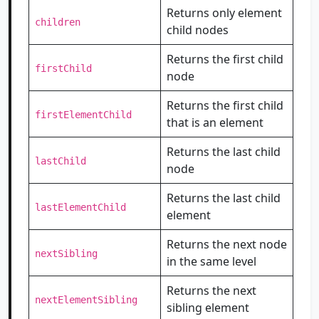
Returns only element
children
child nodes
Returns the first child
firstChild
node
Returns the first child
firstElementChild
that is an element
Returns the last child
lastChild
node
Returns the last child
lastElementChild
element
Returns the next node
nextSibling
in the same level
Returns the next
nextElementSibling
sibling element