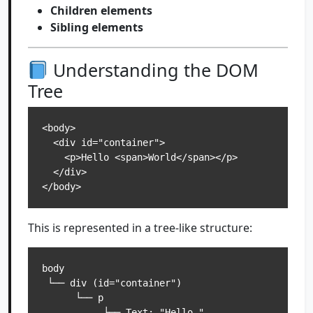
Children elements
Sibling elements
Understanding the DOM
Tree
<body>

  <div id="container">

    <p>Hello <span>World</span></p>

  </div>

This is represented in a tree-like structure:
body

 └── div (id="container")

      └── p

           ├── Text: "Hello "
