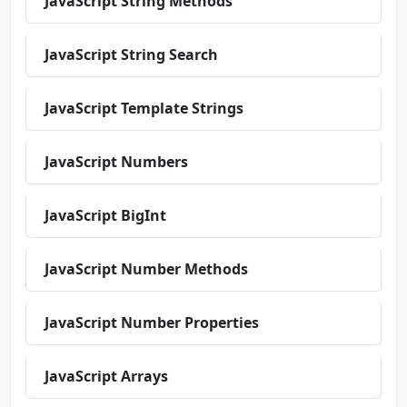
JavaScript String Methods
JavaScript String Search
JavaScript Template Strings
JavaScript Numbers
JavaScript BigInt
JavaScript Number Methods
JavaScript Number Properties
JavaScript Arrays