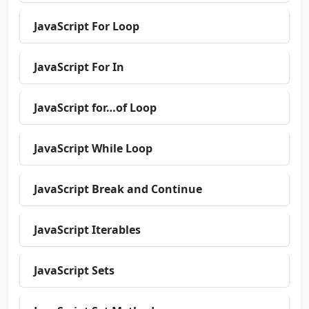
JavaScript For Loop
JavaScript For In
JavaScript for…of Loop
JavaScript While Loop
JavaScript Break and Continue
JavaScript Iterables
JavaScript Sets