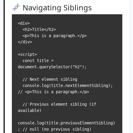
Navigating Siblings
<div>

  <h2>Title</h2>

  <p>This is a paragraph.</p>

</div>

<script>

  const title = 
document.querySelector("h2");

  // Next element sibling

  console.log(title.nextElementSibling); 
// <p>This is a paragraph.</p>

  // Previous element sibling (if 
available)

console.log(title.previousElementSibling)
; // null (no previous sibling)
