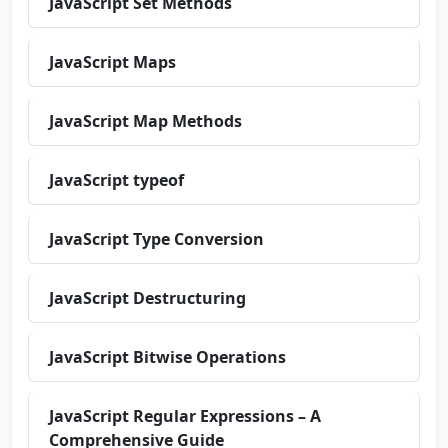
JavaScript Set Methods
JavaScript Maps
JavaScript Map Methods
JavaScript typeof
JavaScript Type Conversion
JavaScript Destructuring
JavaScript Bitwise Operations
JavaScript Regular Expressions – A
Comprehensive Guide