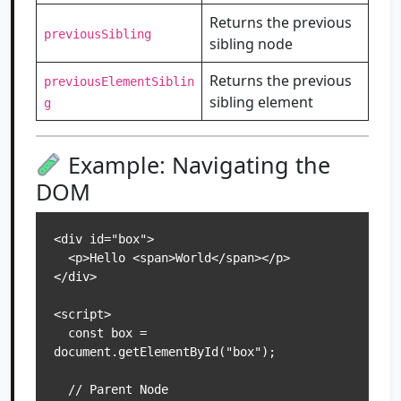
Returns the previous
previousSibling
sibling node
Returns the previous
previousElementSiblin
sibling element
g
Example: Navigating the
DOM
<div id="box">

  <p>Hello <span>World</span></p>

</div>

<script>

  const box = 
document.getElementById("box");

  // Parent Node
