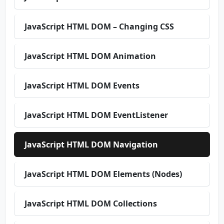
JavaScript HTML DOM – Changing CSS
JavaScript HTML DOM Animation
JavaScript HTML DOM Events
JavaScript HTML DOM EventListener
JavaScript HTML DOM Navigation
JavaScript HTML DOM Elements (Nodes)
JavaScript HTML DOM Collections