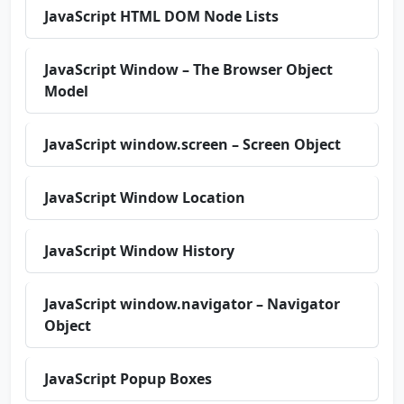
JavaScript HTML DOM Node Lists
JavaScript Window – The Browser Object
Model
JavaScript window.screen – Screen Object
JavaScript Window Location
JavaScript Window History
JavaScript window.navigator – Navigator
Object
JavaScript Popup Boxes