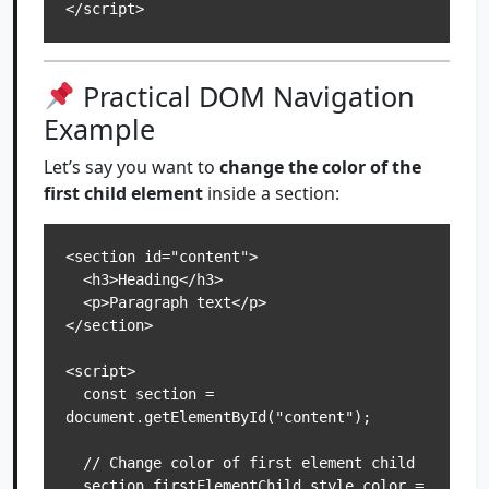
Practical DOM Navigation
Example
Let’s say you want to
change the color of the
first child element
inside a section:
<section id="content">

  <h3>Heading</h3>

  <p>Paragraph text</p>

</section>

<script>

  const section = 
document.getElementById("content");

  // Change color of first element child

  section.firstElementChild.style.color = 