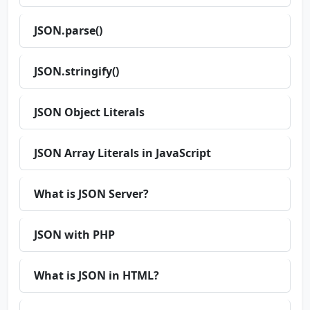
JSON.parse()
JSON.stringify()
JSON Object Literals
JSON Array Literals in JavaScript
What is JSON Server?
JSON with PHP
What is JSON in HTML?