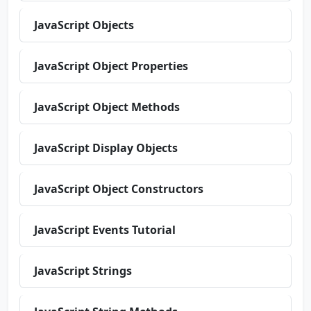
JavaScript Objects
JavaScript Object Properties
JavaScript Object Methods
JavaScript Display Objects
JavaScript Object Constructors
JavaScript Events Tutorial
JavaScript Strings