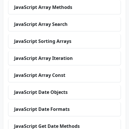
JavaScript Array Methods
JavaScript Array Search
JavaScript Sorting Arrays
JavaScript Array Iteration
JavaScript Array Const
JavaScript Date Objects
JavaScript Date Formats
JavaScript Get Date Methods