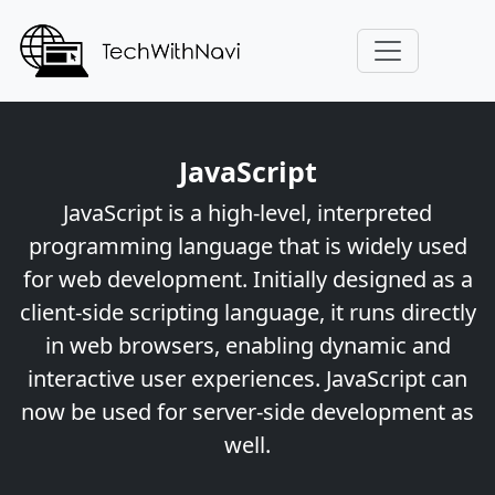
JavaScript
JavaScript is a high-level, interpreted
programming language that is widely used
for web development. Initially designed as a
client-side scripting language, it runs directly
in web browsers, enabling dynamic and
interactive user experiences. JavaScript can
now be used for server-side development as
well.