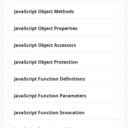
JavaScript Object Methods
JavaScript Object Properties
JavaScript Object Accessors
JavaScript Object Protection
JavaScript Function Definitions
JavaScript Function Parameters
JavaScript Function Invocation