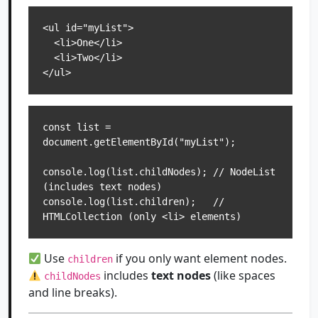
<ul id="myList">

  <li>One</li>

  <li>Two</li>

const list = 
document.getElementById("myList");

console.log(list.childNodes); // NodeList 
(includes text nodes)

console.log(list.children);   // 
Use
if you only want element nodes.
children
includes
text nodes
(like spaces
childNodes
and line breaks).