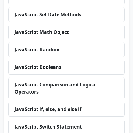
JavaScript Set Date Methods
JavaScript Math Object
JavaScript Random
JavaScript Booleans
JavaScript Comparison and Logical
Operators
JavaScript if, else, and else if
JavaScript Switch Statement