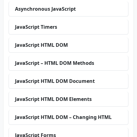
Asynchronous JavaScript
JavaScript Timers
JavaScript HTML DOM
JavaScript – HTML DOM Methods
JavaScript HTML DOM Document
JavaScript HTML DOM Elements
JavaScript HTML DOM – Changing HTML
JavaScript Forms