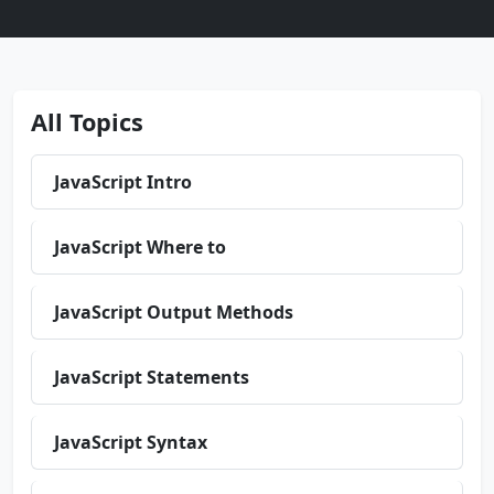
All Topics
JavaScript Intro
JavaScript Where to
JavaScript Output Methods
JavaScript Statements
JavaScript Syntax