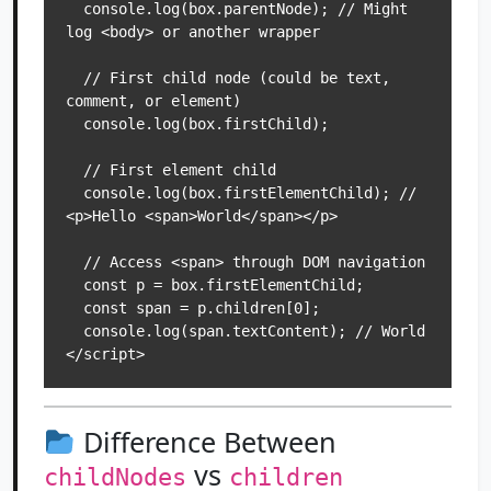
  console.log(box.parentNode); // Might 
log <body> or another wrapper

  // First child node (could be text, 
comment, or element)

  console.log(box.firstChild); 

  // First element child

  console.log(box.firstElementChild); // 
<p>Hello <span>World</span></p>

  // Access <span> through DOM navigation

  const p = box.firstElementChild;

  const span = p.children[0];

  console.log(span.textContent); // World

Difference Between
vs
childNodes
children