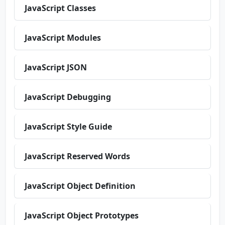
JavaScript Classes
JavaScript Modules
JavaScript JSON
JavaScript Debugging
JavaScript Style Guide
JavaScript Reserved Words
JavaScript Object Definition
JavaScript Object Prototypes