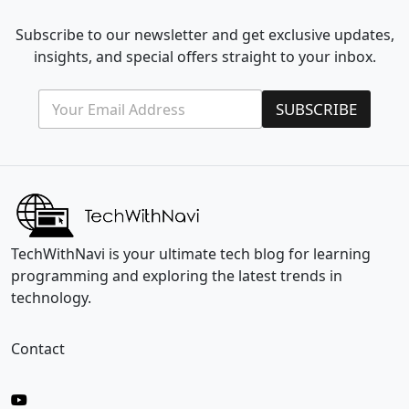
Subscribe to our newsletter and get exclusive updates,
insights, and special offers straight to your inbox.
E
*
SUBSCRIBE
m
E
a
m
i
a
l
i
*
l
*
TechWithNavi is your ultimate tech blog for learning
programming and exploring the latest trends in
technology.
Contact