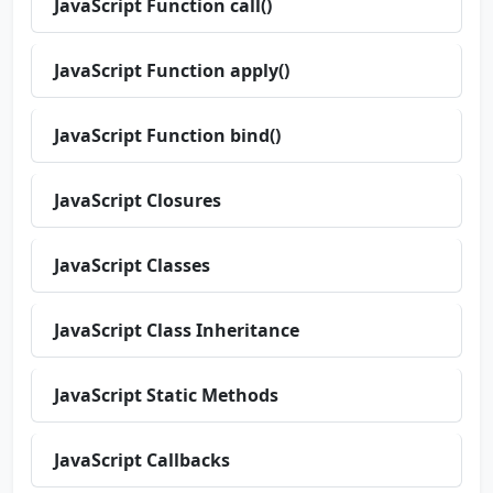
JavaScript Function call()
JavaScript Function apply()
JavaScript Function bind()
JavaScript Closures
JavaScript Classes
JavaScript Class Inheritance
JavaScript Static Methods
JavaScript Callbacks