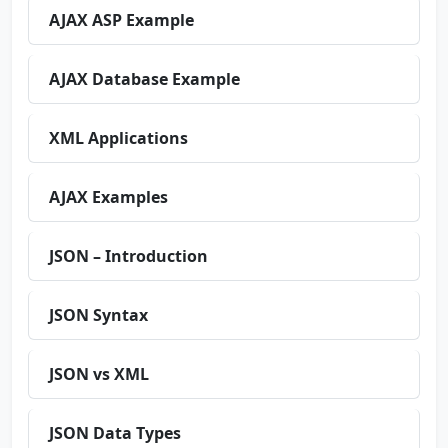
AJAX ASP Example
AJAX Database Example
XML Applications
AJAX Examples
JSON – Introduction
JSON Syntax
JSON vs XML
JSON Data Types