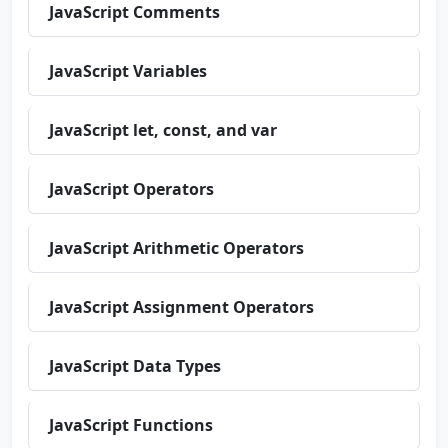
JavaScript Comments
JavaScript Variables
JavaScript let, const, and var
JavaScript Operators
JavaScript Arithmetic Operators
JavaScript Assignment Operators
JavaScript Data Types
JavaScript Functions