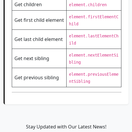
Get children
element.children
element.firstElementC
Get first child element
hild
element.lastElementCh
Get last child element
ild
element.nextElementSi
Get next sibling
bling
element.previousEleme
Get previous sibling
ntSibling
Stay Updated with Our Latest News!