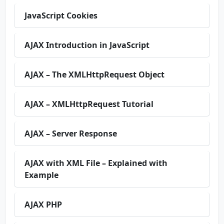
JavaScript Cookies
AJAX Introduction in JavaScript
AJAX – The XMLHttpRequest Object
AJAX – XMLHttpRequest Tutorial
AJAX – Server Response
AJAX with XML File – Explained with
Example
AJAX PHP