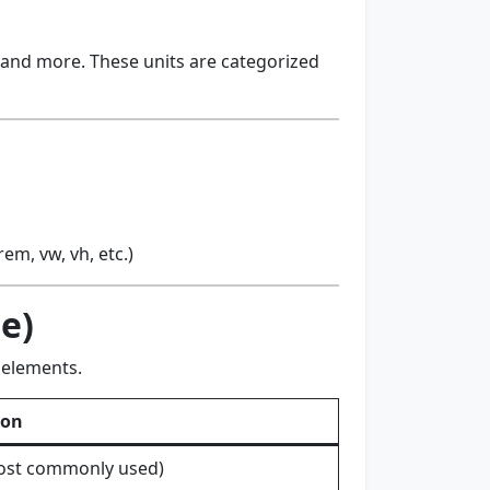
, and more. These units are categorized
m, vw, vh, etc.)
ze)
 elements.
ion
most commonly used)