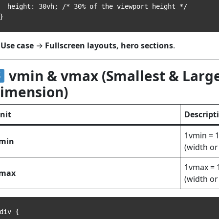
eight: 30vh; /* 30% of the viewport height */

Use case
→
Fullscreen layouts, hero sections
.
vmin & vmax (Smallest & Larg
imension)
nit
Descript
1vmin = 
min
(width or
1vmax = 
max
(width or
div {
