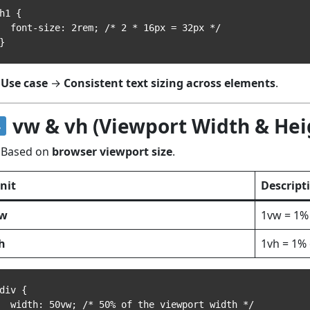
h1 {

font-size: 2rem; /* 2 * 16px = 32px */

Use case
→
Consistent text sizing across elements
.
vw & vh (Viewport Width & Hei
Based on
browser viewport size
.
nit
Descript
w
1vw = 1%
h
1vh = 1% 
div {

width: 50vw; /* 50% of the viewport width */
