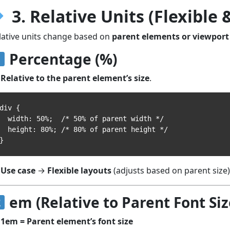
3. Relative Units (Flexible
lative units change based on
parent elements or viewport 
Percentage (%)
Relative to the parent element’s size
.
div {

width: 50%;  /* 50% of parent width */

height: 80%; /* 80% of parent height */

Use case
→
Flexible layouts
(adjusts based on parent size)
em (Relative to Parent Font Siz
1em = Parent element’s font size