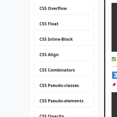
CSS Overflow
 
CSS Float
  
CSS Inline-Block
CSS Align
CSS Combinators
CSS Pseudo-classes
CSS Pseudo-elements
 
CSS Opacity