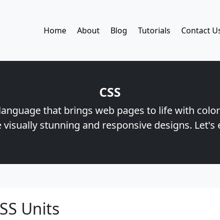
Home
About
Blog
Tutorials
Contact U
CSS
 language that brings web pages to life with color
 visually stunning and responsive designs. Let's 
SS Units