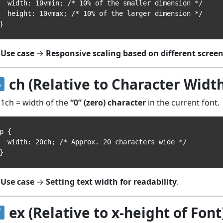
idth: 10vmin; /* 10% of the smaller dimension */

eight: 10vmax; /* 10% of the larger dimension */

Use case
→
Responsive scaling based on different screen
ch (Relative to Character Width
1ch = width of the
“0” (zero) character
in the current font.
p {

idth: 20ch; /* Approx. 20 characters wide */

Use case
→
Setting text width for readability
.
ex (Relative to x-height of Font