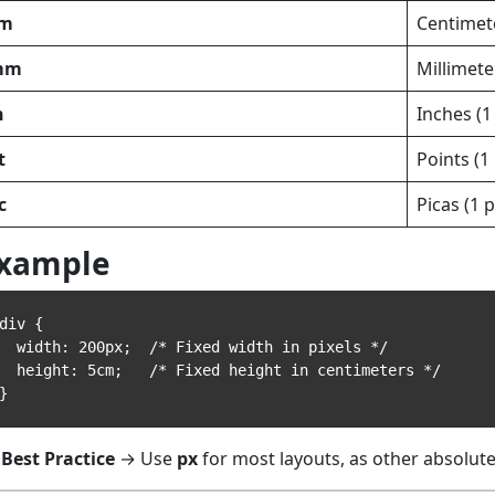
m
Centimet
mm
Millimete
n
Inches (1
t
Points (1 
c
Picas (1 p
xample
div {

width: 200px;  /* Fixed width in pixels */

eight: 5cm;   /* Fixed height in centimeters */

Best Practice
→ Use
px
for most layouts, as other absolute