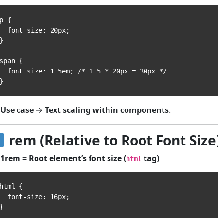
p {

 font-size: 20px;

}

span {

font-size: 1.5em; /* 1.5 * 20px = 30px */

Use case
→
Text scaling within components
.
rem (Relative to Root Font Size
1rem = Root element’s font size (
tag)
html
html {

 font-size: 16px;

}
