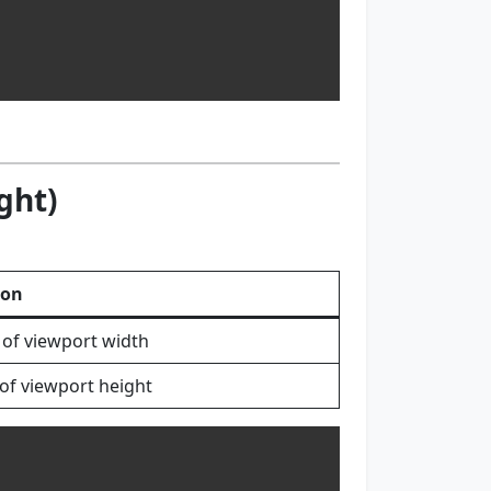
ght)
ion
 of viewport width
of viewport height