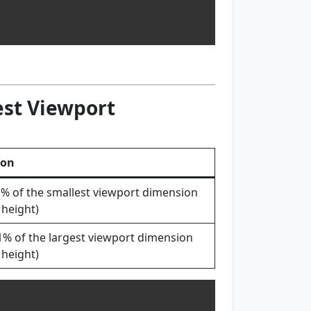
est Viewport
ion
1% of the smallest viewport dimension
 height)
1% of the largest viewport dimension
 height)