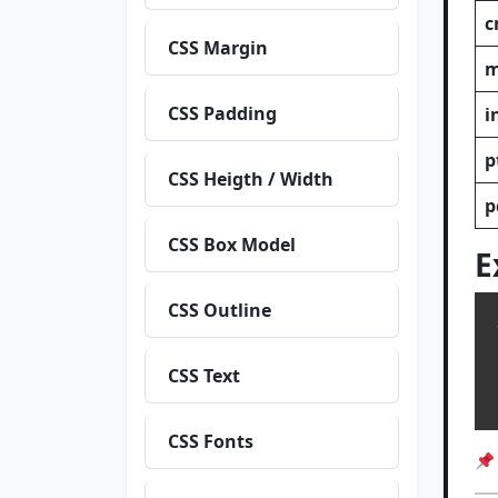
c
CSS Margin
CSS Padding
i
p
CSS Heigth / Width
p
CSS Box Model
E
CSS Outline
  
CSS Text
  h
CSS Fonts