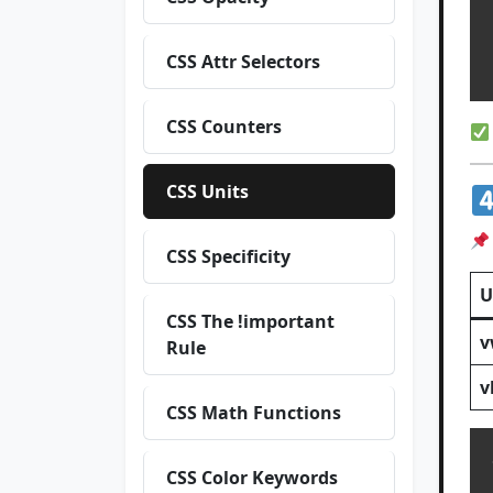
  
CSS Attr Selectors
CSS Counters
CSS Units
CSS Specificity
U
CSS The !important
v
Rule
v
CSS Math Functions
CSS Color Keywords
  