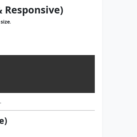
 & Responsive)
size
.
.
e)