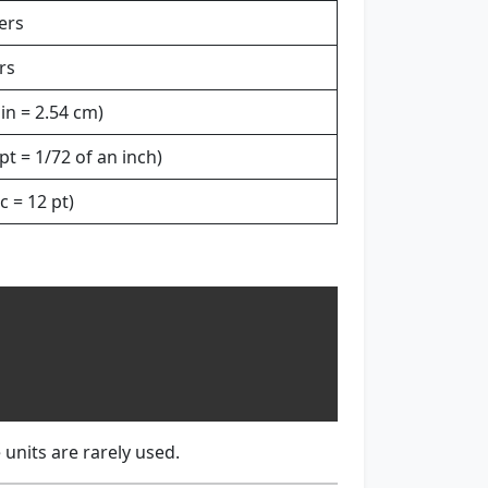
ers
rs
 in = 2.54 cm)
pt = 1/72 of an inch)
c = 12 pt)
 units are rarely used.