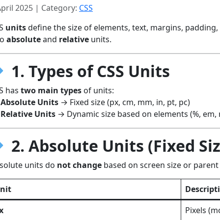
April 2025 | Category:
CSS
SS
units
define the size of elements, text, margins, padding
to
absolute
and
relative
units.
1. Types of CSS Units
S has
two main types
of units:
Absolute Units
→ Fixed size (px, cm, mm, in, pt, pc)
Relative Units
→ Dynamic size based on elements (%, em, re
2. Absolute Units (Fixed Si
solute units do
not change
based on screen size or parent
nit
Descript
x
Pixels (