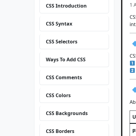
1 
CSS Introduction
C
CSS Syntax
in
CSS Selectors
CS
Ways To Add CSS
CSS Comments
CSS Colors
Ab
CSS Backgrounds
U
p
CSS Borders