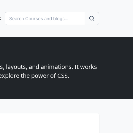
s
s, layouts, and animations. It works
explore the power of CSS.