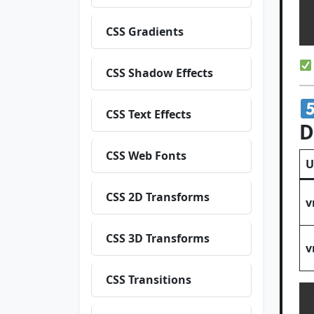
  h
CSS Gradients
CSS Shadow Effects
CSS Text Effects
D
CSS Web Fonts
U
CSS 2D Transforms
v
CSS 3D Transforms
v
CSS Transitions