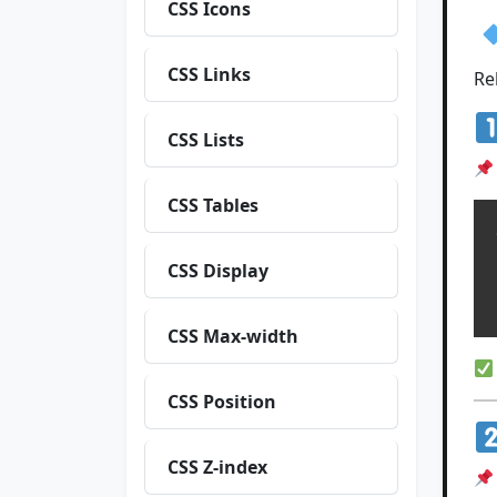
CSS Icons
CSS Links
Re
CSS Lists
CSS Tables
  
CSS Display
  
CSS Max-width
CSS Position
CSS Z-index