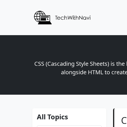
CSS (Cascading Style Sheets) is the
alongside HTML to create
All Topics
C