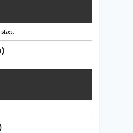
 sizes
.
)
)