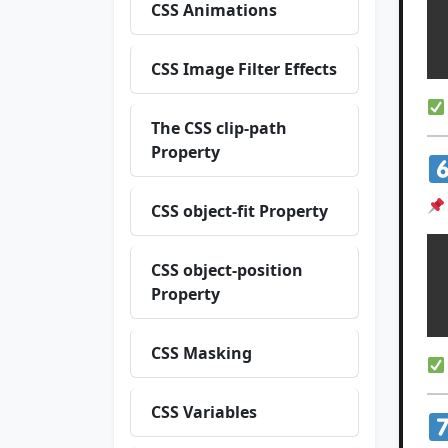
  w
CSS Animations
  h
CSS Image Filter Effects
The CSS clip-path
Property
CSS object-fit Property
CSS object-position
  w
Property
CSS Masking
CSS Variables