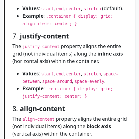
Values
:
,
,
,
(default).
start
end
center
stretch
Example
:
.container { display: grid;
align-items: center; }
7.
justify-content
The
property aligns the entire
justify-content
grid (not individual items) along the
inline axis
(horizontal axis) within the container.
Values
:
,
,
,
,
start
end
center
stretch
space-
,
,
.
between
space-around
space-evenly
Example
:
.container { display: grid;
justify-content: center; }
8.
align-content
The
property aligns the entire grid
align-content
(not individual items) along the
block axis
(vertical axis) within the container.