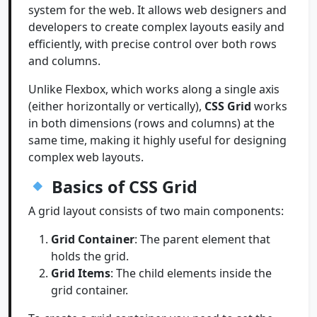
system for the web. It allows web designers and
developers to create complex layouts easily and
efficiently, with precise control over both rows
and columns.
Unlike Flexbox, which works along a single axis
(either horizontally or vertically),
CSS Grid
works
in both dimensions (rows and columns) at the
same time, making it highly useful for designing
complex web layouts.
Basics of CSS Grid
A grid layout consists of two main components:
Grid Container
: The parent element that
holds the grid.
Grid Items
: The child elements inside the
grid container.