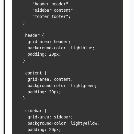
      "header header"

      "sidebar content"

      "footer footer";

  }

  .header {

    grid-area: header;

    background-color: lightblue;

    padding: 20px;

  }

  .content {

    grid-area: content;

    background-color: lightgreen;

    padding: 20px;

  }

  .sidebar {

    grid-area: sidebar;

    background-color: lightyellow;

    padding: 20px;
