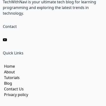
i
TechWithNavi is your ultimate tech blog for learning
l
programming and exploring the latest trends in
technology.
Contact
Quick Links
Home
About
Tutorials
Blog
Contact Us
Privacy policy