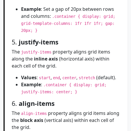
Example
: Set a gap of 20px between rows
and columns:
.container { display: grid;
grid-template-columns: 1fr 1fr 1fr; gap:
20px; }
5.
justify-items
The
property aligns grid items
justify-items
along the
inline axis
(horizontal axis) within
each cell of the grid.
Values
:
,
,
,
(default).
start
end
center
stretch
Example
:
.container { display: grid;
justify-items: center; }
6.
align-items
The
property aligns grid items along
align-items
the
block axis
(vertical axis) within each cell of
the grid.