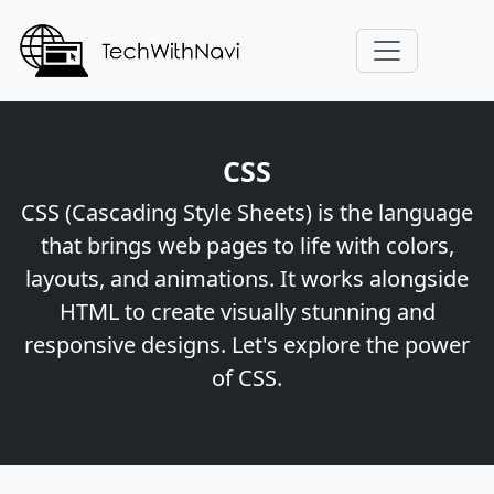
CSS
CSS (Cascading Style Sheets) is the language
that brings web pages to life with colors,
layouts, and animations. It works alongside
HTML to create visually stunning and
responsive designs. Let's explore the power
of CSS.