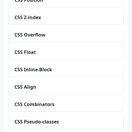
CSS Position
CSS Z-index
CSS Overflow
CSS Float
CSS Inline-Block
CSS Align
CSS Combinators
CSS Pseudo-classes