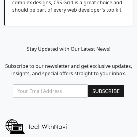
complex designs, CSS Grid is a great choice and
should be part of every web developer’s toolkit.
Stay Updated with Our Latest News!
Subscribe to our newsletter and get exclusive updates,
insights, and special offers straight to your inbox.
E
*
SUBSCRIBE
m
E
a
m
i
a
l
i
*
l
E
m
a