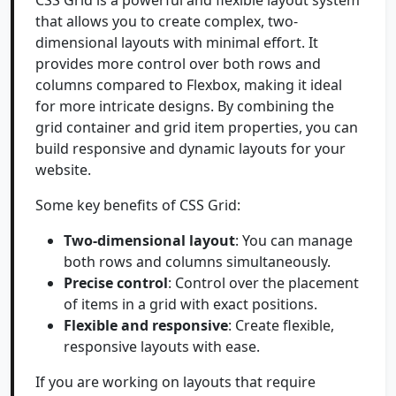
CSS Grid is a powerful and flexible layout system
that allows you to create complex, two-
dimensional layouts with minimal effort. It
provides more control over both rows and
columns compared to Flexbox, making it ideal
for more intricate designs. By combining the
grid container and grid item properties, you can
build responsive and dynamic layouts for your
website.
Some key benefits of CSS Grid:
Two-dimensional layout
: You can manage
both rows and columns simultaneously.
Precise control
: Control over the placement
of items in a grid with exact positions.
Flexible and responsive
: Create flexible,
responsive layouts with ease.
If you are working on layouts that require