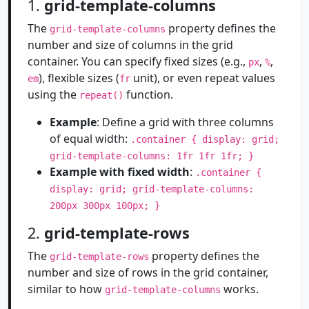
1.
grid-template-columns
The
property defines the
grid-template-columns
number and size of columns in the grid
container. You can specify fixed sizes (e.g.,
,
,
px
%
), flexible sizes (
unit), or even repeat values
em
fr
using the
function.
repeat()
Example
: Define a grid with three columns
of equal width:
.container { display: grid;
grid-template-columns: 1fr 1fr 1fr; }
Example with fixed width
:
.container {
display: grid; grid-template-columns:
200px 300px 100px; }
2.
grid-template-rows
The
property defines the
grid-template-rows
number and size of rows in the grid container,
similar to how
works.
grid-template-columns