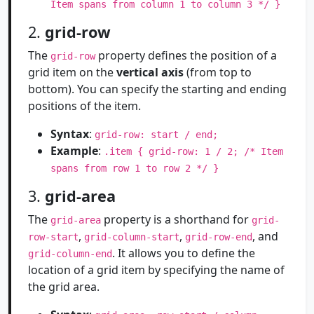
Item spans from column 1 to column 3 */ }
2.
grid-row
The
property defines the position of a
grid-row
grid item on the
vertical axis
(from top to
bottom). You can specify the starting and ending
positions of the item.
Syntax
:
grid-row: start / end;
Example
:
.item { grid-row: 1 / 2; /* Item
spans from row 1 to row 2 */ }
3.
grid-area
The
property is a shorthand for
grid-area
grid-
,
,
, and
row-start
grid-column-start
grid-row-end
. It allows you to define the
grid-column-end
location of a grid item by specifying the name of
the grid area.