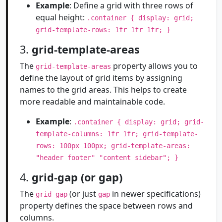
Example
: Define a grid with three rows of
equal height:
.container { display: grid;
grid-template-rows: 1fr 1fr 1fr; }
3.
grid-template-areas
The
property allows you to
grid-template-areas
define the layout of grid items by assigning
names to the grid areas. This helps to create
more readable and maintainable code.
Example
:
.container { display: grid; grid-
template-columns: 1fr 1fr; grid-template-
rows: 100px 100px; grid-template-areas:
"header footer" "content sidebar"; }
4.
grid-gap (or gap)
The
(or just
in newer specifications)
grid-gap
gap
property defines the space between rows and
columns.