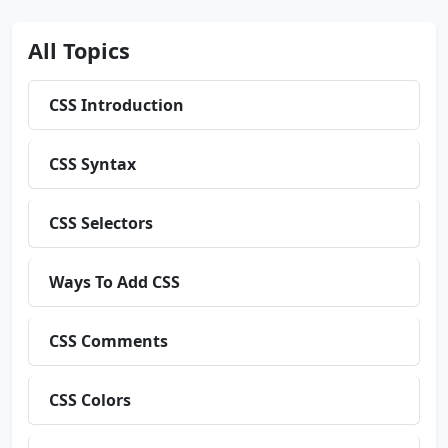
All Topics
CSS Introduction
CSS Syntax
CSS Selectors
Ways To Add CSS
CSS Comments
CSS Colors