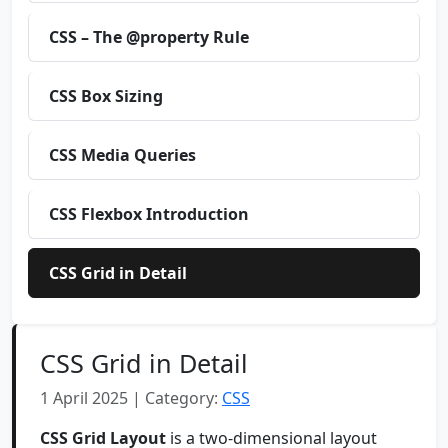
CSS – The @property Rule
CSS Box Sizing
CSS Media Queries
CSS Flexbox Introduction
CSS Grid in Detail
CSS Grid in Detail
1 April 2025 | Category:
CSS
CSS Grid Layout
is a two-dimensional layout