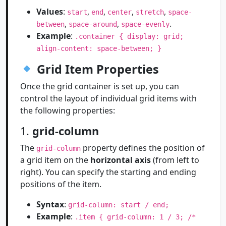
Values
:
,
,
,
,
start
end
center
stretch
space-
,
,
.
between
space-around
space-evenly
Example
:
.container { display: grid;
align-content: space-between; }
Grid Item Properties
Once the grid container is set up, you can
control the layout of individual grid items with
the following properties:
1.
grid-column
The
property defines the position of
grid-column
a grid item on the
horizontal axis
(from left to
right). You can specify the starting and ending
positions of the item.
Syntax
:
grid-column: start / end;
Example
:
.item { grid-column: 1 / 3; /*