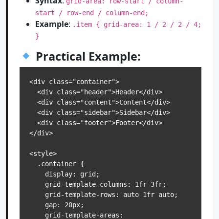
Syntax
:
grid-area: row-start / column-
start / row-end / column-end;
Example
:
.item { grid-area: 1 / 2 / 2 / 4;
}
Practical Example:
<div class="container">

  <div class="header">Header</div>

  <div class="content">Content</div>

  <div class="sidebar">Sidebar</div>

  <div class="footer">Footer</div>

</div>

<style>

  .container {

    display: grid;

    grid-template-columns: 1fr 3fr;

    grid-template-rows: auto 1fr auto;

    gap: 20px;

    grid-template-areas:
