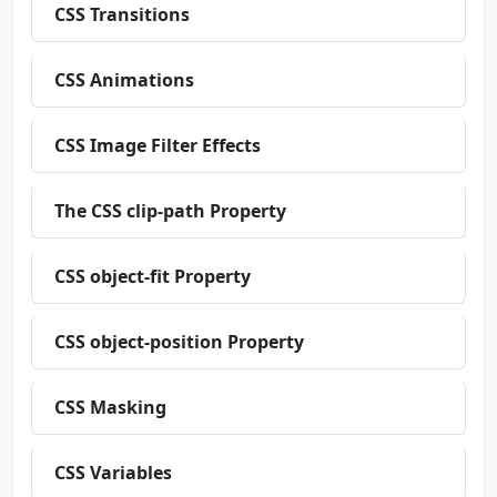
CSS Transitions
CSS Animations
CSS Image Filter Effects
The CSS clip-path Property
CSS object-fit Property
CSS object-position Property
CSS Masking
CSS Variables