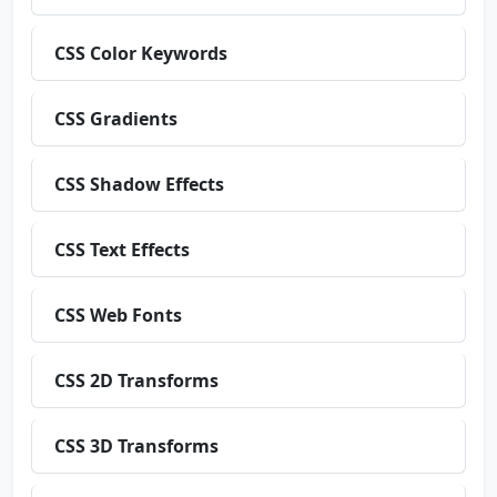
CSS Color Keywords
CSS Gradients
CSS Shadow Effects
CSS Text Effects
CSS Web Fonts
CSS 2D Transforms
CSS 3D Transforms