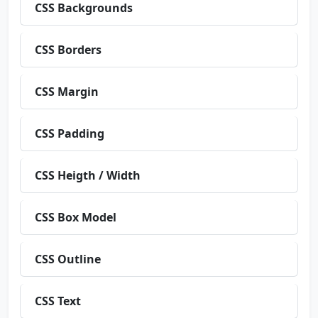
CSS Backgrounds
CSS Borders
CSS Margin
CSS Padding
CSS Heigth / Width
CSS Box Model
CSS Outline
CSS Text