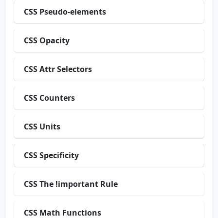
CSS Pseudo-elements
CSS Opacity
CSS Attr Selectors
CSS Counters
CSS Units
CSS Specificity
CSS The !important Rule
CSS Math Functions