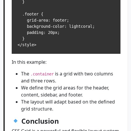
  }

  .footer {

    grid-area: footer;

    background-color: lightcoral;

    padding: 20px;

  }

In this example:
The
is a grid with two columns
.container
and three rows.
We define the grid areas for the header,
content, sidebar, and footer.
The layout will adapt based on the defined
grid structure.
Conclusion