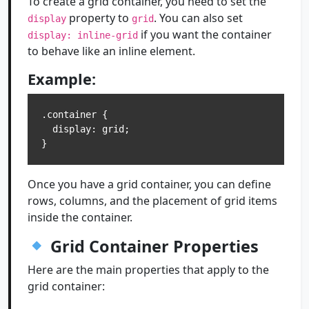
To create a grid container, you need to set the
property to
. You can also set
display
grid
if you want the container
display: inline-grid
to behave like an inline element.
Example:
.container {

  display: grid;

Once you have a grid container, you can define
rows, columns, and the placement of grid items
inside the container.
Grid Container Properties
Here are the main properties that apply to the
grid container: