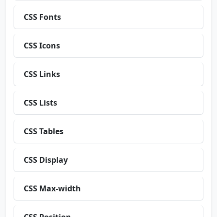
CSS Fonts
CSS Icons
CSS Links
CSS Lists
CSS Tables
CSS Display
CSS Max-width