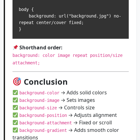
body {

    background: url("background.jpg") no-
repeat center/cover fixed;

Shorthand order:
background: color image repeat position/size
attachment;
Conclusion
→ Adds solid colors
background-color
→ Sets images
background-image
→ Controls size
background-size
→ Adjusts alignment
background-position
→ Fixed or scroll
background-attachment
→ Adds smooth color
background-gradient
transitions