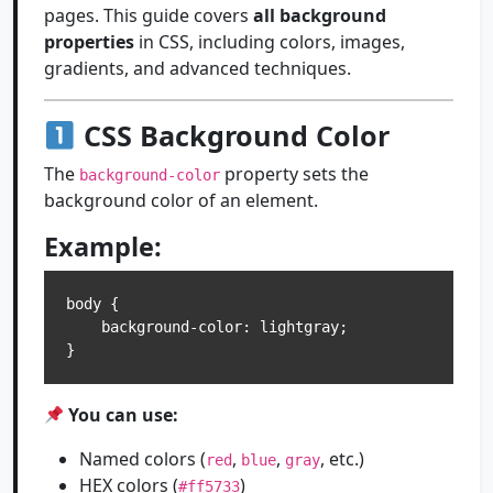
pages. This guide covers
all background
properties
in CSS, including colors, images,
gradients, and advanced techniques.
CSS Background Color
The
property sets the
background-color
background color of an element.
Example:
body {

    background-color: lightgray;

You can use:
Named colors (
,
,
, etc.)
red
blue
gray
HEX colors (
)
#ff5733