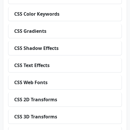
CSS Color Keywords
CSS Gradients
CSS Shadow Effects
CSS Text Effects
CSS Web Fonts
CSS 2D Transforms
CSS 3D Transforms