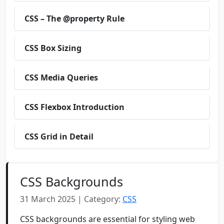
CSS – The @property Rule
CSS Box Sizing
CSS Media Queries
CSS Flexbox Introduction
CSS Grid in Detail
CSS Backgrounds
31 March 2025 | Category:
CSS
CSS backgrounds are essential for styling web