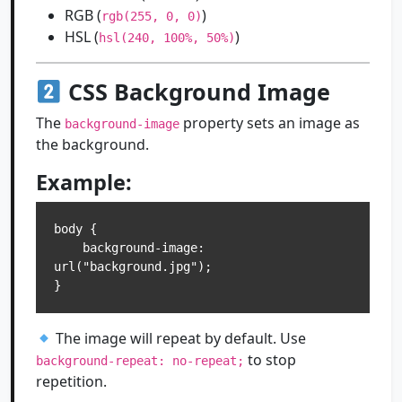
RGB (
)
rgb(255, 0, 0)
HSL (
)
hsl(240, 100%, 50%)
CSS Background Image
The
property sets an image as
background-image
the background.
Example:
body {

    background-image: 
url("background.jpg");

The image will repeat by default. Use
to stop
background-repeat: no-repeat;
repetition.