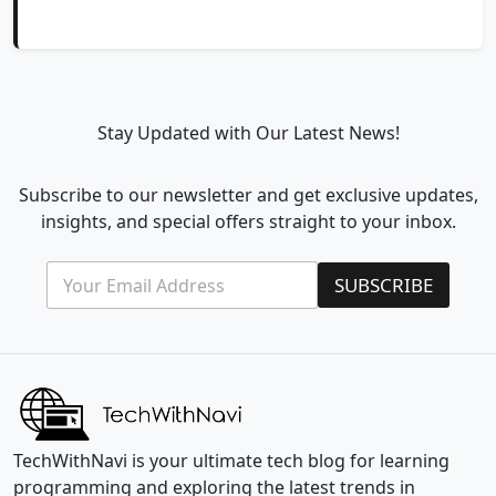
Stay Updated with Our Latest News!
Subscribe to our newsletter and get exclusive updates,
insights, and special offers straight to your inbox.
E
E
SUBSCRIBE
m
m
a
a
i
i
l
l
*
E
m
a
i
l
TechWithNavi is your ultimate tech blog for learning
E
programming and exploring the latest trends in