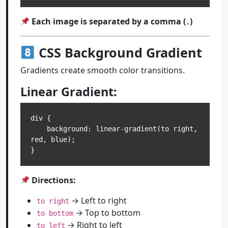
Each image is separated by a comma (
)
,
CSS Background Gradient
Gradients create smooth color transitions.
Linear Gradient:
div {

    background: linear-gradient(to right, 
red, blue);

Directions:
→ Left to right
to right
→ Top to bottom
to bottom
→ Right to left
to left