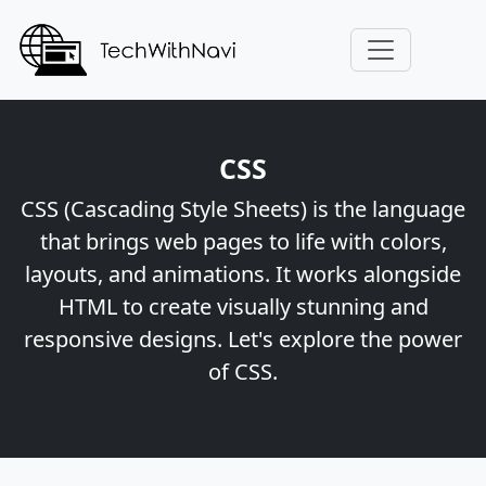
CSS
CSS (Cascading Style Sheets) is the language
that brings web pages to life with colors,
layouts, and animations. It works alongside
HTML to create visually stunning and
responsive designs. Let's explore the power
of CSS.