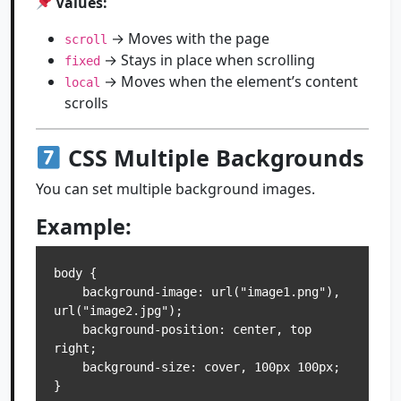
Values:
→ Moves with the page
scroll
→ Stays in place when scrolling
fixed
→ Moves when the element’s content
local
scrolls
CSS Multiple Backgrounds
You can set multiple background images.
Example:
body {

    background-image: url("image1.png"), 
url("image2.jpg");

    background-position: center, top 
right;

    background-size: cover, 100px 100px;
