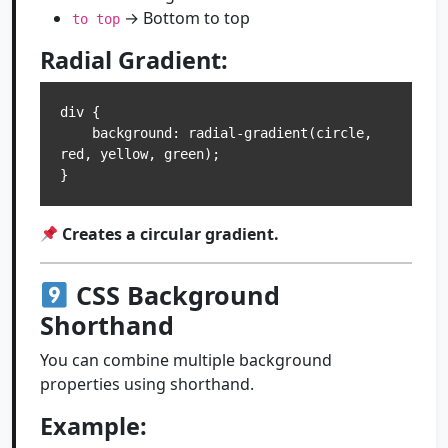
→ Bottom to top
to top
Radial Gradient:
div {

    background: radial-gradient(circle, 
red, yellow, green);

Creates a circular gradient.
CSS Background
Shorthand
You can combine multiple background
properties using shorthand.
Example: