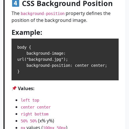
CSS Background Position
The
property defines the
background-position
position of the background image.
Example:
body {

    background-image: 
url("background.jpg");

    background-position: center center;

Values:
left top
center center
right bottom
(x% y%)
50% 50%
values (
)
px
100px 50px