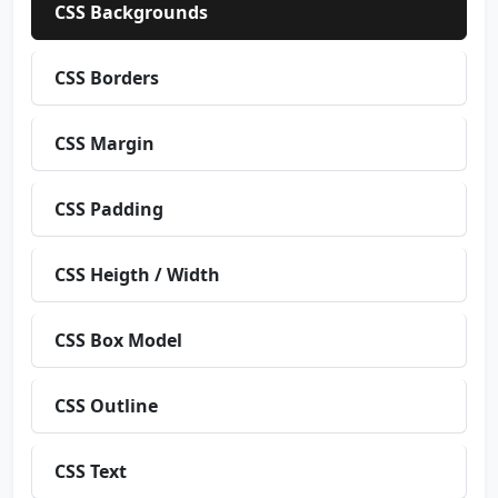
CSS Backgrounds
CSS Borders
CSS Margin
CSS Padding
CSS Heigth / Width
CSS Box Model
CSS Outline
CSS Text