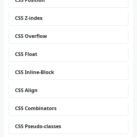
CSS Position
CSS Z-index
CSS Overflow
CSS Float
CSS Inline-Block
CSS Align
CSS Combinators
CSS Pseudo-classes