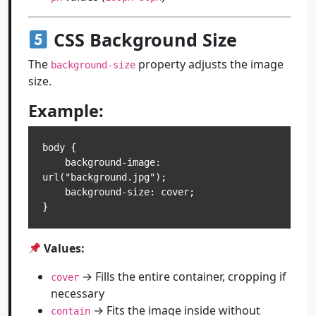
CSS Background Size
The
property adjusts the image
background-size
size.
Example:
body {

    background-image: 
url("background.jpg");

    background-size: cover;

Values:
→ Fills the entire container, cropping if
cover
necessary
→ Fits the image inside without
contain