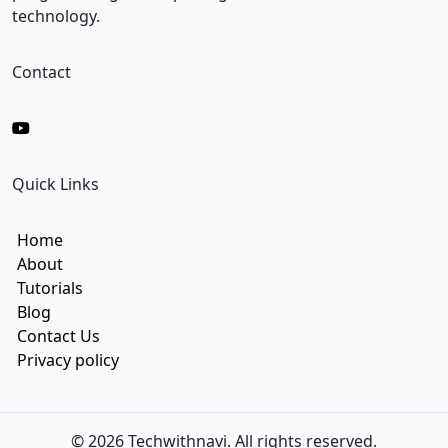
m
technology.
a
i
l
Contact
Quick Links
Home
About
Tutorials
Blog
Contact Us
Privacy policy
© 2026 Techwithnavi. All rights reserved.