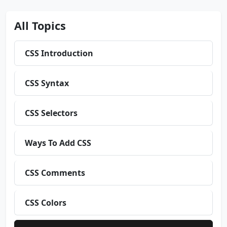
All Topics
CSS Introduction
CSS Syntax
CSS Selectors
Ways To Add CSS
CSS Comments
CSS Colors