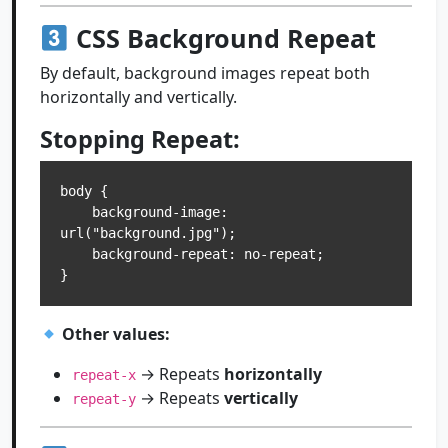
CSS Background Repeat
By default, background images repeat both
horizontally and vertically.
Stopping Repeat:
body {

    background-image: 
url("background.jpg");

    background-repeat: no-repeat;

Other values:
→ Repeats
horizontally
repeat-x
→ Repeats
vertically
repeat-y