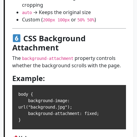
cropping
→ Keeps the original size
auto
Custom (
or
)
200px 100px
50% 50%
CSS Background
Attachment
The
property controls
background-attachment
whether the background scrolls with the page.
Example:
body {

    background-image: 
url("background.jpg");

    background-attachment: fixed;
