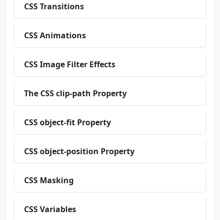
CSS Transitions
CSS Animations
CSS Image Filter Effects
The CSS clip-path Property
CSS object-fit Property
CSS object-position Property
CSS Masking
CSS Variables