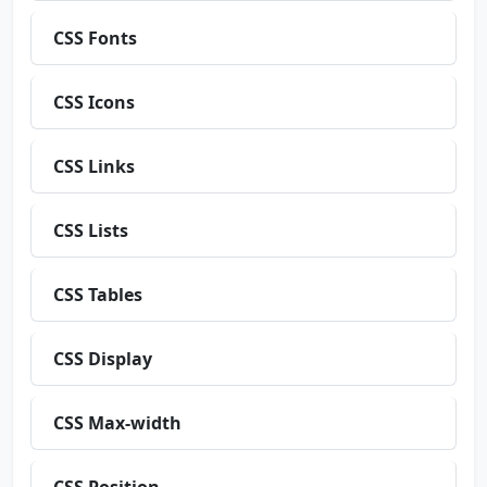
CSS Fonts
CSS Icons
CSS Links
CSS Lists
CSS Tables
CSS Display
CSS Max-width