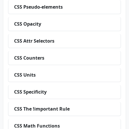
CSS Pseudo-elements
CSS Opacity
CSS Attr Selectors
CSS Counters
CSS Units
CSS Specificity
CSS The !important Rule
CSS Math Functions