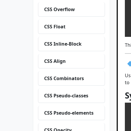
CSS Overflow
 
 
  
CSS Float
CSS Inline-Block
Th
CSS Align
Us
CSS Combinators
to
S
CSS Pseudo-classes
CSS Pseudo-elements
CSS Opacity