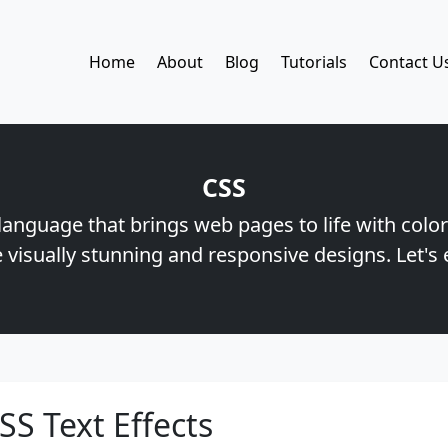
Home
About
Blog
Tutorials
Contact U
CSS
 language that brings web pages to life with color
 visually stunning and responsive designs. Let's 
SS Text Effects