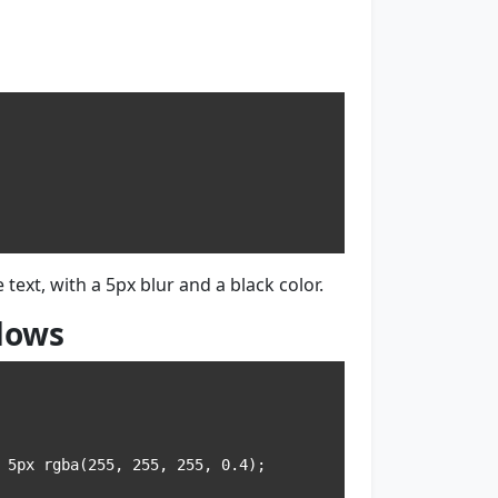
text, with a 5px blur and a black color.
dows