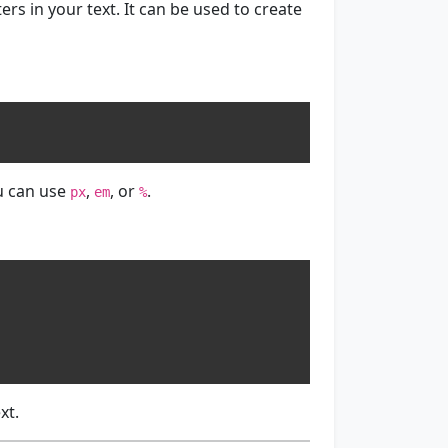
rs in your text. It can be used to create
u can use
,
, or
.
px
em
%
xt.