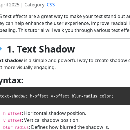
April 2025 | Category:
CSS
S text effects are a great way to make your text stand out an
ey can help enhance the user experience, improve readabili
pealing. This tutorial will walk you through various text eff
1. Text Shadow
xt shadow
is a simple and powerful way to create shadow e
xt more visually engaging.
yntax:
: Horizontal shadow position.
h-offset
: Vertical shadow position.
v-offset
: Defines how blurred the shadow is.
blur-radius