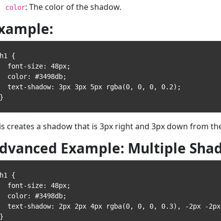
: The color of the shadow.
color
xample:
h1 {

 font-size: 48px;

 color: #3498db;

text-shadow: 3px 3px 5px rgba(0, 0, 0, 0.2);

is creates a shadow that is 3px right and 3px down from the 
dvanced Example: Multiple Sha
h1 {

 font-size: 48px;

 color: #3498db;

t-shadow: 2px 2px 4px rgba(0, 0, 0, 0.3), -2px -2px 5px rgba(255, 255, 255, 0.4);
