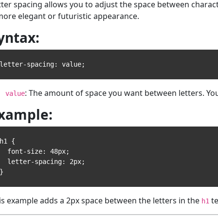
tter spacing allows you to adjust the space between characte
more elegant or futuristic appearance.
yntax:
: The amount of space you want between letters. Yo
value
xample:
h1 {

 font-size: 48px;

 letter-spacing: 2px;

is example adds a 2px space between the letters in the
te
h1