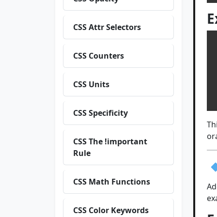
E
CSS Attr Selectors
CSS Counters
 
  ba
  
CSS Units
 
CSS Specificity
Th
or
CSS The !important
Rule
CSS Math Functions
Ad
ex
CSS Color Keywords