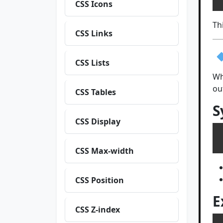
CSS Icons
Th
CSS Links
CSS Lists
Wh
ou
CSS Tables
S
CSS Display
CSS Max-width
CSS Position
E
CSS Z-index