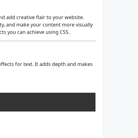
d add creative flair to your website.
ty, and make your content more visually
ects you can achieve using CSS.
ffects for text. It adds depth and makes