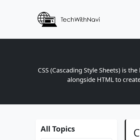
CSS (Cascading Style Sheets) is the
alongside HTML to create
All Topics
C