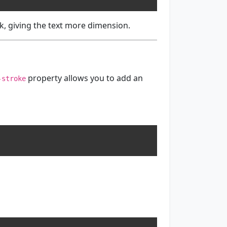
k, giving the text more dimension.
property allows you to add an
-stroke