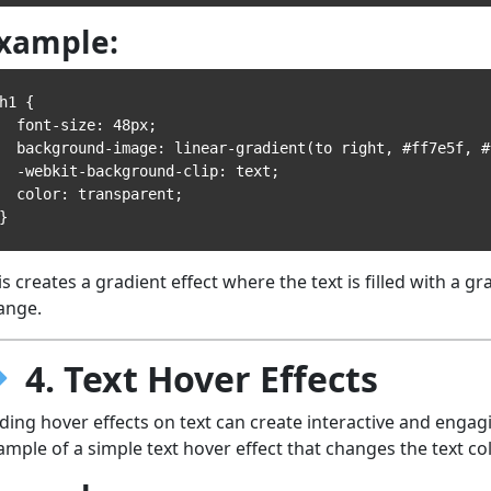
xample:
h1 {

 font-size: 48px;

ckground-image: linear-gradient(to right, #ff7e5f, #feb47b);

-webkit-background-clip: text;

 color: transparent;

is creates a gradient effect where the text is filled with a g
ange.
4. Text Hover Effects
ding hover effects on text can create interactive and engag
ample of a simple text hover effect that changes the text co