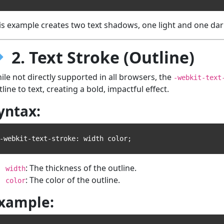
is example creates two text shadows, one light and one dar
2. Text Stroke (Outline)
ile not directly supported in all browsers, the
-webkit-text
tline to text, creating a bold, impactful effect.
yntax:
: The thickness of the outline.
width
: The color of the outline.
color
xample: