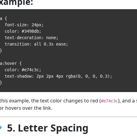
xample:
a {

 font-size: 24px;

 color: #3498db;

 text-decoration: none;

 transition: all 0.3s ease;

}

a:hover {

 color: #e74c3c;

text-shadow: 2px 2px 4px rgba(0, 0, 0, 0.3);

 this example, the text color changes to red (
), and a
#e74c3c
er hovers over the link.
5. Letter Spacing