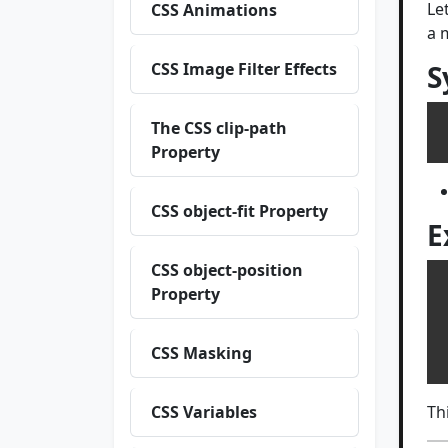
Le
CSS Animations
a 
CSS Image Filter Effects
S
The CSS clip-path
Property
CSS object-fit Property
E
CSS object-position
Property
 
 
CSS Masking
CSS Variables
Th