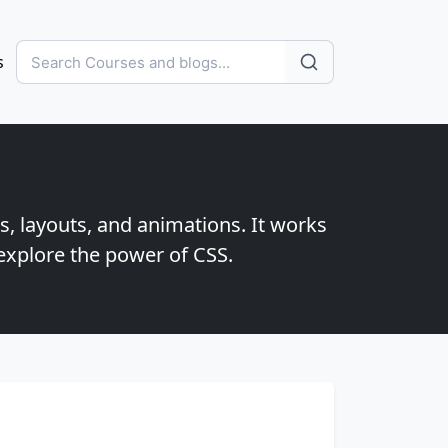
s
s, layouts, and animations. It works
explore the power of CSS.