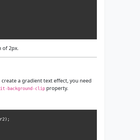
 of 2px.
 create a gradient text effect, you need
property.
it-background-clip
2);
