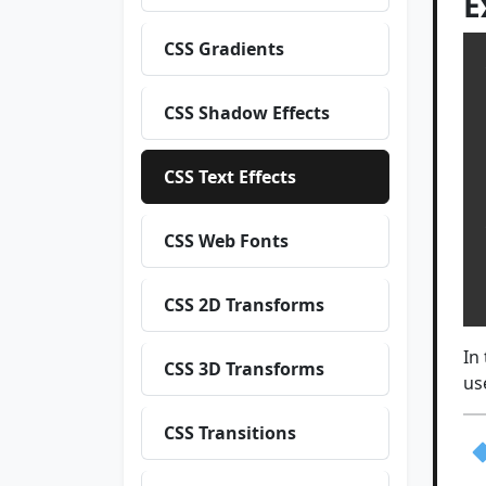
E
CSS Gradients
 
CSS Shadow Effects
 
 
 
CSS Text Effects
CSS Web Fonts
 
  
CSS 2D Transforms
In
CSS 3D Transforms
us
CSS Transitions