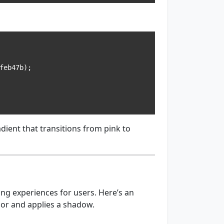
radient that transitions from pink to
ing experiences for users. Here’s an
lor and applies a shadow.