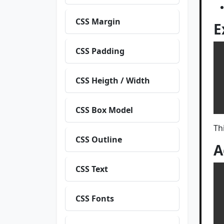
CSS Margin
E
CSS Padding
 
 
CSS Heigth / Width
  
CSS Box Model
Th
CSS Outline
A
CSS Text
 
CSS Fonts
 
  tex