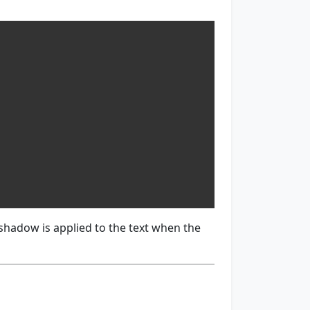
 shadow is applied to the text when the