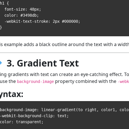
h1 {

 font-size: 48px;

 color: #3498db;

-webkit-text-stroke: 2px #000000;

is example adds a black outline around the text with a width
3. Gradient Text
ing gradients with text can create an eye-catching effect. To
 use the
property combined with the
background-image
-webk
yntax:
background-image: linear-gradient(to right, color1, color
-webkit-background-clip: text;
