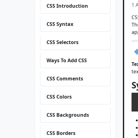
1 
CSS Introduction
CS
CSS Syntax
Th
ap
CSS Selectors
Ways To Add CSS
Te
te
CSS Comments
S
CSS Colors
CSS Backgrounds
CSS Borders