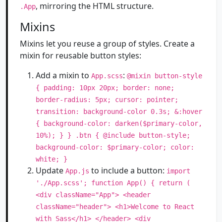
, mirroring the HTML structure.
.App
Mixins
Mixins let you reuse a group of styles. Create a
mixin for reusable button styles:
Add a mixin to
:
App.scss
@mixin button-style
{ padding: 10px 20px; border: none;
border-radius: 5px; cursor: pointer;
transition: background-color 0.3s; &:hover
{ background-color: darken($primary-color,
10%); } } .btn { @include button-style;
background-color: $primary-color; color:
white; }
Update
to include a button:
App.js
import
'./App.scss'; function App() { return (
<div className="App"> <header
className="header"> <h1>Welcome to React
with Sass</h1> </header> <div