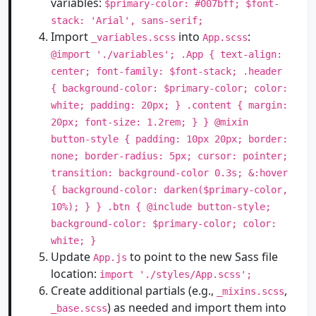
variables:
$primary-color: #007bff; $font-
stack: 'Arial', sans-serif;
Import
into
:
_variables.scss
App.scss
@import './variables'; .App { text-align:
center; font-family: $font-stack; .header
{ background-color: $primary-color; color:
white; padding: 20px; } .content { margin:
20px; font-size: 1.2rem; } } @mixin
button-style { padding: 10px 20px; border:
none; border-radius: 5px; cursor: pointer;
transition: background-color 0.3s; &:hover
{ background-color: darken($primary-color,
10%); } } .btn { @include button-style;
background-color: $primary-color; color:
white; }
Update
to point to the new Sass file
App.js
location:
import './styles/App.scss';
Create additional partials (e.g.,
,
_mixins.scss
) as needed and import them into
_base.scss