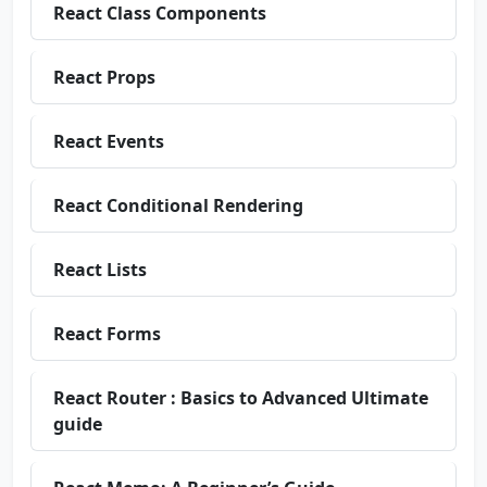
React Class Components
React Props
React Events
React Conditional Rendering
React Lists
React Forms
React Router : Basics to Advanced Ultimate
guide