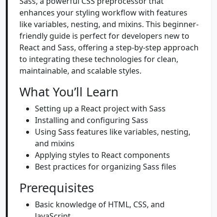
Sass, a powerful CSS preprocessor that
enhances your styling workflow with features
like variables, nesting, and mixins. This beginner-
friendly guide is perfect for developers new to
React and Sass, offering a step-by-step approach
to integrating these technologies for clean,
maintainable, and scalable styles.
What You’ll Learn
Setting up a React project with Sass
Installing and configuring Sass
Using Sass features like variables, nesting,
and mixins
Applying styles to React components
Best practices for organizing Sass files
Prerequisites
Basic knowledge of HTML, CSS, and
JavaScript