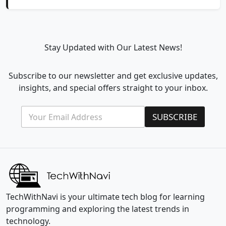
Stay Updated with Our Latest News!
Subscribe to our newsletter and get exclusive updates,
insights, and special offers straight to your inbox.
E
E
SUBSCRIBE
m
m
a
a
i
i
l
l
*
E
m
a
i
l
TechWithNavi is your ultimate tech blog for learning
*
programming and exploring the latest trends in
technology.