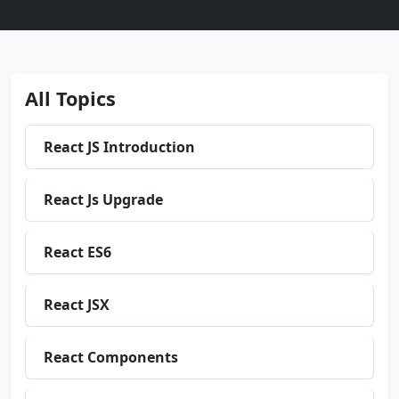
All Topics
React JS Introduction
React Js Upgrade
React ES6
React JSX
React Components