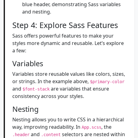
blue header, demonstrating Sass variables
and nesting.
Step 4: Explore Sass Features
Sass offers powerful features to make your
styles more dynamic and reusable. Let’s explore
a few:
Variables
Variables store reusable values like colors, sizes,
or strings. In the example above,
$primary-color
and
are variables that ensure
$font-stack
consistency across your styles.
Nesting
Nesting allows you to write CSS in a hierarchical
way, improving readability. In
, the
App.scss
and
selectors are nested within
.header
.content