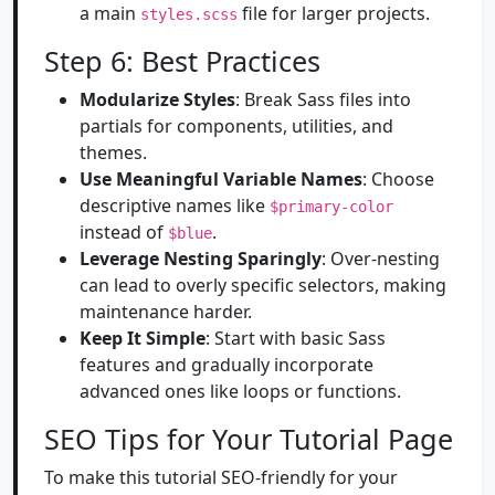
a main
file for larger projects.
styles.scss
Step 6: Best Practices
Modularize Styles
: Break Sass files into
partials for components, utilities, and
themes.
Use Meaningful Variable Names
: Choose
descriptive names like
$primary-color
instead of
.
$blue
Leverage Nesting Sparingly
: Over-nesting
can lead to overly specific selectors, making
maintenance harder.
Keep It Simple
: Start with basic Sass
features and gradually incorporate
advanced ones like loops or functions.
SEO Tips for Your Tutorial Page
To make this tutorial SEO-friendly for your