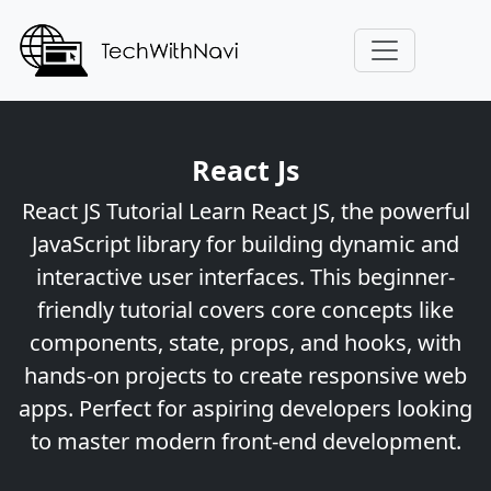
React Js
React JS Tutorial Learn React JS, the powerful
JavaScript library for building dynamic and
interactive user interfaces. This beginner-
friendly tutorial covers core concepts like
components, state, props, and hooks, with
hands-on projects to create responsive web
apps. Perfect for aspiring developers looking
to master modern front-end development.