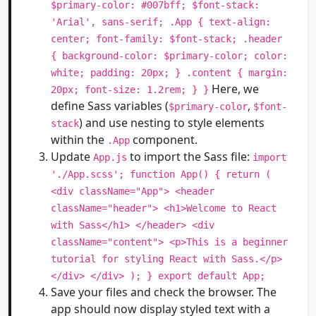
$primary-color: #007bff; $font-stack:
'Arial', sans-serif; .App { text-align:
center; font-family: $font-stack; .header
{ background-color: $primary-color; color:
white; padding: 20px; } .content { margin:
Here, we
20px; font-size: 1.2rem; } }
define Sass variables (
,
$primary-color
$font-
) and use nesting to style elements
stack
within the
component.
.App
Update
to import the Sass file:
App.js
import
'./App.scss'; function App() { return (
<div className="App"> <header
className="header"> <h1>Welcome to React
with Sass</h1> </header> <div
className="content"> <p>This is a beginner
tutorial for styling React with Sass.</p>
</div> </div> ); } export default App;
Save your files and check the browser. The
app should now display styled text with a