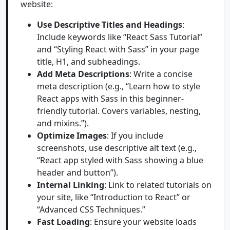
website:
Use Descriptive Titles and Headings
:
Include keywords like “React Sass Tutorial”
and “Styling React with Sass” in your page
title, H1, and subheadings.
Add Meta Descriptions
: Write a concise
meta description (e.g., “Learn how to style
React apps with Sass in this beginner-
friendly tutorial. Covers variables, nesting,
and mixins.”).
Optimize Images
: If you include
screenshots, use descriptive alt text (e.g.,
“React app styled with Sass showing a blue
header and button”).
Internal Linking
: Link to related tutorials on
your site, like “Introduction to React” or
“Advanced CSS Techniques.”
Fast Loading
: Ensure your website loads