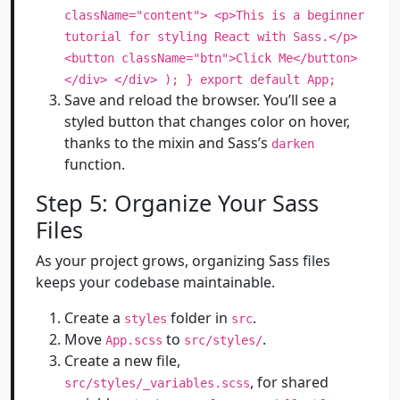
className="content"> <p>This is a beginner
tutorial for styling React with Sass.</p>
<button className="btn">Click Me</button>
</div> </div> ); } export default App;
Save and reload the browser. You’ll see a
styled button that changes color on hover,
thanks to the mixin and Sass’s
darken
function.
Step 5: Organize Your Sass
Files
As your project grows, organizing Sass files
keeps your codebase maintainable.
Create a
folder in
.
styles
src
Move
to
.
App.scss
src/styles/
Create a new file,
, for shared
src/styles/_variables.scss