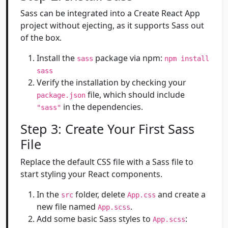
Sass can be integrated into a Create React App
project without ejecting, as it supports Sass out
of the box.
Install the
package via npm:
sass
npm install
sass
Verify the installation by checking your
file, which should include
package.json
in the dependencies.
"sass"
Step 3: Create Your First Sass
File
Replace the default CSS file with a Sass file to
start styling your React components.
In the
folder, delete
and create a
src
App.css
new file named
.
App.scss
Add some basic Sass styles to
:
App.scss