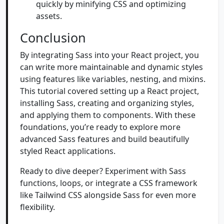
quickly by minifying CSS and optimizing
assets.
Conclusion
By integrating Sass into your React project, you
can write more maintainable and dynamic styles
using features like variables, nesting, and mixins.
This tutorial covered setting up a React project,
installing Sass, creating and organizing styles,
and applying them to components. With these
foundations, you’re ready to explore more
advanced Sass features and build beautifully
styled React applications.
Ready to dive deeper? Experiment with Sass
functions, loops, or integrate a CSS framework
like Tailwind CSS alongside Sass for even more
flexibility.