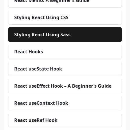
React Memo: A Beginner’s Guide
Styling React Using CSS
Styling React Using Sass
React Hooks
React useState Hook
React useEffect Hook – A Beginner’s Guide
React useContext Hook
React useRef Hook