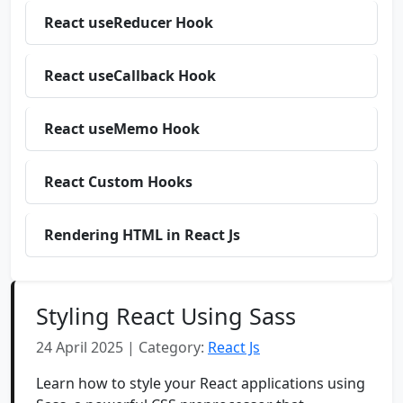
React useReducer Hook
React useCallback Hook
React useMemo Hook
React Custom Hooks
Rendering HTML in React Js
Styling React Using Sass
24 April 2025 | Category:
React Js
Learn how to style your React applications using