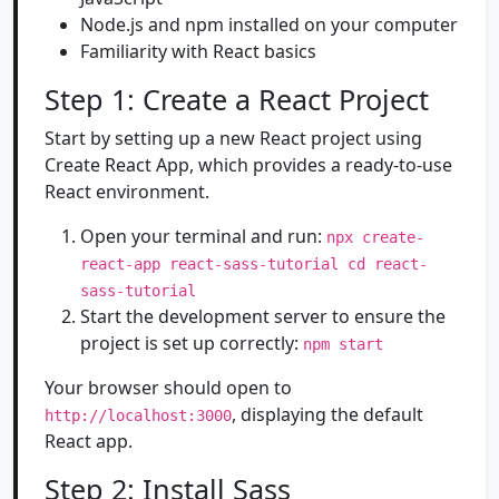
Node.js and npm installed on your computer
Familiarity with React basics
Step 1: Create a React Project
Start by setting up a new React project using
Create React App, which provides a ready-to-use
React environment.
Open your terminal and run:
npx create-
react-app react-sass-tutorial cd react-
sass-tutorial
Start the development server to ensure the
project is set up correctly:
npm start
Your browser should open to
, displaying the default
http://localhost:3000
React app.
Step 2: Install Sass