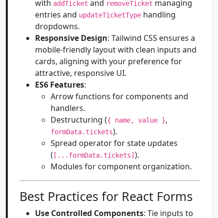
with
and
managing
addTicket
removeTicket
entries and
handling
updateTicketType
dropdowns.
Responsive Design
: Tailwind CSS ensures a
mobile-friendly layout with clean inputs and
cards, aligning with your preference for
attractive, responsive UI.
ES6 Features
:
Arrow functions for components and
handlers.
Destructuring (
,
{ name, value }
).
formData.tickets
Spread operator for state updates
(
).
[...formData.tickets]
Modules for component organization.
Best Practices for React Forms
Use Controlled Components
: Tie inputs to