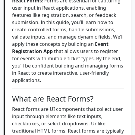
React Forms
! Forms are essential for capturing
user input in React applications, enabling
features like registration, search, or feedback
submission. In this guide, you’ll learn how to
create controlled forms, handle submissions,
validate inputs, and manage dynamic fields. We’ll
apply these concepts by building an
Event
Registration App
that allows users to register
for events with multiple ticket types. By the end,
you’ll be confident building and managing forms
in React to create interactive, user-friendly
applications.
What are React Forms?
React forms are UI components that collect user
input through elements like text inputs,
checkboxes, or select dropdowns. Unlike
traditional HTML forms, React forms are typically