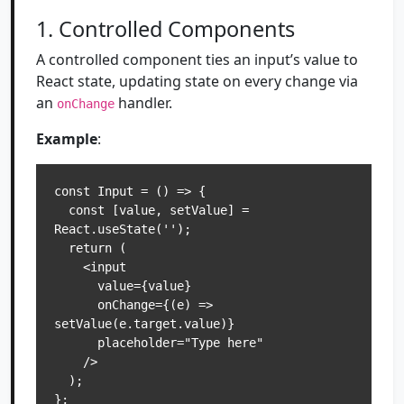
1. Controlled Components
A controlled component ties an input’s value to
React state, updating state on every change via
an
handler.
onChange
Example
:
const Input = () => {

  const [value, setValue] = 
React.useState('');

  return (

    <input

      value={value}

      onChange={(e) => 
setValue(e.target.value)}

      placeholder="Type here"

    />

  );
