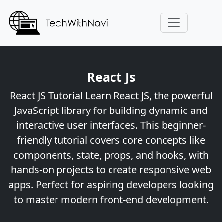
React Js
React JS Tutorial Learn React JS, the powerful
JavaScript library for building dynamic and
interactive user interfaces. This beginner-
friendly tutorial covers core concepts like
components, state, props, and hooks, with
hands-on projects to create responsive web
apps. Perfect for aspiring developers looking
to master modern front-end development.