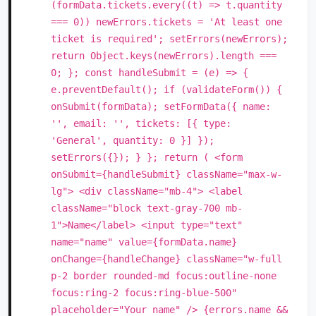
(formData.tickets.every((t) => t.quantity
=== 0)) newErrors.tickets = 'At least one
ticket is required'; setErrors(newErrors);
return Object.keys(newErrors).length ===
0; }; const handleSubmit = (e) => {
e.preventDefault(); if (validateForm()) {
onSubmit(formData); setFormData({ name:
'', email: '', tickets: [{ type:
'General', quantity: 0 }] });
setErrors({}); } }; return ( <form
onSubmit={handleSubmit} className="max-w-
lg"> <div className="mb-4"> <label
className="block text-gray-700 mb-
1">Name</label> <input type="text"
name="name" value={formData.name}
onChange={handleChange} className="w-full
p-2 border rounded-md focus:outline-none
focus:ring-2 focus:ring-blue-500"
placeholder="Your name" /> {errors.name &&