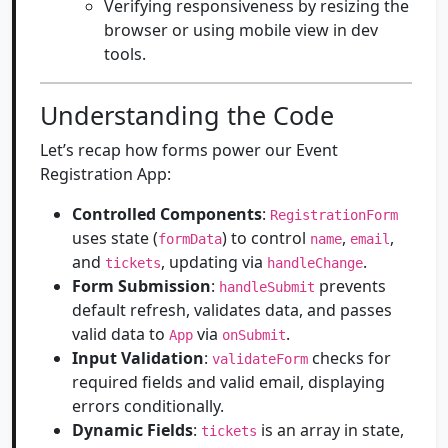
Verifying responsiveness by resizing the
browser or using mobile view in dev
tools.
Understanding the Code
Let’s recap how forms power our Event
Registration App:
Controlled Components
:
RegistrationForm
uses state (
) to control
,
,
formData
name
email
and
, updating via
.
tickets
handleChange
Form Submission
:
prevents
handleSubmit
default refresh, validates data, and passes
valid data to
via
.
App
onSubmit
Input Validation
:
checks for
validateForm
required fields and valid email, displaying
errors conditionally.
Dynamic Fields
:
is an array in state,
tickets