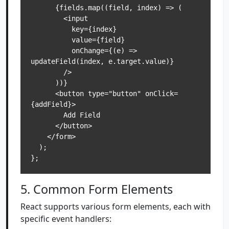
      {fields.map((field, index) => (

        <input

          key={index}

          value={field}

          onChange={(e) => 
updateField(index, e.target.value)}

        />

      ))}

      <button type="button" onClick=
{addField}>

        Add Field

      </button>

    </form>

  );

5. Common Form Elements
React supports various form elements, each with
specific event handlers: