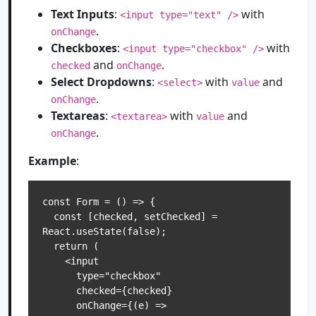
Text Inputs
:
with
<input type="text" />
.
onChange
Checkboxes
:
with
<input type="checkbox" />
and
.
checked
onChange
Select Dropdowns
:
with
and
<select>
value
.
onChange
Textareas
:
with
and
<textarea>
value
.
onChange
Example
:
const Form = () => {

  const [checked, setChecked] = 
React.useState(false);

  return (

    <input

      type="checkbox"

      checked={checked}

      onChange={(e) => 