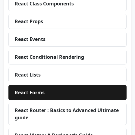
React Class Components
React Props
React Events
React Conditional Rendering
React Lists
React Forms
React Router : Basics to Advanced Ultimate
guide