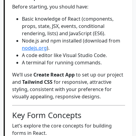
Before starting, you should have:
Basic knowledge of React (components,
props, state, JSX, events, conditional
rendering, lists) and JavaScript (ES6).
Node.js and npm installed (download from
nodejs.org
).
A code editor like Visual Studio Code.
A terminal for running commands.
We’ll use
Create React App
to set up our project
and
Tailwind CSS
for responsive, attractive
styling, consistent with your preference for
visually appealing, responsive designs.
Key Form Concepts
Let’s explore the core concepts for building
forms in React.