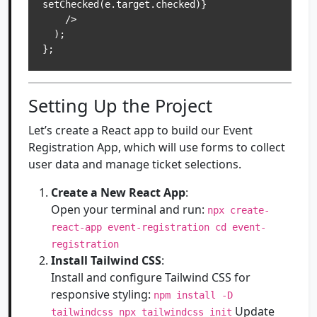
setChecked(e.target.checked)}

    />

  );

Setting Up the Project
Let’s create a React app to build our Event
Registration App, which will use forms to collect
user data and manage ticket selections.
Create a New React App
:
Open your terminal and run:
npx create-
react-app event-registration cd event-
registration
Install Tailwind CSS
:
Install and configure Tailwind CSS for
responsive styling:
npm install -D
Update
tailwindcss npx tailwindcss init