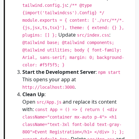
:
tailwind.config.js
/** @type
{import('tailwindcss').Config} */
module.exports = { content: ['./src/**/*.
{js,jsx,ts,tsx}'], theme: { extend: {} },
Update
:
plugins: [] };
src/index.css
@tailwind base; @tailwind components;
@tailwind utilities; body { font-family:
Arial, sans-serif; margin: 0; background-
color: #f5f5f5; }
Start the Development Server
:
npm start
This opens your app at
.
http://localhost:3000
Clean Up
:
Open
and replace its content
src/App.js
with:
const App = () => { return ( <div
className="container mx-auto p-4"> <h1
className="text-3xl font-bold text-gray-
800">Event Registration</h1> </div> ); };