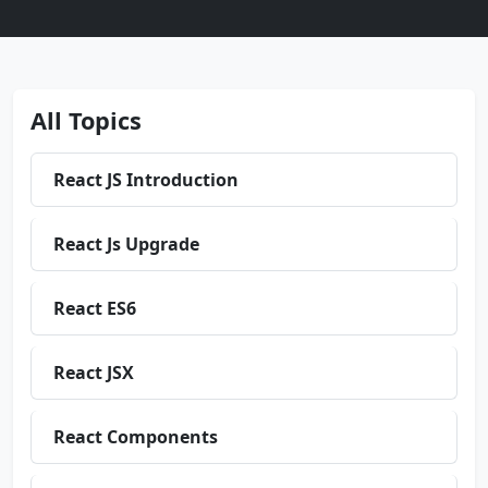
All Topics
React JS Introduction
React Js Upgrade
React ES6
React JSX
React Components