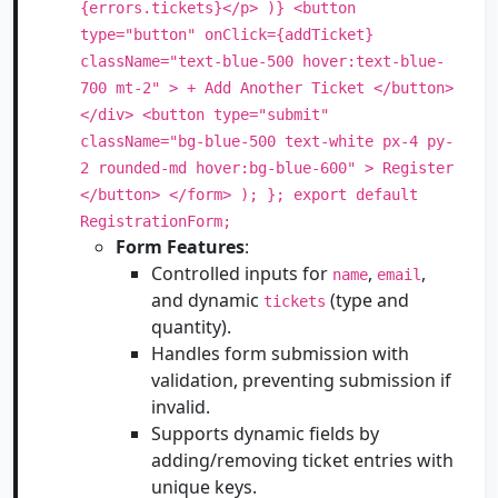
{errors.tickets}</p> )} <button
type="button" onClick={addTicket}
className="text-blue-500 hover:text-blue-
700 mt-2" > + Add Another Ticket </button>
</div> <button type="submit"
className="bg-blue-500 text-white px-4 py-
2 rounded-md hover:bg-blue-600" > Register
</button> </form> ); }; export default
RegistrationForm;
Form Features
:
Controlled inputs for
,
,
name
email
and dynamic
(type and
tickets
quantity).
Handles form submission with
validation, preventing submission if
invalid.
Supports dynamic fields by
adding/removing ticket entries with
unique keys.