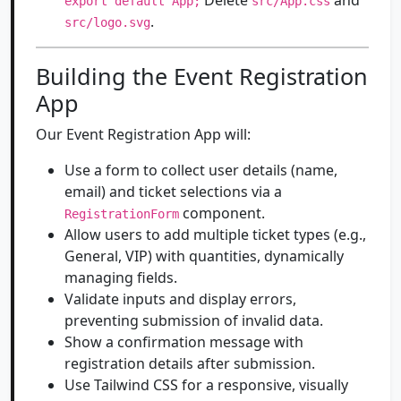
Delete
and
export default App;
src/App.css
.
src/logo.svg
Building the Event Registration
App
Our Event Registration App will:
Use a form to collect user details (name,
email) and ticket selections via a
component.
RegistrationForm
Allow users to add multiple ticket types (e.g.,
General, VIP) with quantities, dynamically
managing fields.
Validate inputs and display errors,
preventing submission of invalid data.
Show a confirmation message with
registration details after submission.
Use Tailwind CSS for a responsive, visually