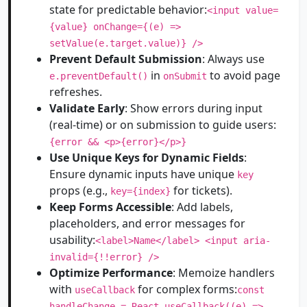
state for predictable behavior:
<input value=
{value} onChange={(e) =>
setValue(e.target.value)} />
Prevent Default Submission
: Always use
in
to avoid page
e.preventDefault()
onSubmit
refreshes.
Validate Early
: Show errors during input
(real-time) or on submission to guide users:
{error && <p>{error}</p>}
Use Unique Keys for Dynamic Fields
:
Ensure dynamic inputs have unique
key
props (e.g.,
for tickets).
key={index}
Keep Forms Accessible
: Add labels,
placeholders, and error messages for
usability:
<label>Name</label> <input aria-
invalid={!!error} />
Optimize Performance
: Memoize handlers
with
for complex forms:
useCallback
const
handleChange = React.useCallback((e) =>