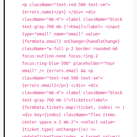
<p className="text-red-500 text-sm">
{errors.name}</p>} </div> <div
className="mb-4"> <label className="block
text-gray-700 mb-1">Email</label> <input
type="email" name="email" value=
{formData.email} onChange={handleChange}
className="w-full p-2 border rounded-md
focus:outline-none focus:ring-2
focus:ring-blue-500" placeholder="Your
email" /> {errors.email && <p
className="text-red-500 text-sm">
{errors.email}</p>} </div> <div
className="mb-4"> <label className="block
text-gray-700 mb-1">Tickets</label>
{formData.tickets.map((ticket, index) => (
<div key={index} className="flex items-
center space-x-2 mb-2"> <select value=
{ticket.type} onChange={(e) =>
updateTicketType(index, e.target.value)}