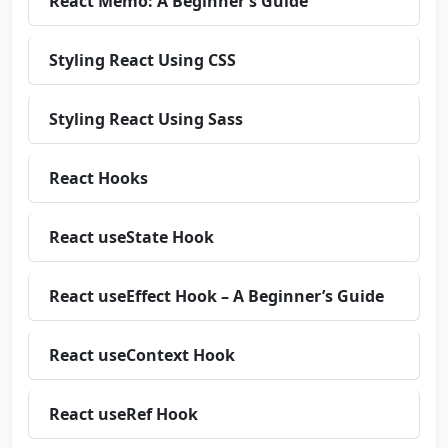
React Memo: A Beginner’s Guide
Styling React Using CSS
Styling React Using Sass
React Hooks
React useState Hook
React useEffect Hook – A Beginner’s Guide
React useContext Hook
React useRef Hook