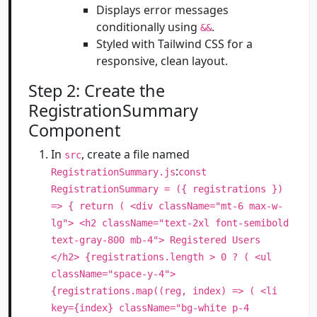
Displays error messages
conditionally using
.
&&
Styled with Tailwind CSS for a
responsive, clean layout.
Step 2: Create the
RegistrationSummary
Component
In
, create a file named
src
:
RegistrationSummary.js
const
RegistrationSummary = ({ registrations })
=> { return ( <div className="mt-6 max-w-
lg"> <h2 className="text-2xl font-semibold
text-gray-800 mb-4"> Registered Users
</h2> {registrations.length > 0 ? ( <ul
className="space-y-4">
{registrations.map((reg, index) => ( <li
key={index} className="bg-white p-4