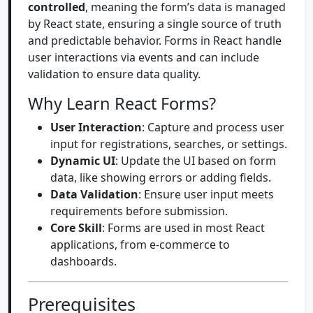
controlled
, meaning the form’s data is managed
by React state, ensuring a single source of truth
and predictable behavior. Forms in React handle
user interactions via events and can include
validation to ensure data quality.
Why Learn React Forms?
User Interaction
: Capture and process user
input for registrations, searches, or settings.
Dynamic UI
: Update the UI based on form
data, like showing errors or adding fields.
Data Validation
: Ensure user input meets
requirements before submission.
Core Skill
: Forms are used in most React
applications, from e-commerce to
dashboards.
Prerequisites