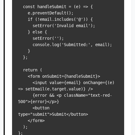
  const handleSubmit = (e) => {

    e.preventDefault();

    if (!email.includes('@')) {

      setError('Invalid email');

    } else {

      setError('');

      console.log('Submitted:', email);

    }

  };

  return (

    <form onSubmit={handleSubmit}>

      <input value={email} onChange={(e) 
=> setEmail(e.target.value)} />

      {error && <p className="text-red-
500">{error}</p>}

      <button 
type="submit">Submit</button>

    </form>

  );
