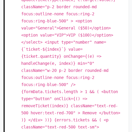
className="p-2 border rounded-md
focus:outline-none focus:ring-2
focus:ring-blue-500" > <option
value="General">General ($50)</option>
<option value="VIP">VIP ($100)</option>
</select> <input type="number" name=
{`ticket-${index}`} value=
{ticket.quantity} onChange={(e) =>
handleChange(e, index)} min="0"
className="w-20 p-2 border rounded-md
focus:outline-none focus:ring-2
focus:ring-blue-500" />
{formData.tickets.length > 1 && ( <button
type="button" onClick={() =>
removeTicket(index)} className="text-red-
500 hover:text-red-700" > Remove </button>
)} </div> ))} {errors.tickets && ( <p
className="text-red-500 text-sm">