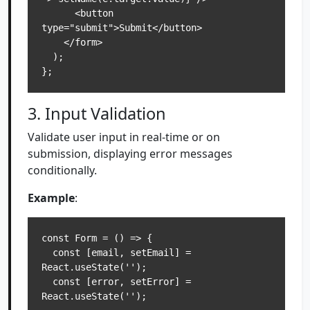
      <button 
type="submit">Submit</button>

    </form>

  );

3. Input Validation
Validate user input in real-time or on
submission, displaying error messages
conditionally.
Example
:
const Form = () => {

  const [email, setEmail] = 
React.useState('');

  const [error, setError] = 
React.useState('');
