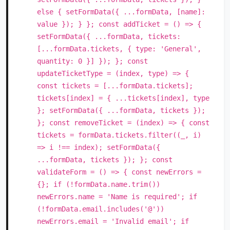
else { setFormData({ ...formData, [name]:
value }); } }; const addTicket = () => {
setFormData({ ...formData, tickets:
[...formData.tickets, { type: 'General',
quantity: 0 }] }); }; const
updateTicketType = (index, type) => {
const tickets = [...formData.tickets];
tickets[index] = { ...tickets[index], type
}; setFormData({ ...formData, tickets });
}; const removeTicket = (index) => { const
tickets = formData.tickets.filter((_, i)
=> i !== index); setFormData({
...formData, tickets }); }; const
validateForm = () => { const newErrors =
{}; if (!formData.name.trim())
newErrors.name = 'Name is required'; if
(!formData.email.includes('@'))
newErrors.email = 'Invalid email'; if