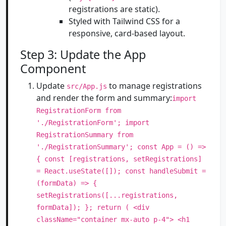
registrations are static).
Styled with Tailwind CSS for a
responsive, card-based layout.
Step 3: Update the App
Component
Update
to manage registrations
src/App.js
and render the form and summary:
import
RegistrationForm from
'./RegistrationForm'; import
RegistrationSummary from
'./RegistrationSummary'; const App = () =>
{ const [registrations, setRegistrations]
= React.useState([]); const handleSubmit =
(formData) => {
setRegistrations([...registrations,
formData]); }; return ( <div
className="container mx-auto p-4"> <h1