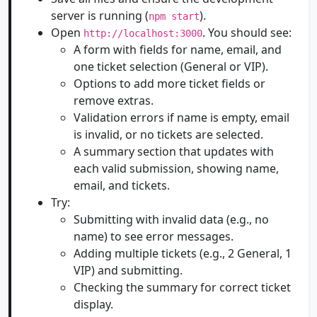
server is running (
).
npm start
Open
. You should see:
http://localhost:3000
A form with fields for name, email, and
one ticket selection (General or VIP).
Options to add more ticket fields or
remove extras.
Validation errors if name is empty, email
is invalid, or no tickets are selected.
A summary section that updates with
each valid submission, showing name,
email, and tickets.
Try:
Submitting with invalid data (e.g., no
name) to see error messages.
Adding multiple tickets (e.g., 2 General, 1
VIP) and submitting.
Checking the summary for correct ticket
display.