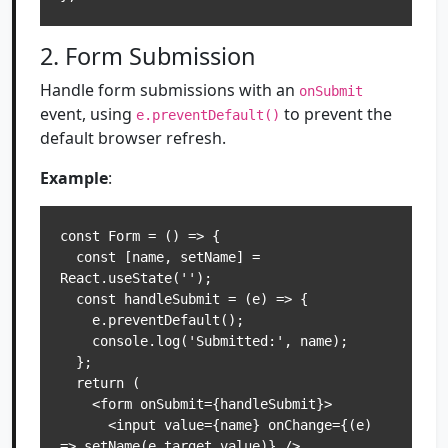
2. Form Submission
Handle form submissions with an
onSubmit
event, using
to prevent the
e.preventDefault()
default browser refresh.
Example
:
const Form = () => {

  const [name, setName] = 
React.useState('');

  const handleSubmit = (e) => {

    e.preventDefault();

    console.log('Submitted:', name);

  };

  return (

    <form onSubmit={handleSubmit}>

      <input value={name} onChange={(e) 
=> setName(e.target.value)} />
