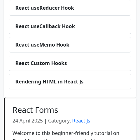
React useReducer Hook
React useCallback Hook
React useMemo Hook
React Custom Hooks
Rendering HTML in React Js
React Forms
24 April 2025 | Category:
React Js
Welcome to this beginner-friendly tutorial on