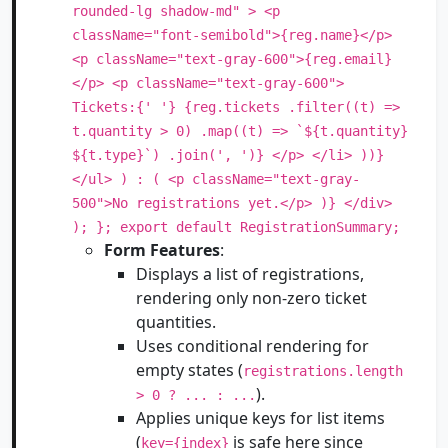
rounded-lg shadow-md" > <p
className="font-semibold">{reg.name}</p>
<p className="text-gray-600">{reg.email}
</p> <p className="text-gray-600">
Tickets:{' '} {reg.tickets .filter((t) =>
t.quantity > 0) .map((t) => `${t.quantity}
${t.type}`) .join(', ')} </p> </li> ))}
</ul> ) : ( <p className="text-gray-
500">No registrations yet.</p> )} </div>
); }; export default RegistrationSummary;
Form Features
:
Displays a list of registrations,
rendering only non-zero ticket
quantities.
Uses conditional rendering for
empty states (
registrations.length
).
> 0 ? ... : ...
Applies unique keys for list items
(
is safe here since
key={index}