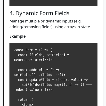
4. Dynamic Form Fields
Manage multiple or dynamic inputs (e.g.,
adding/removing fields) using arrays in state.
Example
:
const Form = () => {

  const [fields, setFields] = 
React.useState(['']);

  const addField = () => 
setFields([...fields, '']);

  const updateField = (index, value) =>

    setFields(fields.map((f, i) => (i === 
index ? value : f)));

  return (

    <form>
