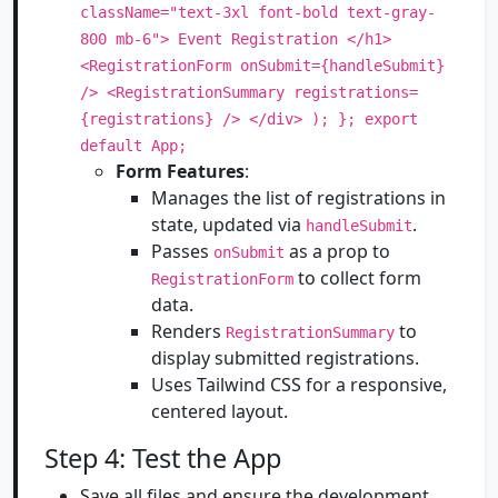
className="text-3xl font-bold text-gray-
800 mb-6"> Event Registration </h1>
<RegistrationForm onSubmit={handleSubmit}
/> <RegistrationSummary registrations=
{registrations} /> </div> ); }; export
default App;
Form Features
:
Manages the list of registrations in
state, updated via
.
handleSubmit
Passes
as a prop to
onSubmit
to collect form
RegistrationForm
data.
Renders
to
RegistrationSummary
display submitted registrations.
Uses Tailwind CSS for a responsive,
centered layout.
Step 4: Test the App
Save all files and ensure the development