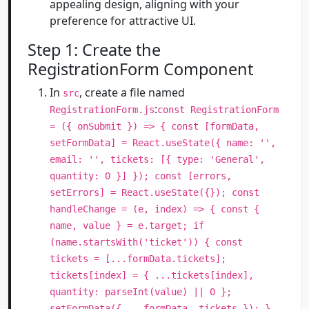
appealing design, aligning with your
preference for attractive UI.
Step 1: Create the
RegistrationForm Component
In
, create a file named
src
:
RegistrationForm.js
const RegistrationForm
= ({ onSubmit }) => { const [formData,
setFormData] = React.useState({ name: '',
email: '', tickets: [{ type: 'General',
quantity: 0 }] }); const [errors,
setErrors] = React.useState({}); const
handleChange = (e, index) => { const {
name, value } = e.target; if
(name.startsWith('ticket')) { const
tickets = [...formData.tickets];
tickets[index] = { ...tickets[index],
quantity: parseInt(value) || 0 };
setFormData({ ...formData, tickets }); }