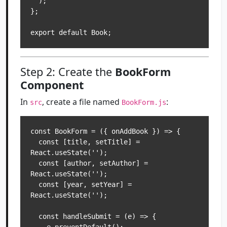
  );

};

Step 2: Create the
BookForm
Component
In
, create a file named
:
src
BookForm.js
const BookForm = ({ onAddBook }) => {

  const [title, setTitle] = 
React.useState('');

  const [author, setAuthor] = 
React.useState('');

  const [year, setYear] = 
React.useState('');

  const handleSubmit = (e) => {
