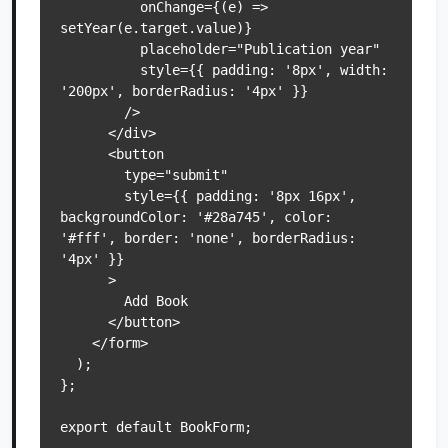
          onChange={(e) => 
setYear(e.target.value)}

          placeholder="Publication year"

          style={{ padding: '8px', width: 
'200px', borderRadius: '4px' }}

        />

      </div>

      <button

        type="submit"

        style={{ padding: '8px 16px', 
backgroundColor: '#28a745', color: 
'#fff', border: 'none', borderRadius: 
'4px' }}

      >

        Add Book

      </button>

    </form>

  );

};
