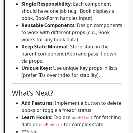
Single Responsibility
: Each component
should have one job (e.g., Book displays a
book, BookForm handles input).
Reusable Components
: Design components
to work with different props (e.g., Book
works for any book data).
Keep State Minimal
: Store state in the
parent component (App) and pass it down
via props.
Unique Keys
: Use unique key props in lists
(prefer IDs over index for stability).
What’s Next?
Add Features
: Implement a button to delete
books or toggle a “read” status.
Learn Hooks
: Explore
for fetching
useEffect
data or
for complex state.
useReducer
**Style