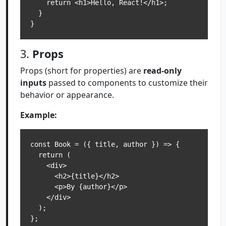
    return <h1>Hello, React!</h1>;

  }

3.
Props
Props (short for properties) are
read-only
inputs
passed to components to customize their
behavior or appearance.
Example:
const Book = ({ title, author }) => {

  return (

    <div>

      <h2>{title}</h2>

      <p>By {author}</p>

    </div>

  );

};
