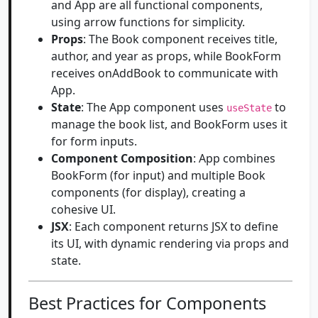
and App are all functional components,
using arrow functions for simplicity.
Props
: The Book component receives title,
author, and year as props, while BookForm
receives onAddBook to communicate with
App.
State
: The App component uses
to
useState
manage the book list, and BookForm uses it
for form inputs.
Component Composition
: App combines
BookForm (for input) and multiple Book
components (for display), creating a
cohesive UI.
JSX
: Each component returns JSX to define
its UI, with dynamic rendering via props and
state.
Best Practices for Components