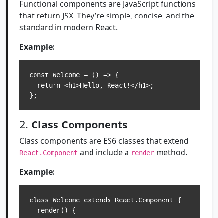
Functional components are JavaScript functions
that return JSX. They’re simple, concise, and the
standard in modern React.
Example:
const Welcome = () => {

  return <h1>Hello, React!</h1>;

2.
Class Components
Class components are ES6 classes that extend
and include a
method.
React.Component
render
Example:
class Welcome extends React.Component {

  render() {
