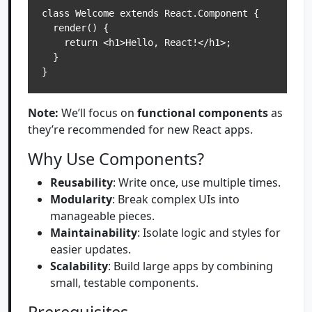
class Welcome extends React.Component {

  render() {

    return <h1>Hello, React!</h1>;

  }

Note:
We’ll focus on
functional components
as
they’re recommended for new React apps.
Why Use Components?
Reusability
: Write once, use multiple times.
Modularity
: Break complex UIs into
manageable pieces.
Maintainability
: Isolate logic and styles for
easier updates.
Scalability
: Build large apps by combining
small, testable components.