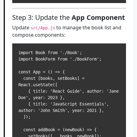
Step 3: Update the
App Component
Update
to manage the book list and
src/App.js
compose components:
import Book from './Book';

import BookForm from './BookForm';

const App = () => {

  const [books, setBooks] = 
React.useState([

    { title: 'React Guide', author: 'Jane 
Doe', year: 2023 },

    { title: 'JavaScript Essentials', 
author: 'John Smith', year: 2021 },

  ]);

  const addBook = (newBook) => {

    setBooks([...books, newBook]);
