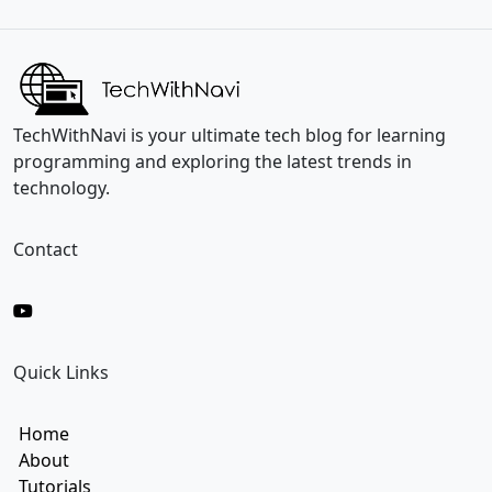
i
i
l
l
*
*
E
m
a
i
TechWithNavi is your ultimate tech blog for learning
l
programming and exploring the latest trends in
technology.
Contact
Quick Links
Home
About
Tutorials