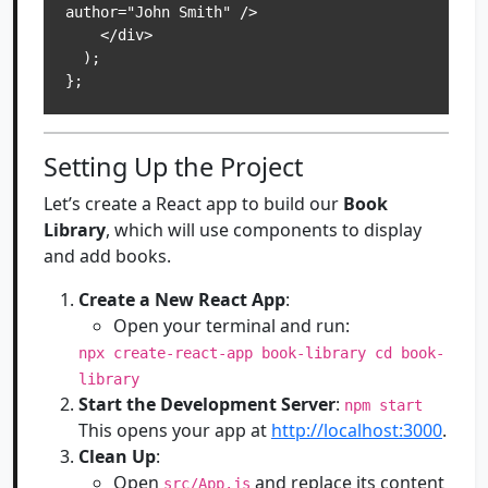
author="John Smith" />

    </div>

  );

Setting Up the Project
Let’s create a React app to build our
Book
Library
, which will use components to display
and add books.
Create a New React App
:
Open your terminal and run:
npx create-react-app book-library cd book-
library
Start the Development Server
:
npm start
This opens your app at
http://localhost:3000
.
Clean Up
:
Open
and replace its content
src/App.js