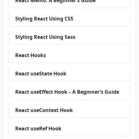
React Memo: A Beginner’s Guide
Styling React Using CSS
Styling React Using Sass
React Hooks
React useState Hook
React useEffect Hook – A Beginner’s Guide
React useContext Hook
React useRef Hook