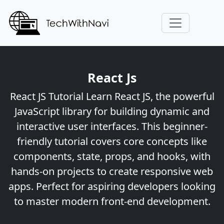
React Js
React JS Tutorial Learn React JS, the powerful
JavaScript library for building dynamic and
interactive user interfaces. This beginner-
friendly tutorial covers core concepts like
components, state, props, and hooks, with
hands-on projects to create responsive web
apps. Perfect for aspiring developers looking
to master modern front-end development.