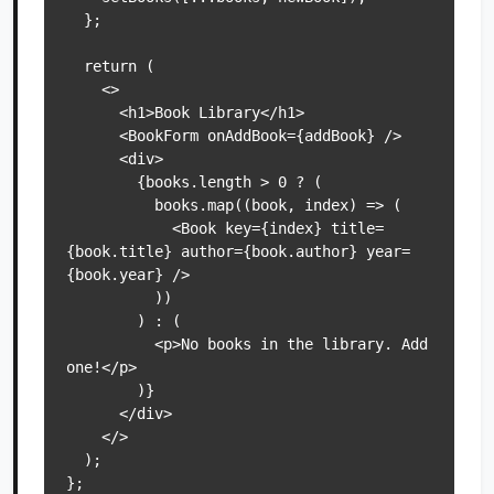
  };

  return (

    <>

      <h1>Book Library</h1>

      <BookForm onAddBook={addBook} />

      <div>

        {books.length > 0 ? (

          books.map((book, index) => (

            <Book key={index} title=
{book.title} author={book.author} year=
{book.year} />

          ))

        ) : (

          <p>No books in the library. Add 
one!</p>

        )}

      </div>

    </>

  );

};
