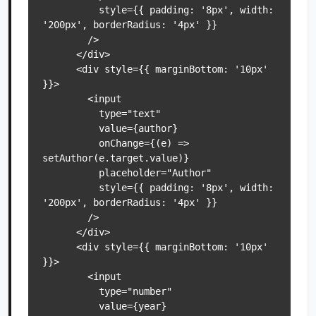
          style={{ padding: '8px', width: 
'200px', borderRadius: '4px' }}

        />

      </div>

      <div style={{ marginBottom: '10px' 
}}>

        <input

          type="text"

          value={author}

          onChange={(e) => 
setAuthor(e.target.value)}

          placeholder="Author"

          style={{ padding: '8px', width: 
'200px', borderRadius: '4px' }}

        />

      </div>

      <div style={{ marginBottom: '10px' 
}}>

        <input

          type="number"

          value={year}
