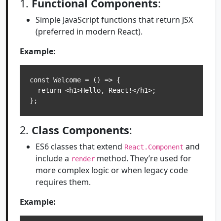
1.
Functional Components
:
Simple JavaScript functions that return JSX
(preferred in modern React).
Example:
const Welcome = () => {

  return <h1>Hello, React!</h1>;

2.
Class Components
:
ES6 classes that extend
and
React.Component
include a
method. They’re used for
render
more complex logic or when legacy code
requires them.
Example: