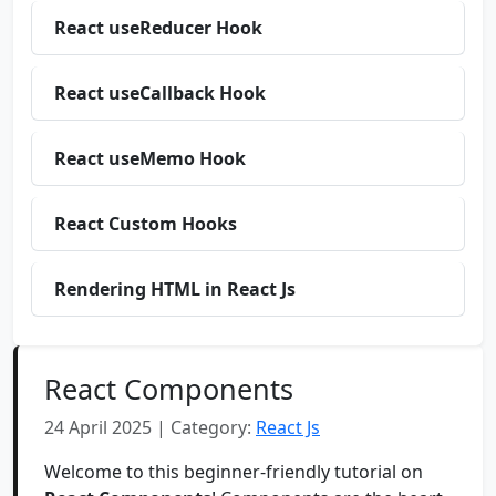
React useReducer Hook
React useCallback Hook
React useMemo Hook
React Custom Hooks
Rendering HTML in React Js
React Components
24 April 2025 | Category:
React Js
Welcome to this beginner-friendly tutorial on