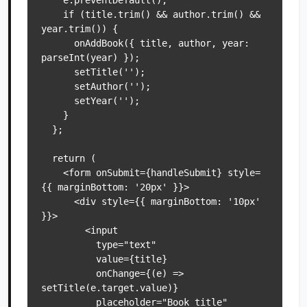
    e.preventDefault();

    if (title.trim() && author.trim() && 
year.trim()) {

      onAddBook({ title, author, year: 
parseInt(year) });

      setTitle('');

      setAuthor('');

      setYear('');

    }

  };

  return (

    <form onSubmit={handleSubmit} style=
{{ marginBottom: '20px' }}>

      <div style={{ marginBottom: '10px' 
}}>

        <input

          type="text"

          value={title}

          onChange={(e) => 
setTitle(e.target.value)}

          placeholder="Book title"
