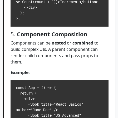
setCount(count + 1)}>Increment</button>

    </div>

  );

5.
Component Composition
Components can be
nested
or
combined
to
build complex UIs. A parent component can
render child components and pass props to
them.
Example:
const App = () => {

  return (

    <div>

      <Book title="React Basics" 
author="Jane Doe" />

      <Book title="JS Advanced" 