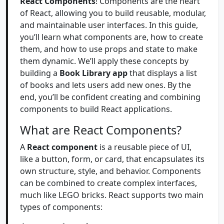
React Components
! Components are the heart
of React, allowing you to build reusable, modular,
and maintainable user interfaces. In this guide,
you’ll learn what components are, how to create
them, and how to use props and state to make
them dynamic. We’ll apply these concepts by
building a
Book Library app
that displays a list
of books and lets users add new ones. By the
end, you’ll be confident creating and combining
components to build React applications.
What are React Components?
A
React component
is a reusable piece of UI,
like a button, form, or card, that encapsulates its
own structure, style, and behavior. Components
can be combined to create complex interfaces,
much like LEGO bricks. React supports two main
types of components: