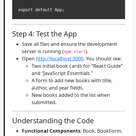
Step 4: Test the App
Save all files and ensure the development
server is running (
).
npm start
Open
http://localhost:3000
. You should see:
Two initial book cards for “React Guide”
and “JavaScript Essentials.”
A form to add new books with title,
author, and year fields.
New books added to the list when
submitted.
Understanding the Code
Functional Components
: Book, BookForm,