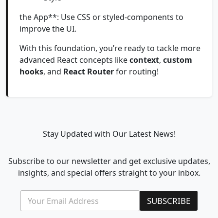
the App**: Use CSS or styled-components to
improve the UI.
With this foundation, you’re ready to tackle more
advanced React concepts like
context
,
custom
hooks
, and
React Router
for routing!
Stay Updated with Our Latest News!
Subscribe to our newsletter and get exclusive updates,
insights, and special offers straight to your inbox.
E
E
SUBSCRIBE
m
m
a
a