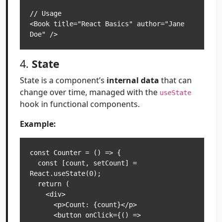
// Usage

<Book title="React Basics" author="Jane 
4.
State
State is a component’s
internal data
that can
change over time, managed with the
useState
hook in functional components.
Example:
const Counter = () => {

  const [count, setCount] = 
React.useState(0);

  return (

    <div>

      <p>Count: {count}</p>

      <button onClick={() => 