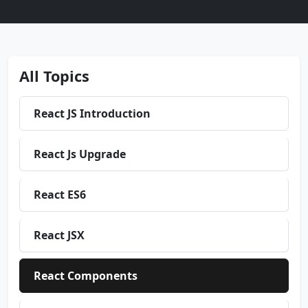
All Topics
React JS Introduction
React Js Upgrade
React ES6
React JSX
React Components