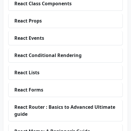
React Class Components
React Props
React Events
React Conditional Rendering
React Lists
React Forms
React Router : Basics to Advanced Ultimate
guide