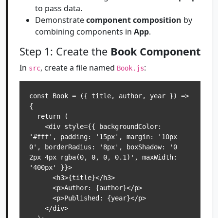
to pass data.
Demonstrate
component composition
by
combining components in
App
.
Step 1: Create the
Book Component
In
, create a file named
:
src
Book.js
const Book = ({ title, author, year }) => 
{

  return (

    <div style={{ backgroundColor: 
'#fff', padding: '15px', margin: '10px 
0', borderRadius: '8px', boxShadow: '0 
2px 4px rgba(0, 0, 0, 0.1)', maxWidth: 
'400px' }}>

      <h3>{title}</h3>

      <p>Author: {author}</p>

      <p>Published: {year}</p>

    </div>
