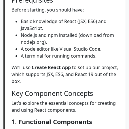
Prerequisites
Before starting, you should have:
Basic knowledge of React (JSX, ES6) and
JavaScript.
Node.js and npm installed (download from
nodejs.org).
A code editor like Visual Studio Code.
A terminal for running commands.
We’ll use
Create React App
to set up our project,
which supports JSX, ES6, and React 19 out of the
box.
Key Component Concepts
Let’s explore the essential concepts for creating
and using React components.
1.
Functional Components