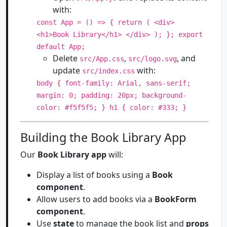
with:
const App = () => { return ( <div>
<h1>Book Library</h1> </div> ); }; export
default App;
Delete
,
, and
src/App.css
src/logo.svg
update
with:
src/index.css
body { font-family: Arial, sans-serif;
margin: 0; padding: 20px; background-
color: #f5f5f5; } h1 { color: #333; }
Building the Book Library App
Our
Book Library app
will:
Display a list of books using a
Book
component
.
Allow users to add books via a
BookForm
component
.
Use
state
to manage the book list and
props