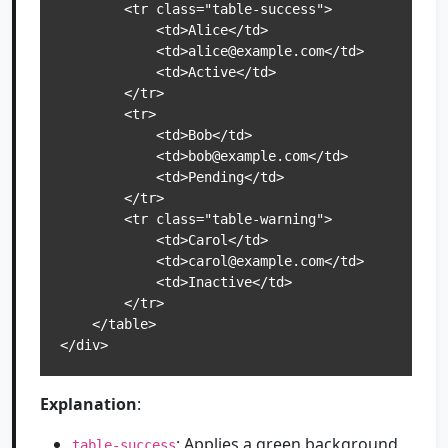
        <tr class="table-success">

            <td>Alice</td>

            <td>alice@example.com</td>

            <td>Active</td>

        </tr>

        <tr>

            <td>Bob</td>

            <td>bob@example.com</td>

            <td>Pending</td>

        </tr>

        <tr class="table-warning">

            <td>Carol</td>

            <td>carol@example.com</td>

            <td>Inactive</td>

        </tr>

    </table>

</div>
Explanation
:
: Applies a green background
table-success