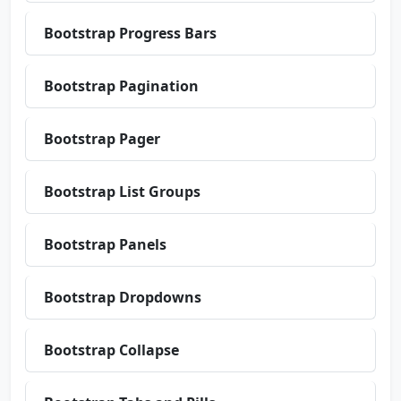
Bootstrap Progress Bars
Bootstrap Pagination
Bootstrap Pager
Bootstrap List Groups
Bootstrap Panels
Bootstrap Dropdowns
Bootstrap Collapse