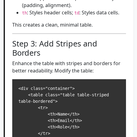
(padding, alignment).
: Styles header cells;
: Styles data cells.
th
td
This creates a clean, minimal table.
Step 3: Add Stripes and
Borders
Enhance the table with stripes and borders for
better readability. Modify the table:
<div class="container">

    <table class="table table-striped 
table-bordered">

        <tr>

            <th>Name</th>

            <th>Email</th>

            <th>Role</th>

        </tr>
