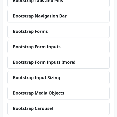
Bootstrap Tabs and Pills
Bootstrap Navigation Bar
Bootstrap Forms
Bootstrap Form Inputs
Bootstrap Form Inputs (more)
Bootstrap Input Sizing
Bootstrap Media Objects
Bootstrap Carousel