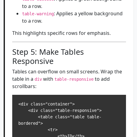
to a row.
: Applies a yellow background
table-warning
to a row.
This highlights specific rows for emphasis.
Step 5: Make Tables
Responsive
Tables can overflow on small screens. Wrap the
table in a
with
to add
div
table-responsive
scrollbars:
<div class="container">

    <div class="table-responsive">

        <table class="table table-
bordered">

            <tr>

                <th>ID</th>
