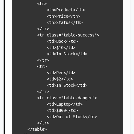
        <tr>

            <th>Product</th>

            <th>Price</th>

            <th>Status</th>

        </tr>

        <tr class="table-success">

            <td>Book</td>

            <td>$10</td>

            <td>In Stock</td>

        </tr>

        <tr>

            <td>Pen</td>

            <td>$2</td>

            <td>In Stock</td>

        </tr>

        <tr class="table-danger">

            <td>Laptop</td>

            <td>$800</td>

            <td>Out of Stock</td>

        </tr>

    </table>
