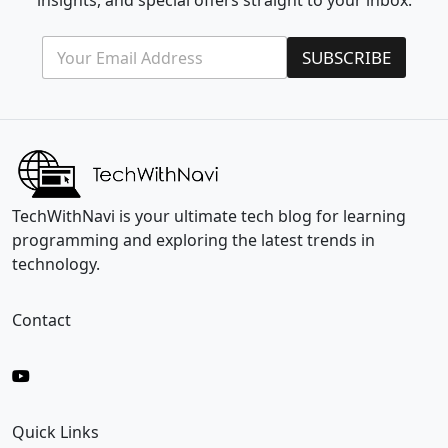
insights, and special offers straight to your inbox.
E
*
SUBSCRIBE
m
E
a
m
i
a
l
i
*
l
E
m
a
i
TechWithNavi is your ultimate tech blog for learning
l
programming and exploring the latest trends in
technology.
Contact
Quick Links