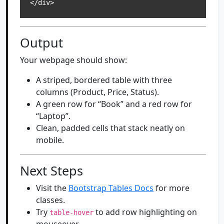
</div>
Output
Your webpage should show:
A striped, bordered table with three
columns (Product, Price, Status).
A green row for “Book” and a red row for
“Laptop”.
Clean, padded cells that stack neatly on
mobile.
Next Steps
Visit the
Bootstrap Tables Docs
for more
classes.
Try
to add row highlighting on
table-hover