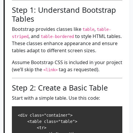
Step 1: Understand Bootstrap
Tables
Bootstrap provides classes like
,
table
table-
, and
to style HTML tables.
striped
table-bordered
These classes enhance appearance and ensure
tables adapt to different screen sizes.
Assume Bootstrap CSS is included in your project
(we’ll skip the
tag as requested).
<link>
Step 2: Create a Basic Table
Start with a simple table. Use this code:
<div class="container">

    <table class="table">

        <tr>
