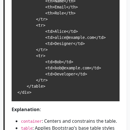
            <th>Name</th>

            <th>Email</th>

            <th>Role</th>

        </tr>

        <tr>

            <td>Alice</td>

            <td>alice@example.com</td>

            <td>Designer</td>

        </tr>

        <tr>

            <td>Bob</td>

            <td>bob@example.com</td>

            <td>Developer</td>

        </tr>

    </table>

</div>
Explanation
:
: Centers and constrains the table.
container
: Applies Bootstrap’s base table styles
table