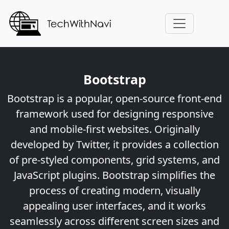
Bootstrap
Bootstrap is a popular, open-source front-end
framework used for designing responsive
and mobile-first websites. Originally
developed by Twitter, it provides a collection
of pre-styled components, grid systems, and
JavaScript plugins. Bootstrap simplifies the
process of creating modern, visually
appealing user interfaces, and it works
seamlessly across different screen sizes and