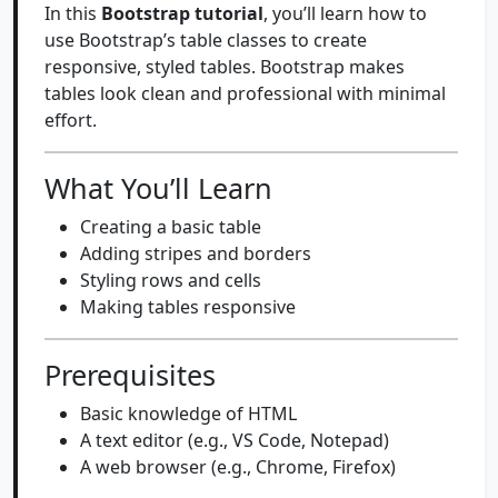
In this
Bootstrap tutorial
, you’ll learn how to
use Bootstrap’s table classes to create
responsive, styled tables. Bootstrap makes
tables look clean and professional with minimal
effort.
What You’ll Learn
Creating a basic table
Adding stripes and borders
Styling rows and cells
Making tables responsive
Prerequisites
Basic knowledge of HTML
A text editor (e.g., VS Code, Notepad)
A web browser (e.g., Chrome, Firefox)