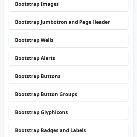
Bootstrap Images
Bootstrap Jumbotron and Page Header
Bootstrap Wells
Bootstrap Alerts
Bootstrap Buttons
Bootstrap Button Groups
Bootstrap Glyphicons
Bootstrap Badges and Labels