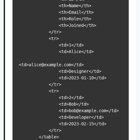
                <th>Name</th>

                <th>Email</th>

                <th>Role</th>

                <th>Joined</th>

            </tr>

            <tr>

                <td>1</td>

                <td>Alice</td>

<td>alice@example.com</td>

                <td>Designer</td>

                <td>2023-01-10</td>

            </tr>

            <tr>

                <td>2</td>

                <td>Bob</td>

                <td>bob@example.com</td>

                <td>Developer</td>

                <td>2023-02-15</td>

            </tr>

        </table>
