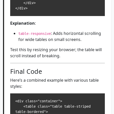
    </div>

</div>
Explanation
:
: Adds horizontal scrolling
table-responsive
for wide tables on small screens.
Test this by resizing your browser; the table will
scroll instead of breaking.
Final Code
Here’s a combined example with various table
styles:
<div class="container">

    <table class="table table-striped 
table-bordered">
