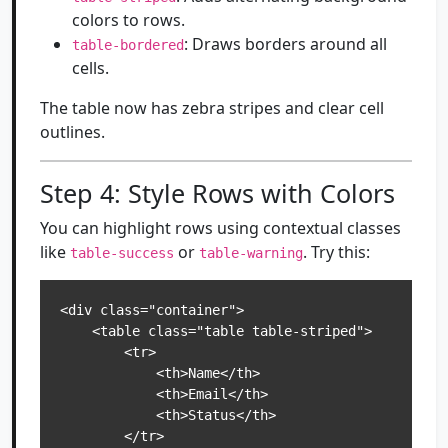
colors to rows.
: Draws borders around all
table-bordered
cells.
The table now has zebra stripes and clear cell
outlines.
Step 4: Style Rows with Colors
You can highlight rows using contextual classes
like
or
. Try this:
table-success
table-warning
<div class="container">

    <table class="table table-striped">

        <tr>

            <th>Name</th>

            <th>Email</th>

            <th>Status</th>

        </tr>
