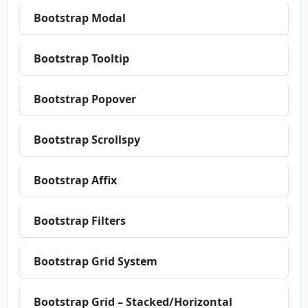
Bootstrap Modal
Bootstrap Tooltip
Bootstrap Popover
Bootstrap Scrollspy
Bootstrap Affix
Bootstrap Filters
Bootstrap Grid System
Bootstrap Grid – Stacked/Horizontal