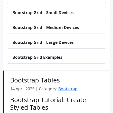
Bootstrap Grid – Small Devices
Bootstrap Grid – Medium Devices
Bootstrap Grid – Large Devices
Bootstrap Grid Examples
Bootstrap Tables
14 April 2025 | Category:
Bootstrap
Bootstrap Tutorial: Create
Styled Tables