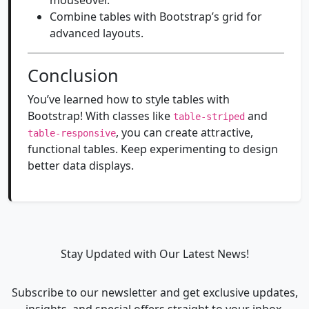
mouseover.
Combine tables with Bootstrap’s grid for
advanced layouts.
Conclusion
You’ve learned how to style tables with
Bootstrap! With classes like
and
table-striped
, you can create attractive,
table-responsive
functional tables. Keep experimenting to design
better data displays.
Stay Updated with Our Latest News!
Subscribe to our newsletter and get exclusive updates,