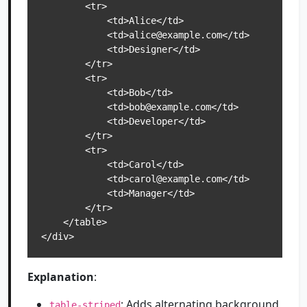
        <tr>

            <td>Alice</td>

            <td>alice@example.com</td>

            <td>Designer</td>

        </tr>

        <tr>

            <td>Bob</td>

            <td>bob@example.com</td>

            <td>Developer</td>

        </tr>

        <tr>

            <td>Carol</td>

            <td>carol@example.com</td>

            <td>Manager</td>

        </tr>

    </table>

</div>
Explanation
:
: Adds alternating background
table-striped