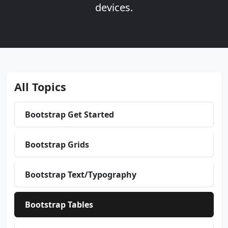
devices.
All Topics
Bootstrap Get Started
Bootstrap Grids
Bootstrap Text/Typography
Bootstrap Tables