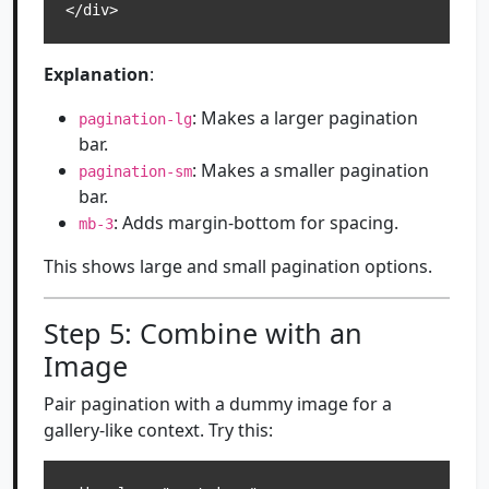
</div>
Explanation
:
: Makes a larger pagination
pagination-lg
bar.
: Makes a smaller pagination
pagination-sm
bar.
: Adds margin-bottom for spacing.
mb-3
This shows large and small pagination options.
Step 5: Combine with an
Image
Pair pagination with a dummy image for a
gallery-like context. Try this: