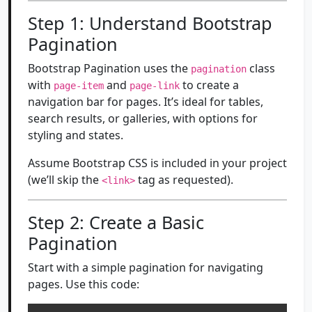
Step 1: Understand Bootstrap
Pagination
Bootstrap Pagination uses the
class
pagination
with
and
to create a
page-item
page-link
navigation bar for pages. It’s ideal for tables,
search results, or galleries, with options for
styling and states.
Assume Bootstrap CSS is included in your project
(we’ll skip the
tag as requested).
<link>
Step 2: Create a Basic
Pagination
Start with a simple pagination for navigating
pages. Use this code: