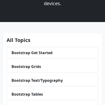
devices.
All Topics
Bootstrap Get Started
Bootstrap Grids
Bootstrap Text/Typography
Bootstrap Tables