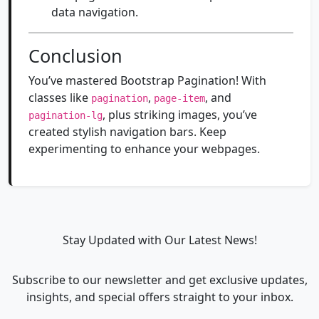
data navigation.
Conclusion
You’ve mastered Bootstrap Pagination! With
classes like
,
, and
pagination
page-item
, plus striking images, you’ve
pagination-lg
created stylish navigation bars. Keep
experimenting to enhance your webpages.
Stay Updated with Our Latest News!
Subscribe to our newsletter and get exclusive updates,
insights, and special offers straight to your inbox.