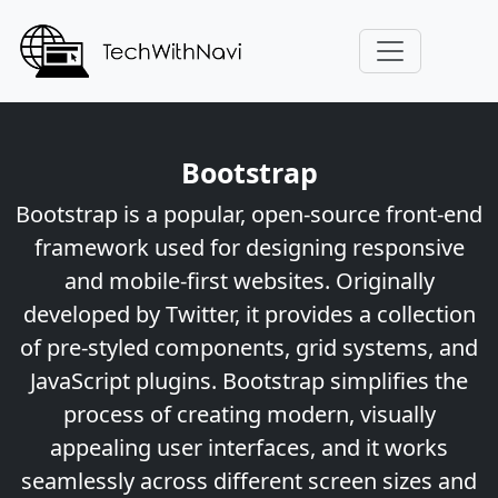
Bootstrap
Bootstrap is a popular, open-source front-end
framework used for designing responsive
and mobile-first websites. Originally
developed by Twitter, it provides a collection
of pre-styled components, grid systems, and
JavaScript plugins. Bootstrap simplifies the
process of creating modern, visually
appealing user interfaces, and it works
seamlessly across different screen sizes and