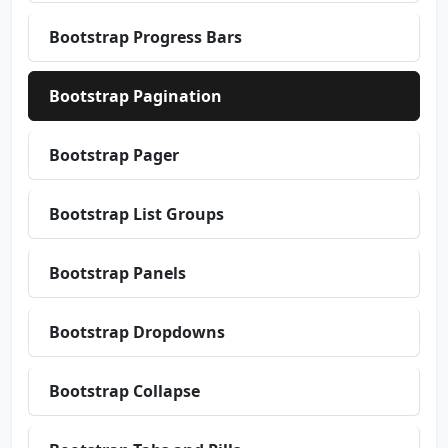
Bootstrap Progress Bars
Bootstrap Pagination
Bootstrap Pager
Bootstrap List Groups
Bootstrap Panels
Bootstrap Dropdowns
Bootstrap Collapse