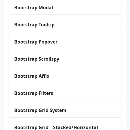
Bootstrap Modal
Bootstrap Tooltip
Bootstrap Popover
Bootstrap Scrollspy
Bootstrap Affix
Bootstrap Filters
Bootstrap Grid System
Bootstrap Grid – Stacked/Horizontal