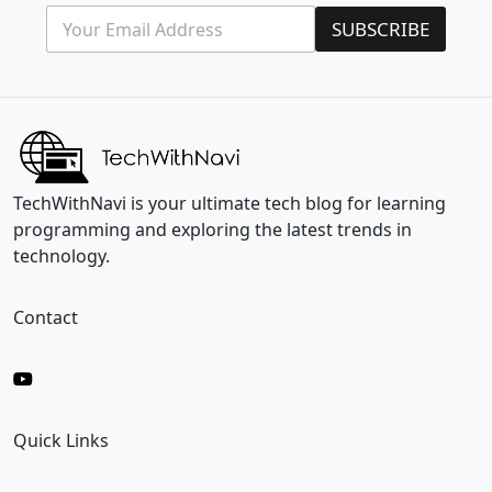
E
*
SUBSCRIBE
m
E
a
m
i
a
l
i
*
l
E
m
a
i
TechWithNavi is your ultimate tech blog for learning
l
programming and exploring the latest trends in
technology.
Contact
Quick Links