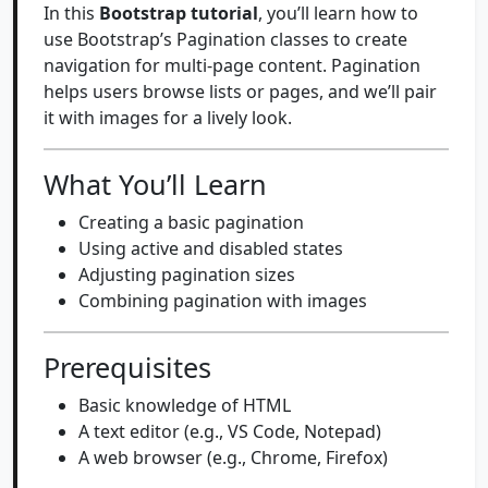
In this
Bootstrap tutorial
, you’ll learn how to
use Bootstrap’s Pagination classes to create
navigation for multi-page content. Pagination
helps users browse lists or pages, and we’ll pair
it with images for a lively look.
What You’ll Learn
Creating a basic pagination
Using active and disabled states
Adjusting pagination sizes
Combining pagination with images
Prerequisites
Basic knowledge of HTML
A text editor (e.g., VS Code, Notepad)
A web browser (e.g., Chrome, Firefox)