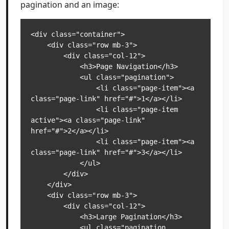
pagination and an image:
<div class="container">

    <div class="row mb-3">

        <div class="col-12">

            <h3>Page Navigation</h3>

            <ul class="pagination">

                <li class="page-item"><a 
class="page-link" href="#">1</a></li>

                <li class="page-item 
active"><a class="page-link" 
href="#">2</a></li>

                <li class="page-item"><a 
class="page-link" href="#">3</a></li>

            </ul>

        </div>

    </div>

    <div class="row mb-3">

        <div class="col-12">

            <h3>Large Pagination</h3>

            <ul class="pagination 