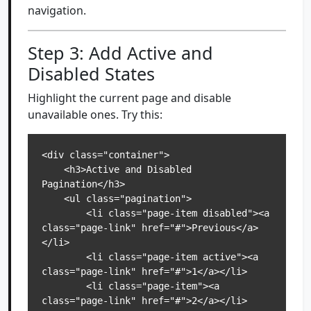
navigation.
Step 3: Add Active and
Disabled States
Highlight the current page and disable
unavailable ones. Try this:
<div class="container">

    <h3>Active and Disabled 
Pagination</h3>

    <ul class="pagination">

        <li class="page-item disabled"><a 
class="page-link" href="#">Previous</a>
</li>

        <li class="page-item active"><a 
class="page-link" href="#">1</a></li>

        <li class="page-item"><a 
class="page-link" href="#">2</a></li>
