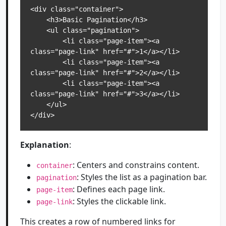
<div class="container">

    <h3>Basic Pagination</h3>

    <ul class="pagination">

        <li class="page-item"><a 
class="page-link" href="#">1</a></li>

        <li class="page-item"><a 
class="page-link" href="#">2</a></li>

        <li class="page-item"><a 
class="page-link" href="#">3</a></li>

    </ul>

</div>
Explanation
:
: Centers and constrains content.
container
: Styles the list as a pagination bar.
pagination
: Defines each page link.
page-item
: Styles the clickable link.
page-link
This creates a row of numbered links for