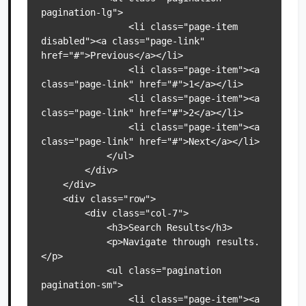
pagination-lg">

                <li class="page-item 
disabled"><a class="page-link" 
href="#">Previous</a></li>

                <li class="page-item"><a 
class="page-link" href="#">1</a></li>

                <li class="page-item"><a 
class="page-link" href="#">2</a></li>

                <li class="page-item"><a 
class="page-link" href="#">Next</a></li>

            </ul>

        </div>

    </div>

    <div class="row">

        <div class="col-7">

            <h3>Search Results</h3>

            <p>Navigate through results.
</p>

            <ul class="pagination 
pagination-sm">

                <li class="page-item"><a 