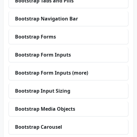
Bootstrap Tabs and Pills
Bootstrap Navigation Bar
Bootstrap Forms
Bootstrap Form Inputs
Bootstrap Form Inputs (more)
Bootstrap Input Sizing
Bootstrap Media Objects
Bootstrap Carousel