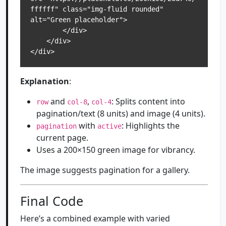
ffffff" class="img-fluid rounded" 
alt="Green placeholder">

        </div>

    </div>

</div>
Explanation
:
and
,
: Splits content into
row
col-8
col-4
pagination/text (8 units) and image (4 units).
with
: Highlights the
pagination
active
current page.
Uses a 200×150 green image for vibrancy.
The image suggests pagination for a gallery.
Final Code
Here’s a combined example with varied