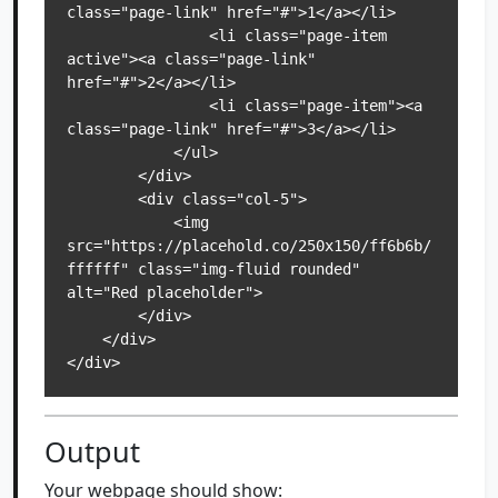
class="page-link" href="#">1</a></li>

                <li class="page-item 
active"><a class="page-link" 
href="#">2</a></li>

                <li class="page-item"><a 
class="page-link" href="#">3</a></li>

            </ul>

        </div>

        <div class="col-5">

            <img 
src="https://placehold.co/250x150/ff6b6b/
ffffff" class="img-fluid rounded" 
alt="Red placeholder">

        </div>

    </div>

</div>
Output
Your webpage should show: