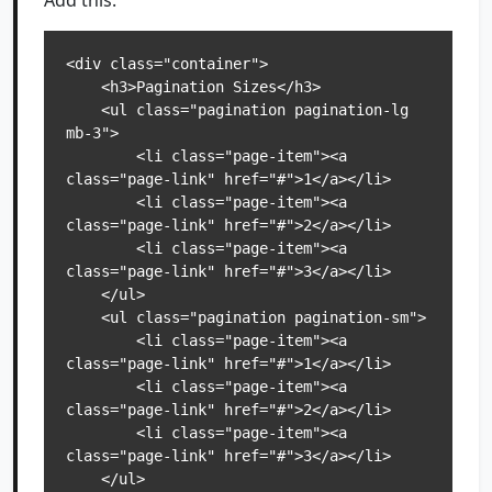
Add this:
<div class="container">

    <h3>Pagination Sizes</h3>

    <ul class="pagination pagination-lg 
mb-3">

        <li class="page-item"><a 
class="page-link" href="#">1</a></li>

        <li class="page-item"><a 
class="page-link" href="#">2</a></li>

        <li class="page-item"><a 
class="page-link" href="#">3</a></li>

    </ul>

    <ul class="pagination pagination-sm">

        <li class="page-item"><a 
class="page-link" href="#">1</a></li>

        <li class="page-item"><a 
class="page-link" href="#">2</a></li>

        <li class="page-item"><a 
class="page-link" href="#">3</a></li>

    </ul>
