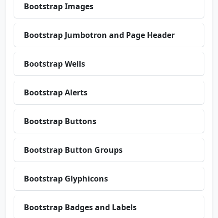
Bootstrap Images
Bootstrap Jumbotron and Page Header
Bootstrap Wells
Bootstrap Alerts
Bootstrap Buttons
Bootstrap Button Groups
Bootstrap Glyphicons
Bootstrap Badges and Labels