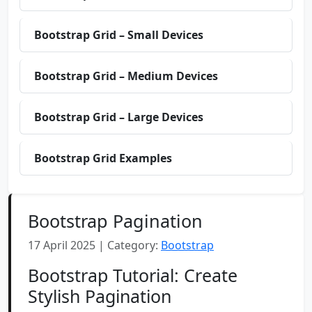
Bootstrap Grid – Small Devices
Bootstrap Grid – Medium Devices
Bootstrap Grid – Large Devices
Bootstrap Grid Examples
Bootstrap Pagination
17 April 2025 | Category:
Bootstrap
Bootstrap Tutorial: Create
Stylish Pagination