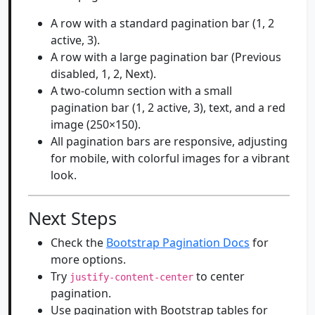
A row with a standard pagination bar (1, 2
active, 3).
A row with a large pagination bar (Previous
disabled, 1, 2, Next).
A two-column section with a small
pagination bar (1, 2 active, 3), text, and a red
image (250×150).
All pagination bars are responsive, adjusting
for mobile, with colorful images for a vibrant
look.
Next Steps
Check the
Bootstrap Pagination Docs
for
more options.
Try
to center
justify-content-center
pagination.
Use pagination with Bootstrap tables for