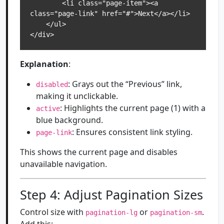
        <li class="page-item"><a 
class="page-link" href="#">Next</a></li>

    </ul>

</div>
Explanation
:
: Grays out the “Previous” link,
disabled
making it unclickable.
: Highlights the current page (1) with a
active
blue background.
: Ensures consistent link styling.
page-link
This shows the current page and disables
unavailable navigation.
Step 4: Adjust Pagination Sizes
Control size with
or
.
pagination-lg
pagination-sm