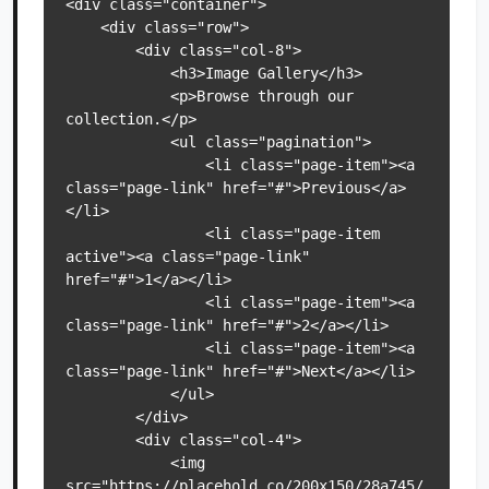
<div class="container">

    <div class="row">

        <div class="col-8">

            <h3>Image Gallery</h3>

            <p>Browse through our 
collection.</p>

            <ul class="pagination">

                <li class="page-item"><a 
class="page-link" href="#">Previous</a>
</li>

                <li class="page-item 
active"><a class="page-link" 
href="#">1</a></li>

                <li class="page-item"><a 
class="page-link" href="#">2</a></li>

                <li class="page-item"><a 
class="page-link" href="#">Next</a></li>

            </ul>

        </div>

        <div class="col-4">

            <img 
src="https://placehold.co/200x150/28a745/