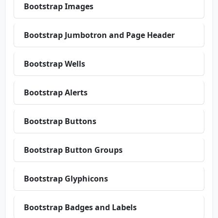
Bootstrap Images
Bootstrap Jumbotron and Page Header
Bootstrap Wells
Bootstrap Alerts
Bootstrap Buttons
Bootstrap Button Groups
Bootstrap Glyphicons
Bootstrap Badges and Labels