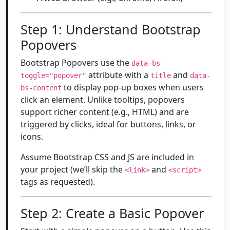
Step 1: Understand Bootstrap
Popovers
Bootstrap Popovers use the
data-bs-
attribute with a
and
toggle="popover"
title
data-
to display pop-up boxes when users
bs-content
click an element. Unlike tooltips, popovers
support richer content (e.g., HTML) and are
triggered by clicks, ideal for buttons, links, or
icons.
Assume Bootstrap CSS and JS are included in
your project (we’ll skip the
and
<link>
<script>
tags as requested).
Step 2: Create a Basic Popover