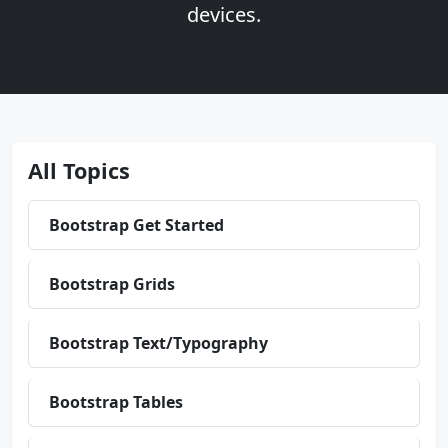
devices.
All Topics
Bootstrap Get Started
Bootstrap Grids
Bootstrap Text/Typography
Bootstrap Tables