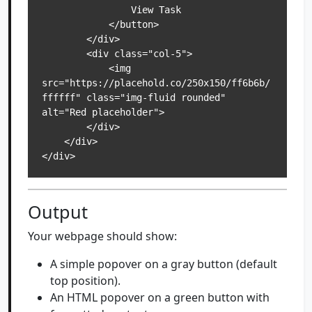
                View Task

            </button>

        </div>

        <div class="col-5">

            <img 
src="https://placehold.co/250x150/ff6b6b/
ffffff" class="img-fluid rounded" 
alt="Red placeholder">

        </div>

    </div>

</div>
Output
Your webpage should show:
A simple popover on a gray button (default
top position).
An HTML popover on a green button with