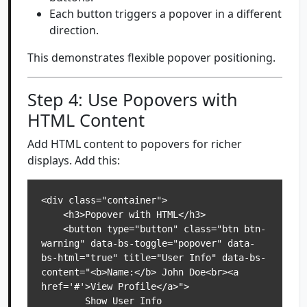
Each button triggers a popover in a different
direction.
This demonstrates flexible popover positioning.
Step 4: Use Popovers with
HTML Content
Add HTML content to popovers for richer
displays. Add this:
<div class="container">

    <h3>Popover with HTML</h3>

    <button type="button" class="btn btn-
warning" data-bs-toggle="popover" data-
bs-html="true" title="User Info" data-bs-
content="<b>Name:</b> John Doe<br><a 
href='#'>View Profile</a>">

        Show User Info
