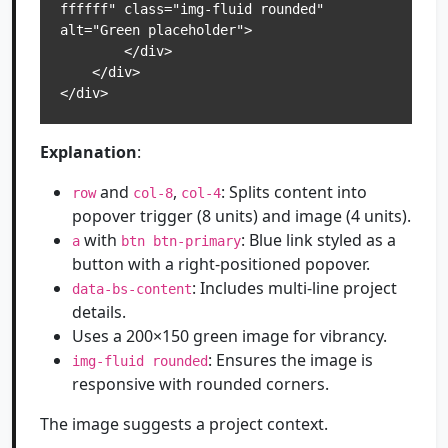
ffffff" class="img-fluid rounded" 
alt="Green placeholder">

        </div>

    </div>

</div>
Explanation
:
and
,
: Splits content into
row
col-8
col-4
popover trigger (8 units) and image (4 units).
with
: Blue link styled as a
a
btn btn-primary
button with a right-positioned popover.
: Includes multi-line project
data-bs-content
details.
Uses a 200×150 green image for vibrancy.
: Ensures the image is
img-fluid rounded
responsive with rounded corners.
The image suggests a project context.