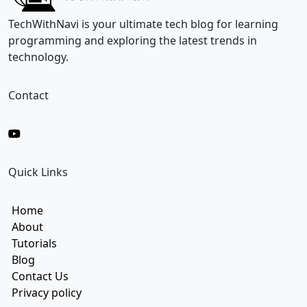
i
l
TechWithNavi is your ultimate tech blog for learning
E
programming and exploring the latest trends in
m
technology.
a
i
l
Contact
Quick Links
Home
About
Tutorials
Blog
Contact Us
Privacy policy