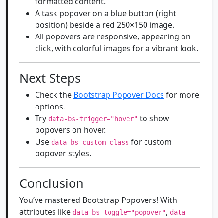
formatted content.
A task popover on a blue button (right
position) beside a red 250×150 image.
All popovers are responsive, appearing on
click, with colorful images for a vibrant look.
Next Steps
Check the
Bootstrap Popover Docs
for more
options.
Try
to show
data-bs-trigger="hover"
popovers on hover.
Use
for custom
data-bs-custom-class
popover styles.
Conclusion
You’ve mastered Bootstrap Popovers! With
attributes like
,
data-bs-toggle="popover"
data-