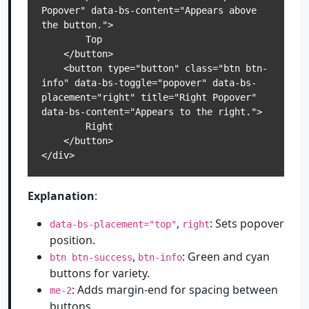
Popover" data-bs-content="Appears above 
the button.">

        Top

    </button>

    <button type="button" class="btn btn-
info" data-bs-toggle="popover" data-bs-
placement="right" title="Right Popover" 
data-bs-content="Appears to the right.">

        Right

    </button>

</div>
Explanation
:
,
: Sets popover
data-bs-placement="top"
right
position.
,
: Green and cyan
btn btn-success
btn-info
buttons for variety.
: Adds margin-end for spacing between
me-2
buttons.