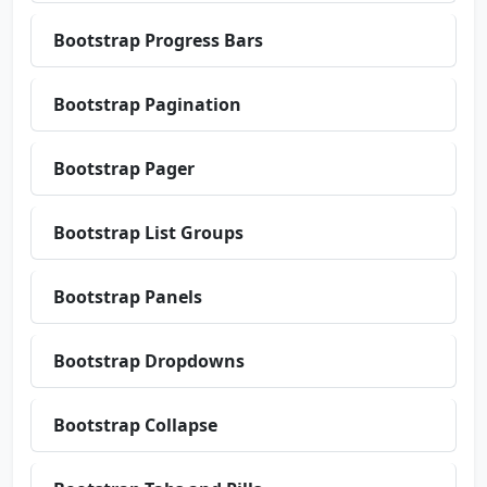
Bootstrap Progress Bars
Bootstrap Pagination
Bootstrap Pager
Bootstrap List Groups
Bootstrap Panels
Bootstrap Dropdowns
Bootstrap Collapse