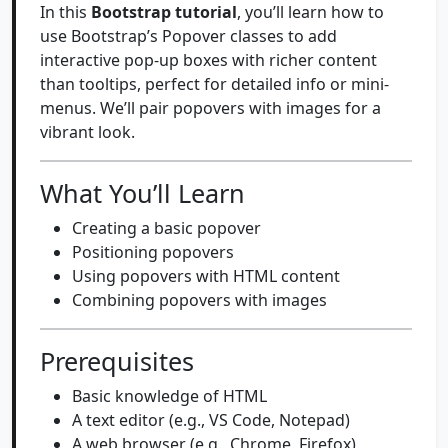
In this
Bootstrap tutorial
, you’ll learn how to
use Bootstrap’s Popover classes to add
interactive pop-up boxes with richer content
than tooltips, perfect for detailed info or mini-
menus. We’ll pair popovers with images for a
vibrant look.
What You’ll Learn
Creating a basic popover
Positioning popovers
Using popovers with HTML content
Combining popovers with images
Prerequisites
Basic knowledge of HTML
A text editor (e.g., VS Code, Notepad)
A web browser (e.g., Chrome, Firefox)