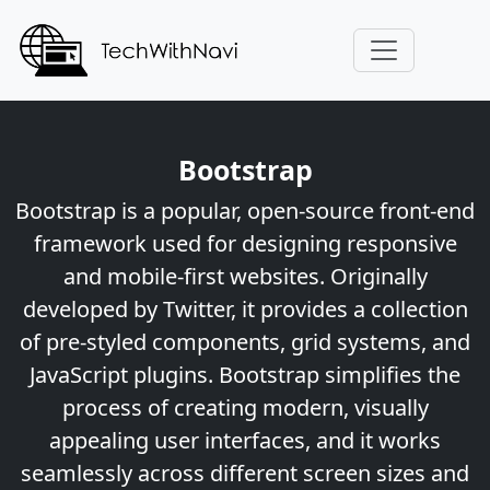
Bootstrap
Bootstrap is a popular, open-source front-end
framework used for designing responsive
and mobile-first websites. Originally
developed by Twitter, it provides a collection
of pre-styled components, grid systems, and
JavaScript plugins. Bootstrap simplifies the
process of creating modern, visually
appealing user interfaces, and it works
seamlessly across different screen sizes and