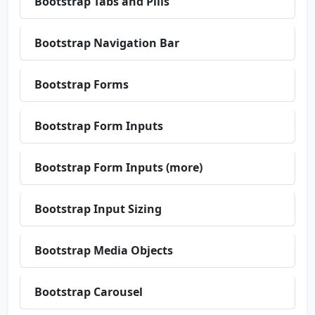
Bootstrap Tabs and Pills
Bootstrap Navigation Bar
Bootstrap Forms
Bootstrap Form Inputs
Bootstrap Form Inputs (more)
Bootstrap Input Sizing
Bootstrap Media Objects
Bootstrap Carousel