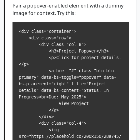
Pair a popover-enabled element with a dummy
image for context. Try this:
<div class="container">

    <div class="row">

        <div class="col-8">

            <h3>Project Popover</h3>

            <p>Click for project details.
</p>

            <a href="#" class="btn btn-
primary" data-bs-toggle="popover" data-
bs-placement="right" title="Project 
Details" data-bs-content="Status: In 
Progress<br>Due: May 2025">

                View Project

            </a>

        </div>

        <div class="col-4">

            <img 
src="https://placehold.co/200x150/28a745/