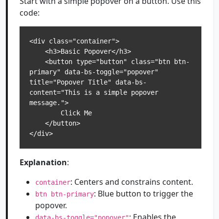
Start with a simple popover on a button. Use this
code:
<div class="container">

    <h3>Basic Popover</h3>

    <button type="button" class="btn btn-
primary" data-bs-toggle="popover" 
title="Popover Title" data-bs-
content="This is a simple popover 
message.">

        Click Me

    </button>

</div>
Explanation
:
: Centers and constrains content.
container
: Blue button to trigger the
btn btn-primary
popover.
: Enables the
data-bs-toggle="popover"