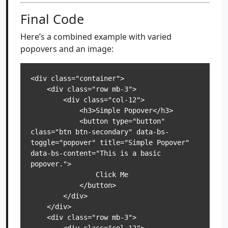
Final Code
Here’s a combined example with varied
popovers and an image:
<div class="container">

    <div class="row mb-3">

        <div class="col-12">

            <h3>Simple Popover</h3>

            <button type="button" 
class="btn btn-secondary" data-bs-
toggle="popover" title="Simple Popover" 
data-bs-content="This is a basic 
popover.">

                Click Me

            </button>

        </div>

    </div>

    <div class="row mb-3">
