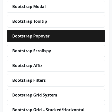
Bootstrap Modal
Bootstrap Tooltip
Bootstrap Popover
Bootstrap Scrollspy
Bootstrap Affix
Bootstrap Filters
Bootstrap Grid System
Bootstrap Grid – Stacked/Horizontal