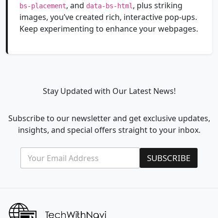
, and
, plus striking
bs-placement
data-bs-html
images, you’ve created rich, interactive pop-ups.
Keep experimenting to enhance your webpages.
Stay Updated with Our Latest News!
Subscribe to our newsletter and get exclusive updates,
insights, and special offers straight to your inbox.
E
E
SUBSCRIBE
m
m
a
a
i
i
l
l
*
E
m
a