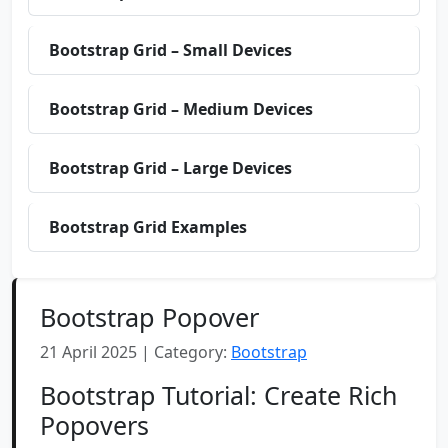
Bootstrap Grid – Small Devices
Bootstrap Grid – Medium Devices
Bootstrap Grid – Large Devices
Bootstrap Grid Examples
Bootstrap Popover
21 April 2025 | Category:
Bootstrap
Bootstrap Tutorial: Create Rich
Popovers