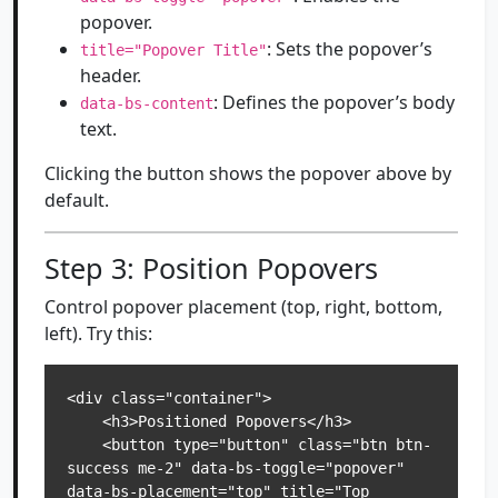
popover.
: Sets the popover’s
title="Popover Title"
header.
: Defines the popover’s body
data-bs-content
text.
Clicking the button shows the popover above by
default.
Step 3: Position Popovers
Control popover placement (top, right, bottom,
left). Try this:
<div class="container">

    <h3>Positioned Popovers</h3>

    <button type="button" class="btn btn-
success me-2" data-bs-toggle="popover" 
data-bs-placement="top" title="Top 