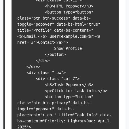
        <div class="col-12">

            <h3>HTML Popover</h3>

            <button type="button" 
class="btn btn-success" data-bs-
toggle="popover" data-bs-html="true" 
title="Profile" data-bs-content="
<b>Email:</b> user@example.com<br><a 
href='#'>Contact</a>">

                Show Profile

            </button>

        </div>

    </div>

    <div class="row">

        <div class="col-7">

            <h3>Task Popover</h3>

            <p>Click for task info.</p>

            <button type="button" 
class="btn btn-primary" data-bs-
toggle="popover" data-bs-
placement="right" title="Task Info" data-
bs-content="Priority: High<br>Due: April 
2025">
