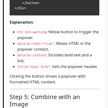
    </button>

</div>
Explanation
:
: Yellow button to trigger the
btn btn-warning
popover.
: Allows HTML in the
data-bs-html="true"
popover content.
: Includes bold text and a
data-bs-content
link.
: Sets the popover header.
title="User Info"
Clicking the button shows a popover with
formatted HTML content.
Step 5: Combine with an
Image