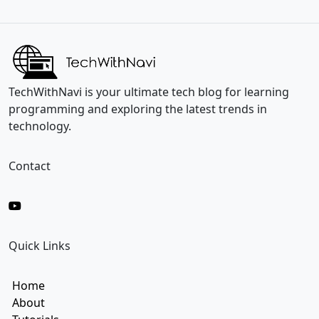
i
a
l
i
*
l
E
m
a
i
TechWithNavi is your ultimate tech blog for learning
l
programming and exploring the latest trends in
technology.
Contact
Quick Links
Home
About