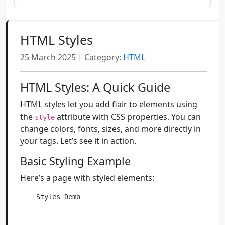
HTML Styles
25 March 2025 | Category:
HTML
HTML Styles: A Quick Guide
HTML styles let you add flair to elements using
the
attribute with CSS properties. You can
style
change colors, fonts, sizes, and more directly in
your tags. Let’s see it in action.
Basic Styling Example
Here’s a page with styled elements:
    Styles Demo
