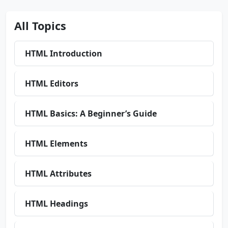
All Topics
HTML Introduction
HTML Editors
HTML Basics: A Beginner’s Guide
HTML Elements
HTML Attributes
HTML Headings