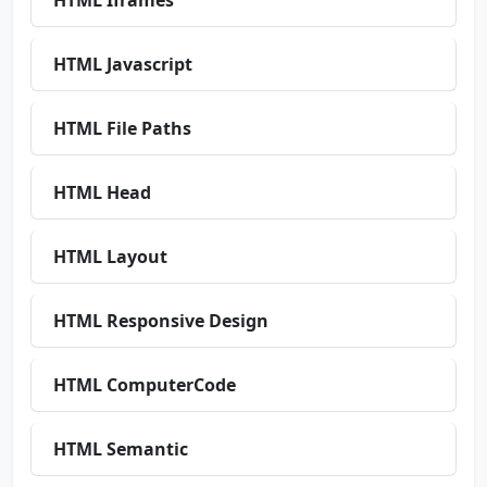
HTML Iframes
HTML Javascript
HTML File Paths
HTML Head
HTML Layout
HTML Responsive Design
HTML ComputerCode
HTML Semantic