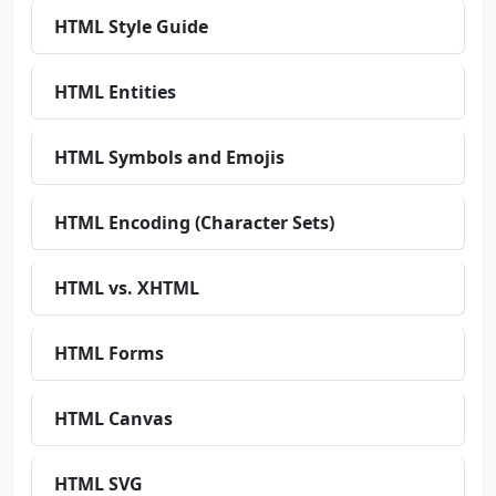
HTML Style Guide
HTML Entities
HTML Symbols and Emojis
HTML Encoding (Character Sets)
HTML vs. XHTML
HTML Forms
HTML Canvas
HTML SVG