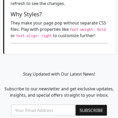
refresh to see the changes.
Why Styles?
They make your page pop without separate CSS
files. Play with properties like
font-weight: bold
or
to customize further!
text-align: right
Stay Updated with Our Latest News!
Subscribe to our newsletter and get exclusive updates,
insights, and special offers straight to your inbox.
E
*
SUBSCRIBE
m
E
a
m