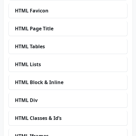
HTML Favicon
HTML Page Title
HTML Tables
HTML Lists
HTML Block & Inline
HTML Div
HTML Classes & Id’s