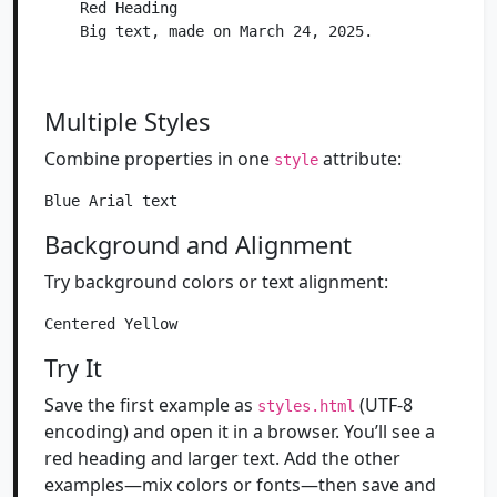
    Red Heading

    Big text, made on March 24, 2025.

Multiple Styles
Combine properties in one
attribute:
style
Background and Alignment
Try background colors or text alignment:
Try It
Save the first example as
(UTF-8
styles.html
encoding) and open it in a browser. You’ll see a
red heading and larger text. Add the other
examples—mix colors or fonts—then save and