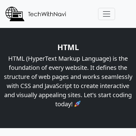
HTML
HTML (HyperText Markup Language) is the
foundation of every website. It defines the
structure of web pages and works seamlessly
with CSS and JavaScript to create interactive
and visually appealing sites. Let's start coding
today!