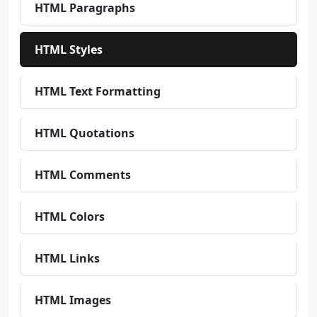
HTML Paragraphs
HTML Styles
HTML Text Formatting
HTML Quotations
HTML Comments
HTML Colors
HTML Links
HTML Images