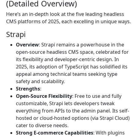
(Detailed Overview)
Here’s an in-depth look at the five leading headless
CMS platforms of 2025, each excelling in unique ways.
Strapi
Overview
: Strapi remains a powerhouse in the
open-source headless CMS space, celebrated for
its flexibility and developer-centric design. In
2025, its adoption of TypeScript has solidified its
appeal among technical teams seeking type
safety and scalability.
Strengths
:
Open-Source Flexibility
: Free to use and fully
customizable, Strapi lets developers tweak
everything from APIs to the admin panel. Its self-
hosted or cloud-hosted options (via Strapi Cloud)
cater to diverse needs.
Strong E-commerce Capabilities
: With plugins