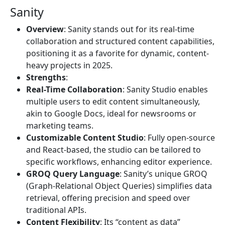
Sanity
Overview
: Sanity stands out for its real-time
collaboration and structured content capabilities,
positioning it as a favorite for dynamic, content-
heavy projects in 2025.
Strengths
:
Real-Time Collaboration
: Sanity Studio enables
multiple users to edit content simultaneously,
akin to Google Docs, ideal for newsrooms or
marketing teams.
Customizable Content Studio
: Fully open-source
and React-based, the studio can be tailored to
specific workflows, enhancing editor experience.
GROQ Query Language
: Sanity’s unique GROQ
(Graph-Relational Object Queries) simplifies data
retrieval, offering precision and speed over
traditional APIs.
Content Flexibility
: Its “content as data”