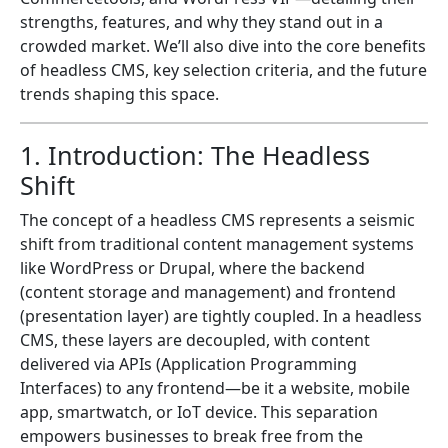
strengths, features, and why they stand out in a
crowded market. We’ll also dive into the core benefits
of headless CMS, key selection criteria, and the future
trends shaping this space.
1. Introduction: The Headless
Shift
The concept of a headless CMS represents a seismic
shift from traditional content management systems
like WordPress or Drupal, where the backend
(content storage and management) and frontend
(presentation layer) are tightly coupled. In a headless
CMS, these layers are decoupled, with content
delivered via APIs (Application Programming
Interfaces) to any frontend—be it a website, mobile
app, smartwatch, or IoT device. This separation
empowers businesses to break free from the