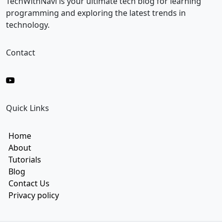
TechWithNavi is your ultimate tech blog for learning
programming and exploring the latest trends in
technology.
Contact
Quick Links
Home
About
Tutorials
Blog
Contact Us
Privacy policy