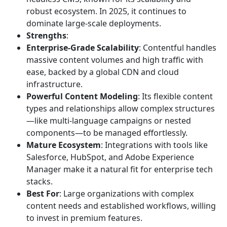
robust ecosystem. In 2025, it continues to
dominate large-scale deployments.
Strengths
:
Enterprise-Grade Scalability
: Contentful handles
massive content volumes and high traffic with
ease, backed by a global CDN and cloud
infrastructure.
Powerful Content Modeling
: Its flexible content
types and relationships allow complex structures
—like multi-language campaigns or nested
components—to be managed effortlessly.
Mature Ecosystem
: Integrations with tools like
Salesforce, HubSpot, and Adobe Experience
Manager make it a natural fit for enterprise tech
stacks.
Best For
: Large organizations with complex
content needs and established workflows, willing
to invest in premium features.