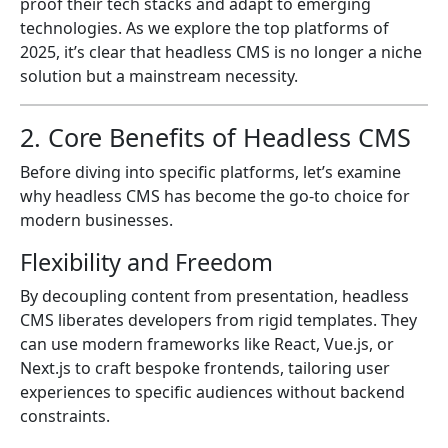
proof their tech stacks and adapt to emerging
technologies. As we explore the top platforms of
2025, it’s clear that headless CMS is no longer a niche
solution but a mainstream necessity.
2. Core Benefits of Headless CMS
Before diving into specific platforms, let’s examine
why headless CMS has become the go-to choice for
modern businesses.
Flexibility and Freedom
By decoupling content from presentation, headless
CMS liberates developers from rigid templates. They
can use modern frameworks like React, Vue.js, or
Next.js to craft bespoke frontends, tailoring user
experiences to specific audiences without backend
constraints.