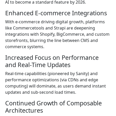
AI to become a standard feature by 2026.
Enhanced E-commerce Integrations
With e-commerce driving digital growth, platforms
like Commercetools and Strapi are deepening
integrations with Shopify, BigCommerce, and custom
storefronts, blurring the line between CMS and
commerce systems.
Increased Focus on Performance
and Real-Time Updates
Real-time capabilities (pioneered by Sanity) and
performance optimizations (via CDNs and edge
computing) will dominate, as users demand instant
updates and sub-second load times.
Continued Growth of Composable
Architectures