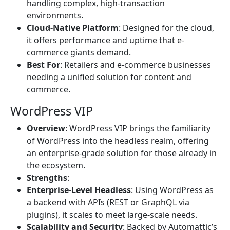
handling complex, high-transaction
environments.
Cloud-Native Platform
: Designed for the cloud,
it offers performance and uptime that e-
commerce giants demand.
Best For
: Retailers and e-commerce businesses
needing a unified solution for content and
commerce.
WordPress VIP
Overview
: WordPress VIP brings the familiarity
of WordPress into the headless realm, offering
an enterprise-grade solution for those already in
the ecosystem.
Strengths
:
Enterprise-Level Headless
: Using WordPress as
a backend with APIs (REST or GraphQL via
plugins), it scales to meet large-scale needs.
Scalability and Security
: Backed by Automattic’s