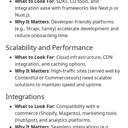
What to Look For
: SDKs, CLI tools, and
integration ease with frameworks like Next.js or
Nuxt.js.
Why It Matters
: Developer-friendly platforms
(e.g., Strapi, Sanity) accelerate development and
reduce onboarding time.
Scalability and Performance
What to Look For
: Cloud infrastructure, CDN
integration, and caching options.
Why It Matters
: High-traffic sites (served well by
Contentful or Commercetools) need scalable
solutions to maintain speed and uptime.
Integrations
What to Look For
: Compatibility with e-
commerce (Shopify, Magento), marketing tools
(HubSpot), and analytics platforms.
Why It Matters
: Seamless integrations (e.g.,