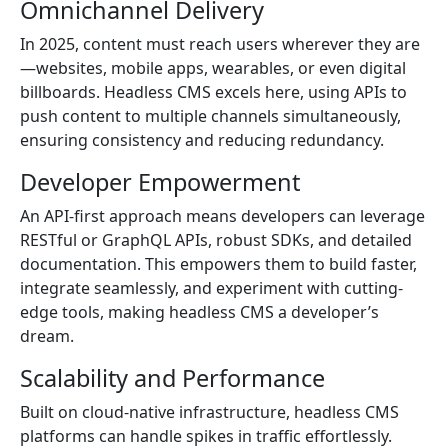
Omnichannel Delivery
In 2025, content must reach users wherever they are
—websites, mobile apps, wearables, or even digital
billboards. Headless CMS excels here, using APIs to
push content to multiple channels simultaneously,
ensuring consistency and reducing redundancy.
Developer Empowerment
An API-first approach means developers can leverage
RESTful or GraphQL APIs, robust SDKs, and detailed
documentation. This empowers them to build faster,
integrate seamlessly, and experiment with cutting-
edge tools, making headless CMS a developer’s
dream.
Scalability and Performance
Built on cloud-native infrastructure, headless CMS
platforms can handle spikes in traffic effortlessly.