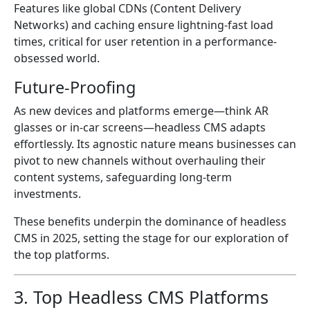
Features like global CDNs (Content Delivery
Networks) and caching ensure lightning-fast load
times, critical for user retention in a performance-
obsessed world.
Future-Proofing
As new devices and platforms emerge—think AR
glasses or in-car screens—headless CMS adapts
effortlessly. Its agnostic nature means businesses can
pivot to new channels without overhauling their
content systems, safeguarding long-term
investments.
These benefits underpin the dominance of headless
CMS in 2025, setting the stage for our exploration of
the top platforms.
3. Top Headless CMS Platforms