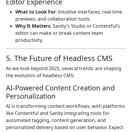
Editor Experience
What to Look For
: Intuitive interfaces, real-time
previews, and collaboration tools.
Why It Matters
: Sanity’s Studio or Contentful’s
editor can make or break content team
productivity.
5. The Future of Headless CMS
As we look beyond 2025, several trends are shaping
the evolution of headless CMS:
AI-Powered Content Creation and
Personalization
AI is transforming content workflows, with platforms
like Contentful and Sanity integrating tools for
automated tagging, content generation, and
personalized delivery based on user behavior. Expect