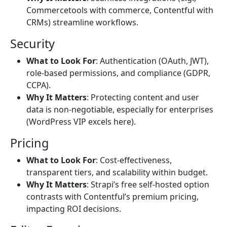
Commercetools with commerce, Contentful with
CRMs) streamline workflows.
Security
What to Look For
: Authentication (OAuth, JWT),
role-based permissions, and compliance (GDPR,
CCPA).
Why It Matters
: Protecting content and user
data is non-negotiable, especially for enterprises
(WordPress VIP excels here).
Pricing
What to Look For
: Cost-effectiveness,
transparent tiers, and scalability within budget.
Why It Matters
: Strapi’s free self-hosted option
contrasts with Contentful’s premium pricing,
impacting ROI decisions.