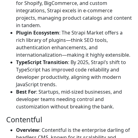
for Shopify, BigCommerce, and custom
integrations, Strapi excels in e-commerce
projects, managing product catalogs and content
in tandem.
Plugin Ecosystem
: The Strapi Market offers a
rich library of plugins—think SEO tools,
authentication enhancements, and
internationalization—making it highly extensible.
TypeScript Transition
: By 2025, Strapi’s shift to
TypeScript has improved code reliability and
developer productivity, aligning with modern
JavaScript trends.
Best For
: Startups, mid-sized businesses, and
developer teams needing control and
customization without breaking the bank.
Contentful
Overview
: Contentful is the enterprise darling of
headless CMS, known for its scalability and