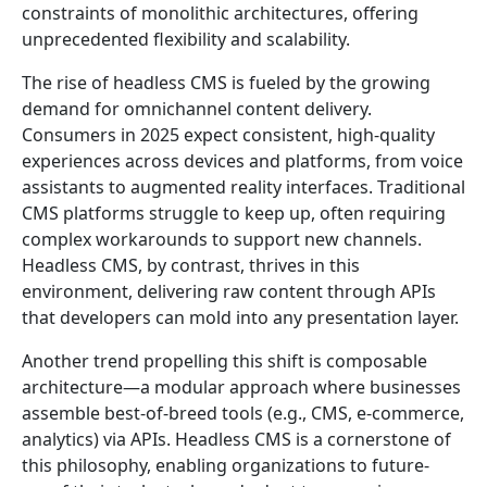
constraints of monolithic architectures, offering
unprecedented flexibility and scalability.
The rise of headless CMS is fueled by the growing
demand for omnichannel content delivery.
Consumers in 2025 expect consistent, high-quality
experiences across devices and platforms, from voice
assistants to augmented reality interfaces. Traditional
CMS platforms struggle to keep up, often requiring
complex workarounds to support new channels.
Headless CMS, by contrast, thrives in this
environment, delivering raw content through APIs
that developers can mold into any presentation layer.
Another trend propelling this shift is composable
architecture—a modular approach where businesses
assemble best-of-breed tools (e.g., CMS, e-commerce,
analytics) via APIs. Headless CMS is a cornerstone of
this philosophy, enabling organizations to future-