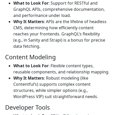
What to Look For
: Support for RESTful and
GraphQL APIs, comprehensive documentation,
and performance under load.
Why It Matters
: APIs are the lifeline of headless
CMS, determining how efficiently content
reaches your frontends. GraphQL’s flexibility
(e.g., in Sanity and Strapi) is a bonus for precise
data fetching.
Content Modeling
What to Look For
: Flexible content types,
reusable components, and relationship mapping.
Why It Matters
: Robust modeling (like
Contentful’s) supports complex content
structures, while simpler options (e.g.,
WordPress VIP) suit straightforward needs.
Developer Tools