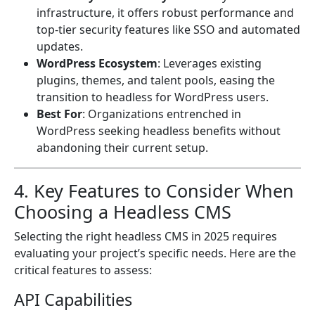
infrastructure, it offers robust performance and
top-tier security features like SSO and automated
updates.
WordPress Ecosystem
: Leverages existing
plugins, themes, and talent pools, easing the
transition to headless for WordPress users.
Best For
: Organizations entrenched in
WordPress seeking headless benefits without
abandoning their current setup.
4. Key Features to Consider When
Choosing a Headless CMS
Selecting the right headless CMS in 2025 requires
evaluating your project’s specific needs. Here are the
critical features to assess:
API Capabilities