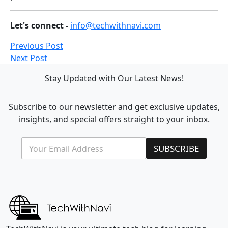
Let's connect -
info@techwithnavi.com
Previous Post
Next Post
Stay Updated with Our Latest News!
Subscribe to our newsletter and get exclusive updates,
insights, and special offers straight to your inbox.
E
*
SUBSCRIBE
m
E
a
m
i
a
l
i
*
l
*