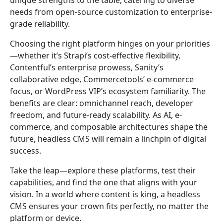
unique strengths to the table, catering to diverse
needs from open-source customization to enterprise-
grade reliability.
Choosing the right platform hinges on your priorities
—whether it’s Strapi’s cost-effective flexibility,
Contentful’s enterprise prowess, Sanity’s
collaborative edge, Commercetools’ e-commerce
focus, or WordPress VIP’s ecosystem familiarity. The
benefits are clear: omnichannel reach, developer
freedom, and future-ready scalability. As AI, e-
commerce, and composable architectures shape the
future, headless CMS will remain a linchpin of digital
success.
Take the leap—explore these platforms, test their
capabilities, and find the one that aligns with your
vision. In a world where content is king, a headless
CMS ensures your crown fits perfectly, no matter the
platform or device.