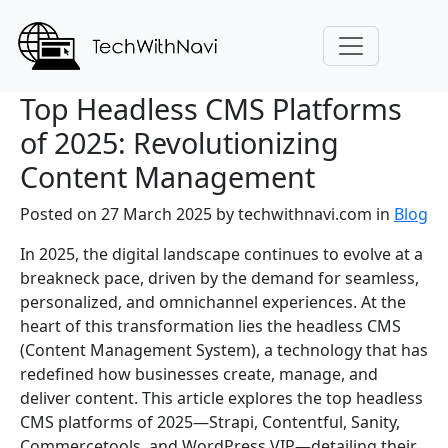
Top Headless CMS Platforms
of 2025: Revolutionizing
Content Management
Posted on 27 March 2025
by
techwithnavi.com
in
Blog
In 2025, the digital landscape continues to evolve at a
breakneck pace, driven by the demand for seamless,
personalized, and omnichannel experiences. At the
heart of this transformation lies the headless CMS
(Content Management System), a technology that has
redefined how businesses create, manage, and
deliver content. This article explores the top headless
CMS platforms of 2025—Strapi, Contentful, Sanity,
Commercetools, and WordPress VIP—detailing their