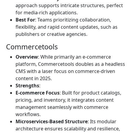
approach supports intricate structures, perfect
for media-rich applications.
Best For
: Teams prioritizing collaboration,
flexibility, and rapid content updates, such as
publishers or creative agencies.
Commercetools
Overview
: While primarily an e-commerce
platform, Commercetools doubles as a headless
CMS with a laser focus on commerce-driven
content in 2025.
Strengths
:
E-commerce Focus
: Built for product catalogs,
pricing, and inventory, it integrates content
management seamlessly with commerce
workflows.
Microservices-Based Structure
: Its modular
architecture ensures scalability and resilience,