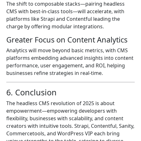
The shift to composable stacks—pairing headless
CMS with best-in-class tools—will accelerate, with
platforms like Strapi and Contentful leading the
charge by offering modular integrations.
Greater Focus on Content Analytics
Analytics will move beyond basic metrics, with CMS
platforms embedding advanced insights into content
performance, user engagement, and ROI, helping
businesses refine strategies in real-time.
6. Conclusion
The headless CMS revolution of 2025 is about
empowerment—empowering developers with
flexibility, businesses with scalability, and content
creators with intuitive tools. Strapi, Contentful, Sanity,
Commercetools, and WordPress VIP each bring