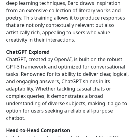
deep learning techniques, Bard draws inspiration
from an extensive collection of literary works and
poetry. This training allows it to produce responses
that are not only contextually relevant but also
artistically rich, appealing to users who value
creativity in their interactions.
ChatGPT Explored
ChatGPT, created by OpenAI, is built on the robust
GPT-3 framework and optimized for conversational
tasks. Renowned for its ability to deliver clear, logical,
and engaging answers, ChatGPT shines in its
adaptability. Whether tackling casual chats or
complex queries, it demonstrates a broad
understanding of diverse subjects, making it a go-to
option for users seeking a reliable all-purpose
chatbot.
Head-to-Head Comparison