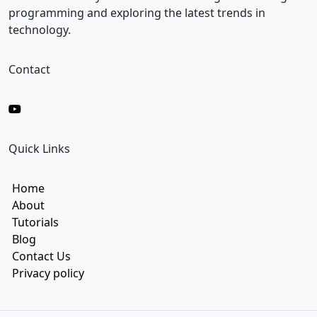
l
programming and exploring the latest trends in
technology.
Contact
Quick Links
Home
About
Tutorials
Blog
Contact Us
Privacy policy