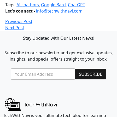
Tags:
AI chatbots
,
Google Bard
,
ChatGPT
Let's connect -
info@techwithnavi.com
Previous Post
Next Post
Stay Updated with Our Latest News!
Subscribe to our newsletter and get exclusive updates,
insights, and special offers straight to your inbox.
E
E
SUBSCRIBE
m
m
a
a
i
i
l
l
*
*
E
m
a
i
TechWithNavi is your ultimate tech blog for learning