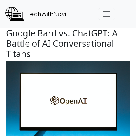
Google Bard vs. ChatGPT: A
Battle of AI Conversational
Titans