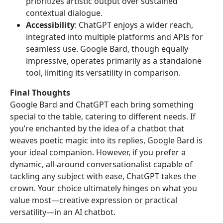
prioritizes artistic output over sustained
contextual dialogue.
Accessibility
: ChatGPT enjoys a wider reach,
integrated into multiple platforms and APIs for
seamless use. Google Bard, though equally
impressive, operates primarily as a standalone
tool, limiting its versatility in comparison.
Final Thoughts
Google Bard and ChatGPT each bring something
special to the table, catering to different needs. If
you’re enchanted by the idea of a chatbot that
weaves poetic magic into its replies, Google Bard is
your ideal companion. However, if you prefer a
dynamic, all-around conversationalist capable of
tackling any subject with ease, ChatGPT takes the
crown. Your choice ultimately hinges on what you
value most—creative expression or practical
versatility—in an AI chatbot.