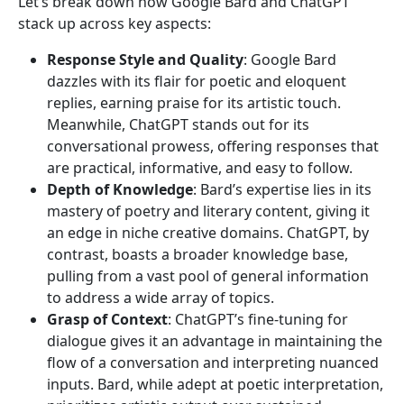
Let’s break down how Google Bard and ChatGPT
stack up across key aspects:
Response Style and Quality
: Google Bard
dazzles with its flair for poetic and eloquent
replies, earning praise for its artistic touch.
Meanwhile, ChatGPT stands out for its
conversational prowess, offering responses that
are practical, informative, and easy to follow.
Depth of Knowledge
: Bard’s expertise lies in its
mastery of poetry and literary content, giving it
an edge in niche creative domains. ChatGPT, by
contrast, boasts a broader knowledge base,
pulling from a vast pool of general information
to address a wide array of topics.
Grasp of Context
: ChatGPT’s fine-tuning for
dialogue gives it an advantage in maintaining the
flow of a conversation and interpreting nuanced
inputs. Bard, while adept at poetic interpretation,