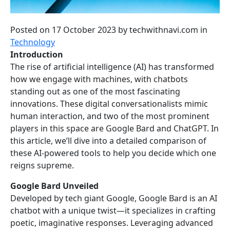
Posted on 17 October 2023
by
techwithnavi.com
in
Technology
Introduction
The rise of artificial intelligence (AI) has transformed
how we engage with machines, with chatbots
standing out as one of the most fascinating
innovations. These digital conversationalists mimic
human interaction, and two of the most prominent
players in this space are Google Bard and ChatGPT. In
this article, we’ll dive into a detailed comparison of
these AI-powered tools to help you decide which one
reigns supreme.
Google Bard Unveiled
Developed by tech giant Google, Google Bard is an AI
chatbot with a unique twist—it specializes in crafting
poetic, imaginative responses. Leveraging advanced