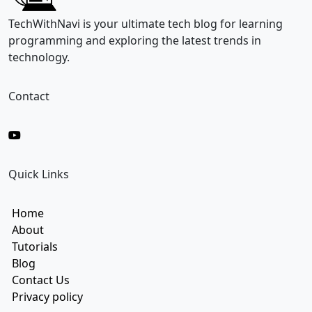
i
l
TechWithNavi is your ultimate tech blog for learning
E
programming and exploring the latest trends in
m
technology.
a
i
l
Contact
Quick Links
Home
About
Tutorials
Blog
Contact Us
Privacy policy