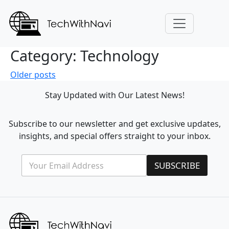
Category:
Technology
Posts
Older posts
navigation
Stay Updated with Our Latest News!
Subscribe to our newsletter and get exclusive updates,
insights, and special offers straight to your inbox.
E
E
SUBSCRIBE
m
m
a
a
i
i
l
l
*
E
m
a