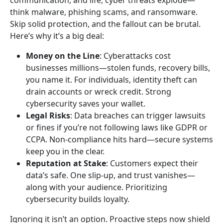
communication, and life, cyber threats explode—
think malware, phishing scams, and ransomware.
Skip solid protection, and the fallout can be brutal.
Here’s why it’s a big deal:
Money on the Line
: Cyberattacks cost
businesses millions—stolen funds, recovery bills,
you name it. For individuals, identity theft can
drain accounts or wreck credit. Strong
cybersecurity saves your wallet.
Legal Risks
: Data breaches can trigger lawsuits
or fines if you’re not following laws like GDPR or
CCPA. Non-compliance hits hard—secure systems
keep you in the clear.
Reputation at Stake
: Customers expect their
data’s safe. One slip-up, and trust vanishes—
along with your audience. Prioritizing
cybersecurity builds loyalty.
Ignoring it isn’t an option. Proactive steps now shield