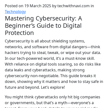
Posted on 19 March 2025
by
techwithnavi.com
in
Technology
Mastering Cybersecurity: A
Beginner’s Guide to Digital
Protection
Cybersecurity is all about shielding systems,
networks, and software from digital dangers—think
hackers trying to steal, tweak, or wipe out your data.
In our tech-powered world, it’s a must-know skill.
With reliance on digital tools soaring, so do risks like
data leaks and cyberattacks, making strong
cybersecurity non-negotiable. This guide breaks it
down, showing why it matters and how to stay safe in
future and beyond. Let’s explore!
You might think cyberattacks only hit big companies
or governments, but that’s a myth—everyone’s a