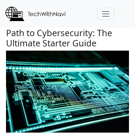
Path to Cybersecurity: The
Ultimate Starter Guide