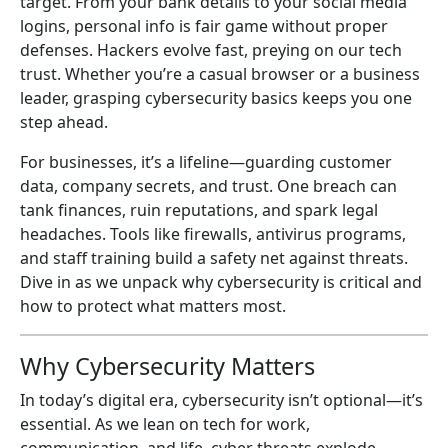
target. From your bank details to your social media
logins, personal info is fair game without proper
defenses. Hackers evolve fast, preying on our tech
trust. Whether you’re a casual browser or a business
leader, grasping cybersecurity basics keeps you one
step ahead.
For businesses, it’s a lifeline—guarding customer
data, company secrets, and trust. One breach can
tank finances, ruin reputations, and spark legal
headaches. Tools like firewalls, antivirus programs,
and staff training build a safety net against threats.
Dive in as we unpack why cybersecurity is critical and
how to protect what matters most.
Why Cybersecurity Matters
In today’s digital era, cybersecurity isn’t optional—it’s
essential. As we lean on tech for work,