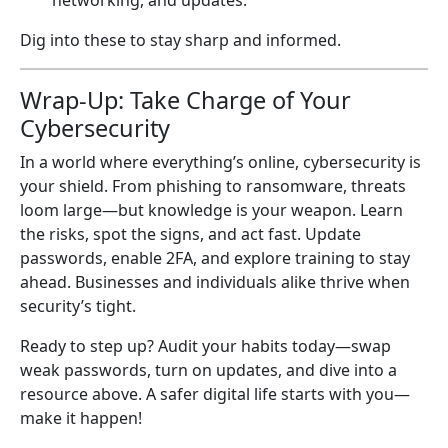
networking, and updates.
Dig into these to stay sharp and informed.
Wrap-Up: Take Charge of Your
Cybersecurity
In a world where everything’s online, cybersecurity is
your shield. From phishing to ransomware, threats
loom large—but knowledge is your weapon. Learn
the risks, spot the signs, and act fast. Update
passwords, enable 2FA, and explore training to stay
ahead. Businesses and individuals alike thrive when
security’s tight.
Ready to step up? Audit your habits today—swap
weak passwords, turn on updates, and dive into a
resource above. A safer digital life starts with you—
make it happen!