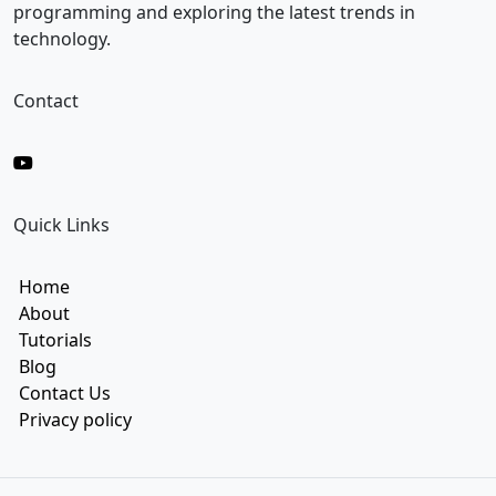
l
programming and exploring the latest trends in
technology.
Contact
Quick Links
Home
About
Tutorials
Blog
Contact Us
Privacy policy