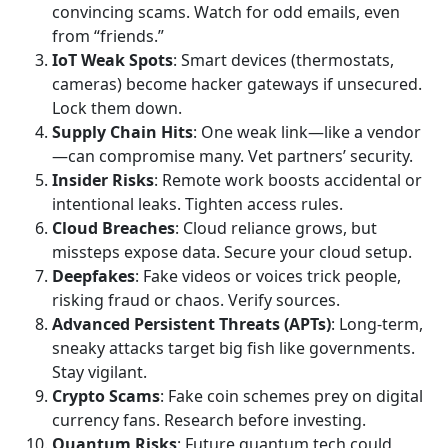
convincing scams. Watch for odd emails, even
from “friends.”
IoT Weak Spots
: Smart devices (thermostats,
cameras) become hacker gateways if unsecured.
Lock them down.
Supply Chain Hits
: One weak link—like a vendor
—can compromise many. Vet partners’ security.
Insider Risks
: Remote work boosts accidental or
intentional leaks. Tighten access rules.
Cloud Breaches
: Cloud reliance grows, but
missteps expose data. Secure your cloud setup.
Deepfakes
: Fake videos or voices trick people,
risking fraud or chaos. Verify sources.
Advanced Persistent Threats (APTs)
: Long-term,
sneaky attacks target big fish like governments.
Stay vigilant.
Crypto Scams
: Fake coin schemes prey on digital
currency fans. Research before investing.
Quantum Risks
: Future quantum tech could