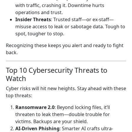
with traffic, crashing it. Downtime hurts
operations and trust.
Insider Threats
: Trusted staff—or ex-staff—
misuse access to leak or sabotage data. Tough to
spot, tougher to stop.
Recognizing these keeps you alert and ready to fight
back.
Top 10 Cybersecurity Threats to
Watch
Cyber risks will hit new heights. Stay ahead with these
top threats:
Ransomware 2.0
: Beyond locking files, it’ll
threaten to leak them—double trouble for
victims. Backups are your shield.
AI-Driven Phishing
: Smarter AI crafts ultra-