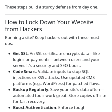
These steps build a sturdy defense from day one.
How to Lock Down Your Website
from Hackers
Running a site? Keep hackers out with these must-
dos:
Get SSL
: An SSL certificate encrypts data—like
logins or payments—between users and your
server. It’s a security and SEO boost.
Code Smart
: Validate inputs to stop SQL
injections or XSS attacks. Use updated CMS
platforms (e.g., WordPress) for patched flaws.
Backup Regularly
: Save your site’s data often—
automated tools work great. Store copies off-site
for fast recovery.
Boost Authentication
: Enforce tough