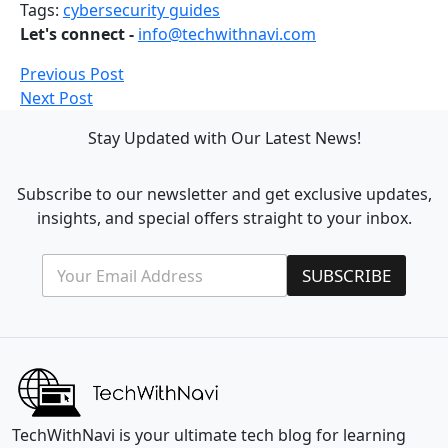
Tags:
cybersecurity guides
Let's connect -
info@techwithnavi.com
Previous Post
Next Post
Stay Updated with Our Latest News!
Subscribe to our newsletter and get exclusive updates,
insights, and special offers straight to your inbox.
E
E
SUBSCRIBE
m
m
a
a
i
i
l
l
*
*
E
m
a
i
TechWithNavi is your ultimate tech blog for learning