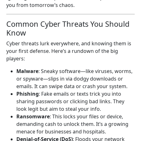
you from tomorrow’s chaos.
Common Cyber Threats You Should
Know
Cyber threats lurk everywhere, and knowing them is
your first defense. Here’s a rundown of the big
players:
Malware
: Sneaky software—like viruses, worms,
or spyware—slips in via dodgy downloads or
emails. It can swipe data or crash your system.
Phishing
: Fake emails or texts trick you into
sharing passwords or clicking bad links. They
look legit but aim to steal your info.
Ransomware
: This locks your files or device,
demanding cash to unlock them. It’s a growing
menace for businesses and hospitals.
Denial-of-Service (DoS)
: Floods your network