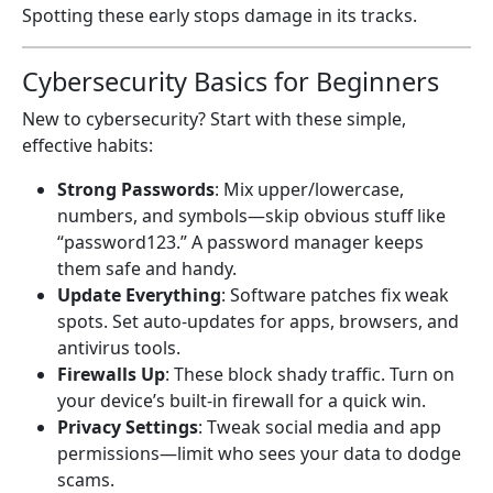
Spotting these early stops damage in its tracks.
Cybersecurity Basics for Beginners
New to cybersecurity? Start with these simple,
effective habits:
Strong Passwords
: Mix upper/lowercase,
numbers, and symbols—skip obvious stuff like
“password123.” A password manager keeps
them safe and handy.
Update Everything
: Software patches fix weak
spots. Set auto-updates for apps, browsers, and
antivirus tools.
Firewalls Up
: These block shady traffic. Turn on
your device’s built-in firewall for a quick win.
Privacy Settings
: Tweak social media and app
permissions—limit who sees your data to dodge
scams.