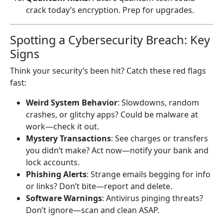
crack today’s encryption. Prep for upgrades.
Spotting a Cybersecurity Breach: Key
Signs
Think your security’s been hit? Catch these red flags
fast:
Weird System Behavior
: Slowdowns, random
crashes, or glitchy apps? Could be malware at
work—check it out.
Mystery Transactions
: See charges or transfers
you didn’t make? Act now—notify your bank and
lock accounts.
Phishing Alerts
: Strange emails begging for info
or links? Don’t bite—report and delete.
Software Warnings
: Antivirus pinging threats?
Don’t ignore—scan and clean ASAP.