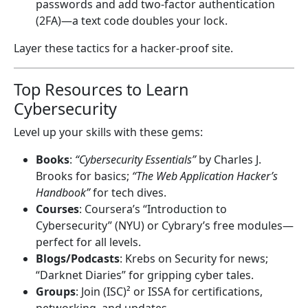
passwords and add two-factor authentication
(2FA)—a text code doubles your lock.
Layer these tactics for a hacker-proof site.
Top Resources to Learn
Cybersecurity
Level up your skills with these gems:
Books
:
“Cybersecurity Essentials”
by Charles J.
Brooks for basics;
“The Web Application Hacker’s
Handbook”
for tech dives.
Courses
: Coursera’s “Introduction to
Cybersecurity” (NYU) or Cybrary’s free modules—
perfect for all levels.
Blogs/Podcasts
: Krebs on Security for news;
“Darknet Diaries” for gripping cyber tales.
Groups
: Join (ISC)² or ISSA for certifications,