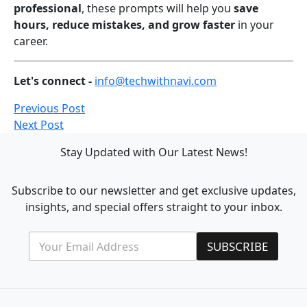
professional
, these prompts will help you
save
hours, reduce mistakes, and grow faster
in your
career.
Let's connect -
info@techwithnavi.com
Previous Post
Next Post
Stay Updated with Our Latest News!
Subscribe to our newsletter and get exclusive updates,
insights, and special offers straight to your inbox.
E
E
SUBSCRIBE
m
m
a
a
i
i
l
l
*
*