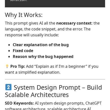
Why It Works:
This prompt gives AI all the
necessary context
: the
language, the code snippet, and the error. The
response will usually include:
Clear explanation of the bug
Fixed code
Reason why the bug happened
Pro Tip:
Add “Explain as if I’m a beginner” if you
want a simplified explanation.
System Design Prompt – Build
Scalable Architectures
SEO Keywords:
AI system design prompts, ChatGPT
software architecture, scalable architecture AI