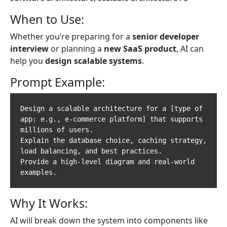
When to Use:
Whether you’re preparing for a
senior developer
interview
or planning a
new SaaS product
, AI can
help you
design scalable systems
.
Prompt Example:
Design a scalable architecture for a [type of 
app: e.g., e-commerce platform] that supports 
millions of users.  

Explain the database choice, caching strategy, 
load balancing, and best practices.  

Provide a high-level diagram and real-world 
Why It Works:
AI will break down the system into components like