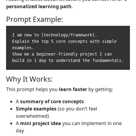
personalized learning path
.
Prompt Example:
I am new to [technology/framework].  

Explain the top 5 core concepts with simple 
examples.  

Show me a beginner-friendly project I can 
Why It Works:
This prompt helps you
learn faster
by getting:
A
summary of core concepts
Simple examples
(so you don’t feel
overwhelmed)
A
mini project idea
you can implement in one
day