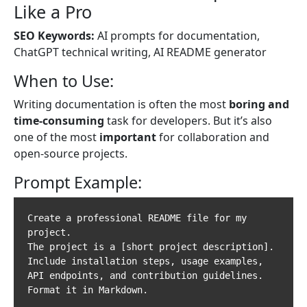
Like a Pro
SEO Keywords:
AI prompts for documentation,
ChatGPT technical writing, AI README generator
When to Use:
Writing documentation is often the most
boring and
time-consuming
task for developers. But it’s also
one of the most
important
for collaboration and
open-source projects.
Prompt Example:
Create a professional README file for my 
project.  

The project is a [short project description].  

Include installation steps, usage examples, 
API endpoints, and contribution guidelines.  
