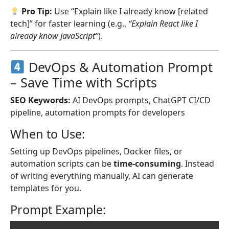
Pro Tip:
Use “Explain like I already know [related
tech]” for faster learning (e.g.,
“Explain React like I
already know JavaScript”
).
DevOps & Automation Prompt
– Save Time with Scripts
SEO Keywords:
AI DevOps prompts, ChatGPT CI/CD
pipeline, automation prompts for developers
When to Use:
Setting up DevOps pipelines, Docker files, or
automation scripts can be
time-consuming
. Instead
of writing everything manually, AI can generate
templates for you.
Prompt Example: