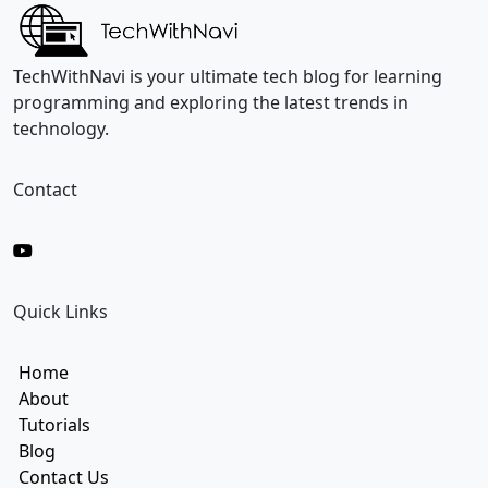
E
m
a
i
TechWithNavi is your ultimate tech blog for learning
l
programming and exploring the latest trends in
technology.
Contact
Quick Links
Home
About
Tutorials
Blog
Contact Us