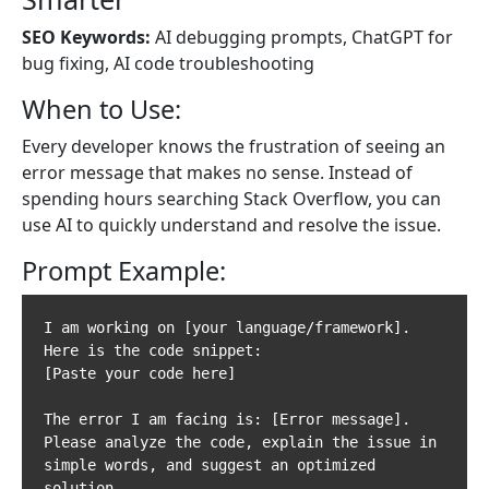
SEO Keywords:
AI debugging prompts, ChatGPT for
bug fixing, AI code troubleshooting
When to Use:
Every developer knows the frustration of seeing an
error message that makes no sense. Instead of
spending hours searching Stack Overflow, you can
use AI to quickly understand and resolve the issue.
Prompt Example:
I am working on [your language/framework]. 
Here is the code snippet:

[Paste your code here]

The error I am facing is: [Error message].  

Please analyze the code, explain the issue in 
simple words, and suggest an optimized 