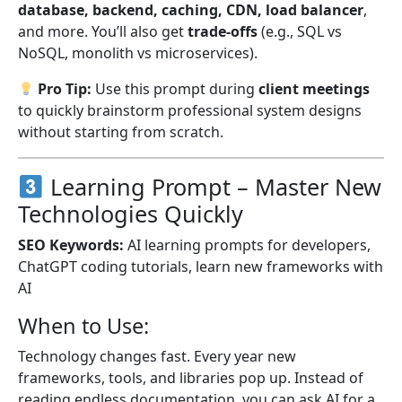
database, backend, caching, CDN, load balancer
,
and more. You’ll also get
trade-offs
(e.g., SQL vs
NoSQL, monolith vs microservices).
Pro Tip:
Use this prompt during
client meetings
to quickly brainstorm professional system designs
without starting from scratch.
Learning Prompt – Master New
Technologies Quickly
SEO Keywords:
AI learning prompts for developers,
ChatGPT coding tutorials, learn new frameworks with
AI
When to Use:
Technology changes fast. Every year new
frameworks, tools, and libraries pop up. Instead of
reading endless documentation, you can ask AI for a