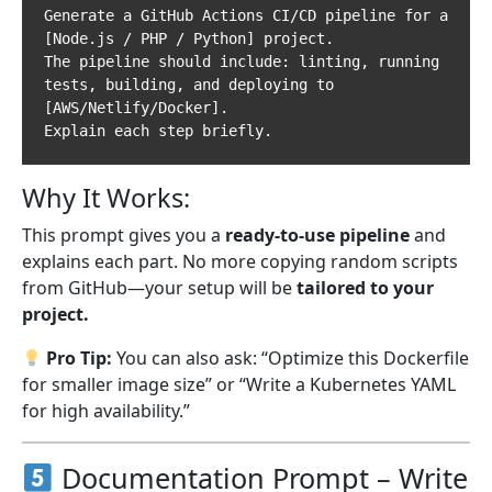
Generate a GitHub Actions CI/CD pipeline for a 
[Node.js / PHP / Python] project.  

The pipeline should include: linting, running 
tests, building, and deploying to 
[AWS/Netlify/Docker].  

Why It Works:
This prompt gives you a
ready-to-use pipeline
and
explains each part. No more copying random scripts
from GitHub—your setup will be
tailored to your
project.
Pro Tip:
You can also ask: “Optimize this Dockerfile
for smaller image size” or “Write a Kubernetes YAML
for high availability.”
Documentation Prompt – Write