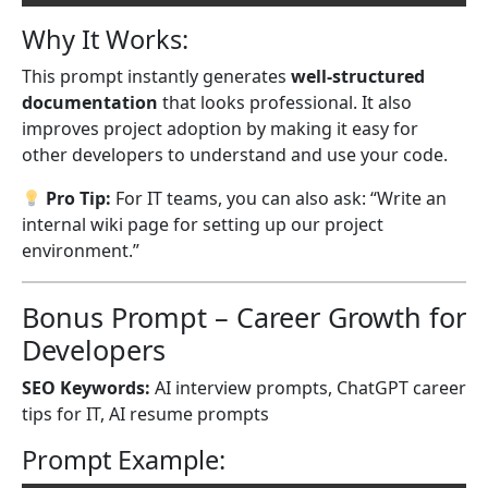
Why It Works:
This prompt instantly generates
well-structured
documentation
that looks professional. It also
improves project adoption by making it easy for
other developers to understand and use your code.
Pro Tip:
For IT teams, you can also ask: “Write an
internal wiki page for setting up our project
environment.”
Bonus Prompt – Career Growth for
Developers
SEO Keywords:
AI interview prompts, ChatGPT career
tips for IT, AI resume prompts
Prompt Example: