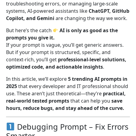
troubleshooting errors, or managing large-scale
systems, AI-powered assistants like
ChatGPT, GitHub
Copilot, and Gemini
are changing the way we work.
But here’s the catch
AI is only as good as the
prompts you give it.
If your prompt is vague, you’ll get generic answers.
But if your prompt is structured, specific, and
context-rich, you’ll get
professional-level solutions,
optimized code, and actionable insights
.
In this article, we’ll explore
5 trending AI prompts in
2025
that every developer and IT professional should
use. These aren’t just theoretical—they’re
practical,
real-world tested prompts
that can help you
save
hours, reduce bugs, and stay ahead of the curve.
Debugging Prompt – Fix Errors
Smarter