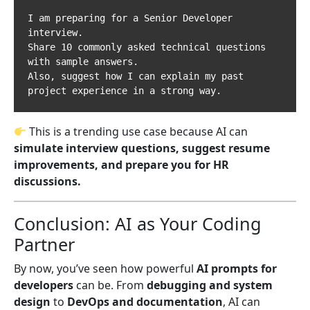
I am preparing for a Senior Developer 
interview.  

Share 10 commonly asked technical questions 
with sample answers.  

Also, suggest how I can explain my past 
This is a trending use case because AI can
simulate interview questions, suggest resume
improvements, and prepare you for HR
discussions.
Conclusion: AI as Your Coding
Partner
By now, you’ve seen how powerful
AI prompts for
developers
can be. From
debugging and system
design
to
DevOps and documentation
, AI can