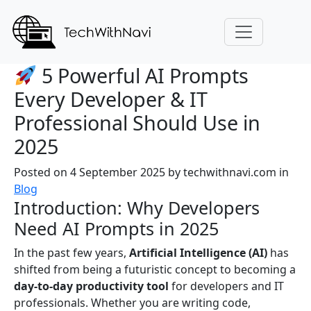
5 Powerful AI Prompts
Every Developer & IT
Professional Should Use in
2025
Posted on 4 September 2025
by
techwithnavi.com
in
Blog
Introduction: Why Developers
Need AI Prompts in 2025
In the past few years,
Artificial Intelligence (AI)
has
shifted from being a futuristic concept to becoming a
day-to-day productivity tool
for developers and IT
professionals. Whether you are writing code,