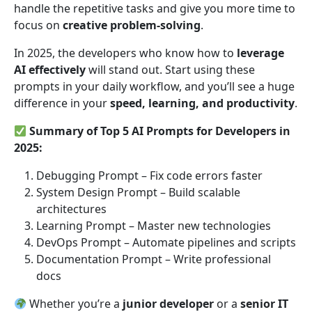
handle the repetitive tasks and give you more time to
focus on
creative problem-solving
.
In 2025, the developers who know how to
leverage
AI effectively
will stand out. Start using these
prompts in your daily workflow, and you’ll see a huge
difference in your
speed, learning, and productivity
.
Summary of Top 5 AI Prompts for Developers in
2025:
Debugging Prompt – Fix code errors faster
System Design Prompt – Build scalable
architectures
Learning Prompt – Master new technologies
DevOps Prompt – Automate pipelines and scripts
Documentation Prompt – Write professional
docs
Whether you’re a
junior developer
or a
senior IT