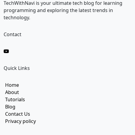
i
TechWithNavi is your ultimate tech blog for learning
l
programming and exploring the latest trends in
technology.
Contact
Quick Links
Home
About
Tutorials
Blog
Contact Us
Privacy policy