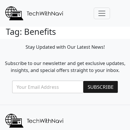
Tag:
Benefits
Stay Updated with Our Latest News!
Subscribe to our newsletter and get exclusive updates,
insights, and special offers straight to your inbox.
E
E
SUBSCRIBE
m
m
a
a
i
i
l
l
*
*
E
m
a