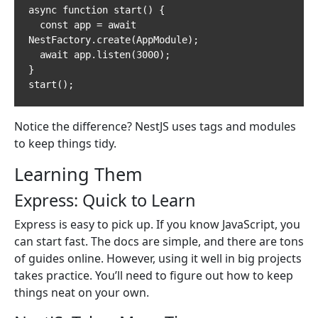
async function start() {

  const app = await 
NestFactory.create(AppModule);

  await app.listen(3000);

}

start();
Notice the difference? NestJS uses tags and modules
to keep things tidy.
Learning Them
Express: Quick to Learn
Express is easy to pick up. If you know JavaScript, you
can start fast. The docs are simple, and there are tons
of guides online. However, using it well in big projects
takes practice. You’ll need to figure out how to keep
things neat on your own.