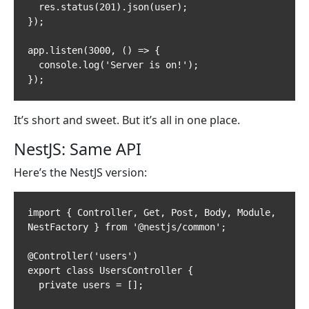
  res.status(201).json(user);

});

app.listen(3000, () => {

  console.log('Server is on!');

});
It’s short and sweet. But it’s all in one place.
NestJS: Same API
Here’s the NestJS version:
import { Controller, Get, Post, Body, Module, 
NestFactory } from '@nestjs/common';

@Controller('users')

export class UsersController {

  private users = [];
