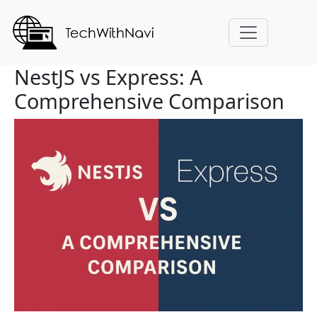
NestJS vs Express: A
Comprehensive Comparison