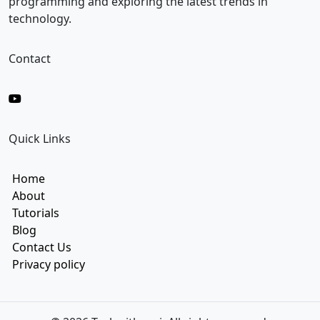
programming and exploring the latest trends in
technology.
Contact
Quick Links
Home
About
Tutorials
Blog
Contact Us
Privacy policy