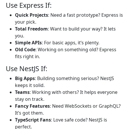
Use Express If:
Quick Projects
: Need a fast prototype? Express is
your pick.
Total Freedom
: Want to build your way? It lets
you.
Simple APIs
: For basic apps, it’s plenty.
Old Code
: Working on something old? Express
fits right in.
Use NestJS If:
Big Apps
: Building something serious? NestJS
keeps it solid.
Teams
: Working with others? It helps everyone
stay on track.
Fancy Features
: Need WebSockets or GraphQL?
It’s got them.
TypeScript Fans
: Love safe code? NestJS is
perfect.