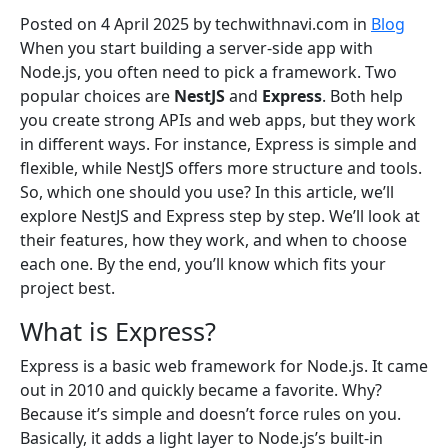
Posted on 4 April 2025
by
techwithnavi.com
in
Blog
When you start building a server-side app with
Node.js, you often need to pick a framework. Two
popular choices are
NestJS
and
Express
. Both help
you create strong APIs and web apps, but they work
in different ways. For instance, Express is simple and
flexible, while NestJS offers more structure and tools.
So, which one should you use? In this article, we’ll
explore NestJS and Express step by step. We’ll look at
their features, how they work, and when to choose
each one. By the end, you’ll know which fits your
project best.
What is Express?
Express is a basic web framework for Node.js. It came
out in 2010 and quickly became a favorite. Why?
Because it’s simple and doesn’t force rules on you.
Basically, it adds a light layer to Node.js’s built-in