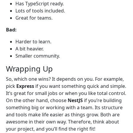
Has TypeScript ready.
Lots of tools included.
Great for teams.
Bad:
Harder to learn.
A bit heavier.
Smaller community.
Wrapping Up
So, which one wins? It depends on you. For example,
pick
Express
if you want something quick and simple.
It’s great for small jobs or when you like total control.
On the other hand, choose
NestJS
if you’re building
something big or working with a team. Its structure
and tools make life easier as things grow. Both are
awesome in their own way. Therefore, think about
your project, and you’ll find the right fit!