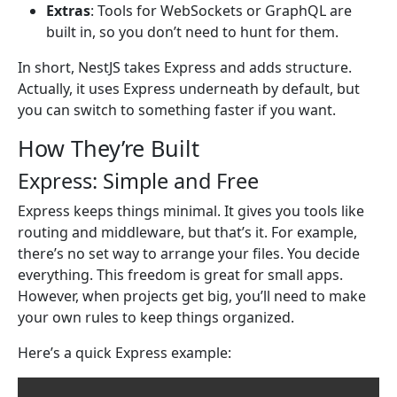
Extras
: Tools for WebSockets or GraphQL are
built in, so you don’t need to hunt for them.
In short, NestJS takes Express and adds structure.
Actually, it uses Express underneath by default, but
you can switch to something faster if you want.
How They’re Built
Express: Simple and Free
Express keeps things minimal. It gives you tools like
routing and middleware, but that’s it. For example,
there’s no set way to arrange your files. You decide
everything. This freedom is great for small apps.
However, when projects get big, you’ll need to make
your own rules to keep things organized.
Here’s a quick Express example: