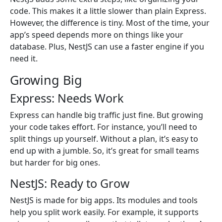
code. This makes it a little slower than plain Express.
However, the difference is tiny. Most of the time, your
app’s speed depends more on things like your
database. Plus, NestJS can use a faster engine if you
need it.
Growing Big
Express: Needs Work
Express can handle big traffic just fine. But growing
your code takes effort. For instance, you’ll need to
split things up yourself. Without a plan, it’s easy to
end up with a jumble. So, it’s great for small teams
but harder for big ones.
NestJS: Ready to Grow
NestJS is made for big apps. Its modules and tools
help you split work easily. For example, it supports