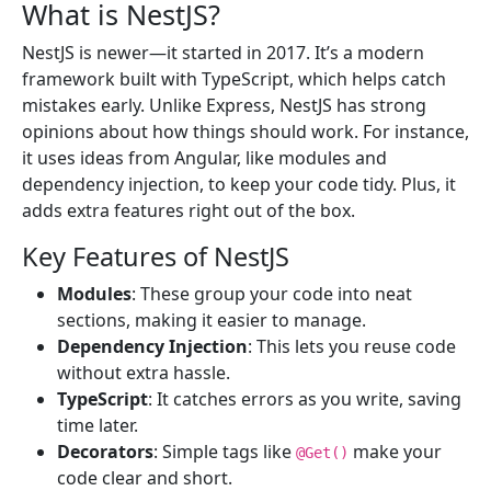
What is NestJS?
NestJS is newer—it started in 2017. It’s a modern
framework built with TypeScript, which helps catch
mistakes early. Unlike Express, NestJS has strong
opinions about how things should work. For instance,
it uses ideas from Angular, like modules and
dependency injection, to keep your code tidy. Plus, it
adds extra features right out of the box.
Key Features of NestJS
Modules
: These group your code into neat
sections, making it easier to manage.
Dependency Injection
: This lets you reuse code
without extra hassle.
TypeScript
: It catches errors as you write, saving
time later.
Decorators
: Simple tags like
make your
@Get()
code clear and short.