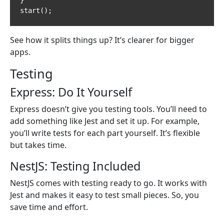
start();
See how it splits things up? It’s clearer for bigger
apps.
Testing
Express: Do It Yourself
Express doesn’t give you testing tools. You’ll need to
add something like Jest and set it up. For example,
you’ll write tests for each part yourself. It’s flexible
but takes time.
NestJS: Testing Included
NestJS comes with testing ready to go. It works with
Jest and makes it easy to test small pieces. So, you
save time and effort.