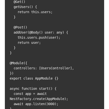
  @Get()

  getUsers() {

    return this.users;

  }

  @Post()

  addUser(@Body() user: any) {

    this.users.push(user);

    return user;

  }

}

@Module({

  controllers: [UsersController],

})

export class AppModule {}

async function start() {

  const app = await 
NestFactory.create(AppModule);

  await app.listen(3000);

}
