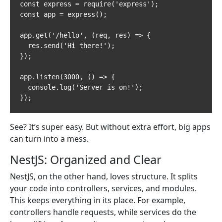
const express = require('express');

const app = express();

app.get('/hello', (req, res) => {

  res.send('Hi there!');

});

app.listen(3000, () => {

  console.log('Server is on!');

});
See? It’s super easy. But without extra effort, big apps
can turn into a mess.
NestJS: Organized and Clear
NestJS, on the other hand, loves structure. It splits
your code into controllers, services, and modules.
This keeps everything in its place. For example,
controllers handle requests, while services do the