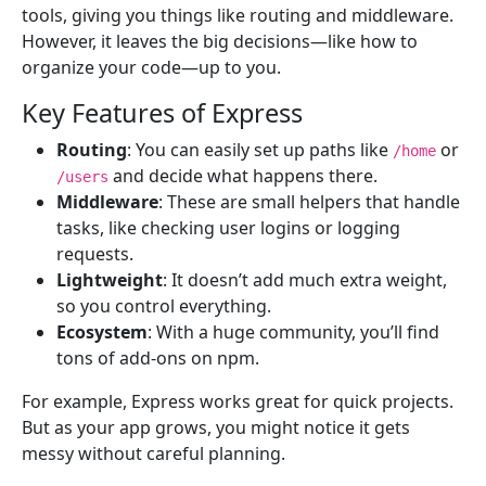
tools, giving you things like routing and middleware.
However, it leaves the big decisions—like how to
organize your code—up to you.
Key Features of Express
Routing
: You can easily set up paths like
or
/home
and decide what happens there.
/users
Middleware
: These are small helpers that handle
tasks, like checking user logins or logging
requests.
Lightweight
: It doesn’t add much extra weight,
so you control everything.
Ecosystem
: With a huge community, you’ll find
tons of add-ons on npm.
For example, Express works great for quick projects.
But as your app grows, you might notice it gets
messy without careful planning.