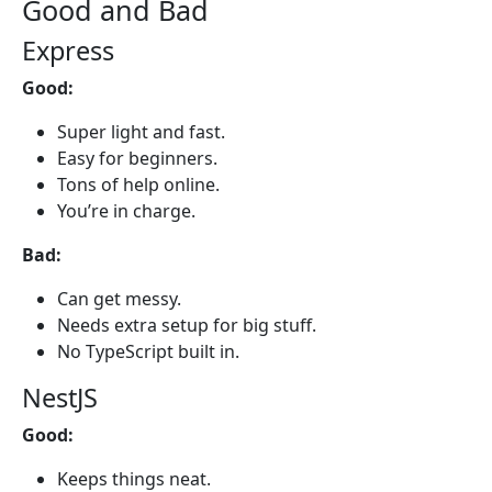
Good and Bad
Express
Good:
Super light and fast.
Easy for beginners.
Tons of help online.
You’re in charge.
Bad:
Can get messy.
Needs extra setup for big stuff.
No TypeScript built in.
NestJS
Good:
Keeps things neat.