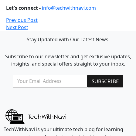
Let's connect -
info@techwithnavi.com
Previous Post
Next Post
Stay Updated with Our Latest News!
Subscribe to our newsletter and get exclusive updates,
insights, and special offers straight to your inbox.
E
*
SUBSCRIBE
m
*
a
E
i
m
l
a
*
i
l
TechWithNavi is your ultimate tech blog for learning