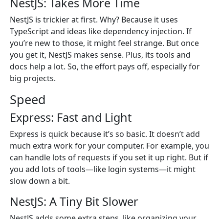
NestJS: Takes More Time
NestJS is trickier at first. Why? Because it uses
TypeScript and ideas like dependency injection. If
you’re new to those, it might feel strange. But once
you get it, NestJS makes sense. Plus, its tools and
docs help a lot. So, the effort pays off, especially for
big projects.
Speed
Express: Fast and Light
Express is quick because it’s so basic. It doesn’t add
much extra work for your computer. For example, you
can handle lots of requests if you set it up right. But if
you add lots of tools—like login systems—it might
slow down a bit.
NestJS: A Tiny Bit Slower
NestJS adds some extra steps, like organizing your