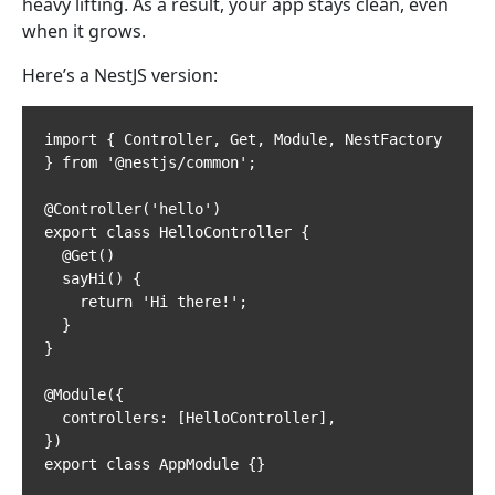
heavy lifting. As a result, your app stays clean, even
when it grows.
Here’s a NestJS version:
import { Controller, Get, Module, NestFactory 
} from '@nestjs/common';

@Controller('hello')

export class HelloController {

  @Get()

  sayHi() {

    return 'Hi there!';

  }

}

@Module({

  controllers: [HelloController],

})

export class AppModule {}
