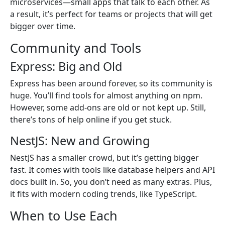
microservices—small apps that talk to each other. As
a result, it’s perfect for teams or projects that will get
bigger over time.
Community and Tools
Express: Big and Old
Express has been around forever, so its community is
huge. You’ll find tools for almost anything on npm.
However, some add-ons are old or not kept up. Still,
there’s tons of help online if you get stuck.
NestJS: New and Growing
NestJS has a smaller crowd, but it’s getting bigger
fast. It comes with tools like database helpers and API
docs built in. So, you don’t need as many extras. Plus,
it fits with modern coding trends, like TypeScript.
When to Use Each