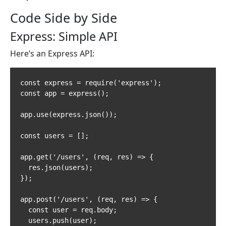
Code Side by Side
Express: Simple API
Here’s an Express API:
const express = require('express');

const app = express();

app.use(express.json());

const users = [];

app.get('/users', (req, res) => {

  res.json(users);

});

app.post('/users', (req, res) => {

  const user = req.body;

  users.push(user);
